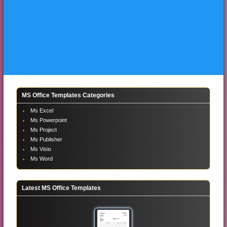
MS Office Templates Categories
Ms Excel
Ms Powerpoint
Ms Project
Ms Publisher
Ms Visio
Ms Word
Latest MS Office Templates