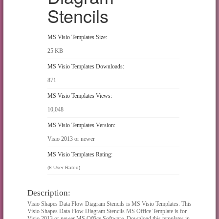
Stencils
MS Visio Templates Size:
25 KB
MS Visio Templates Downloads:
871
MS Visio Templates Views:
10,048
MS Visio Templates Version:
Visio 2013 or newer
MS Visio Templates Rating:
(8 User Rated)
Description:
Visio Shapes Data Flow Diagram Stencils is MS Visio Templates. This
Visio Shapes Data Flow Diagram Stencils MS Office Template is for
Visio 2013 or newer MS Office Software. Download this templates in