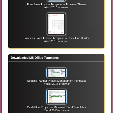
Free Sales Invoice Template In Timeless Theme
Word 2013 or newer
Business Sales Invoice Template In Black Line Border
Word 2013 or newer
Downloaded MS Office Templates
Wedding Planner Project Management Templates
Project 2013 or newer
Cash Flow Projection Microsoft Excel Templates
Excel 2013 or newer