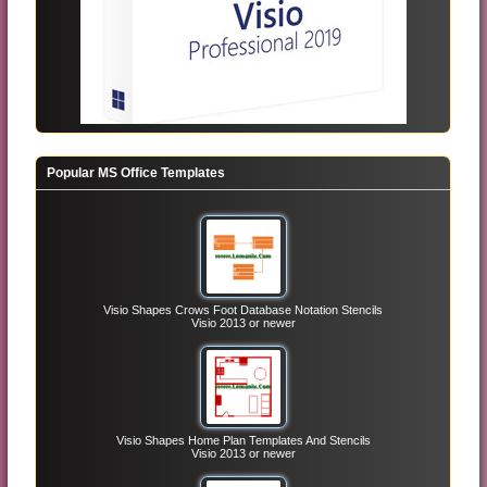
Popular MS Office Templates
Visio Shapes Crows Foot Database Notation Stencils
Visio 2013 or newer
Visio Shapes Home Plan Templates And Stencils
Visio 2013 or newer