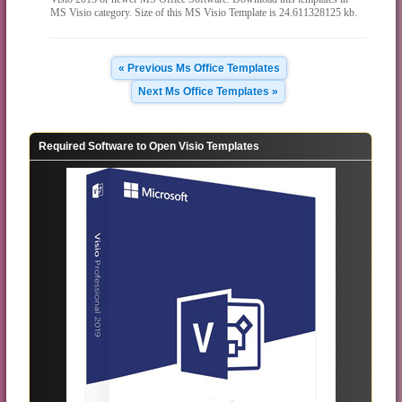
MS Visio category. Size of this MS Visio Template is 24.611328125 kb.
« Previous Ms Office Templates
Next Ms Office Templates »
Required Software to Open Visio Templates