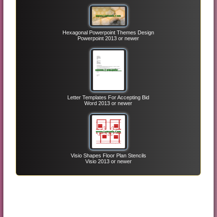
Hexagonal Powerpoint Themes Design
Powerpoint 2013 or newer
Letter Templates For Accepting Bid
Word 2013 or newer
Visio Shapes Floor Plan Stencils
Visio 2013 or newer