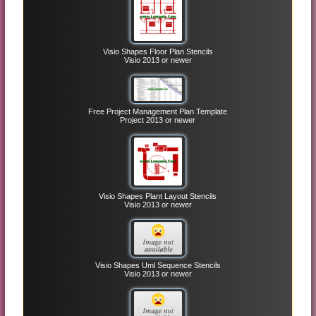
Visio Shapes Floor Plan Stencils
Visio 2013 or newer
Free Project Management Plan Template
Project 2013 or newer
Visio Shapes Plant Layout Stencils
Visio 2013 or newer
Visio Shapes Uml Sequence Stencils
Visio 2013 or newer