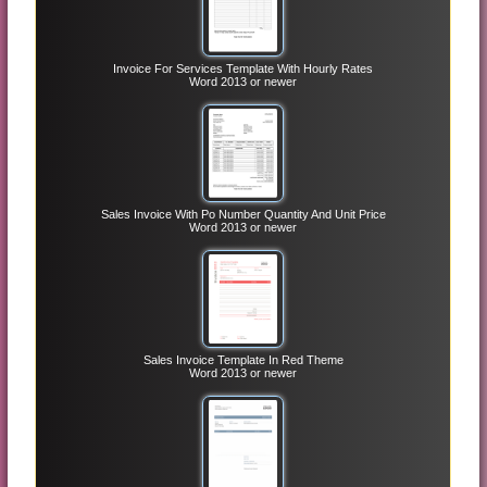
Invoice For Services Template With Hourly Rates
Word 2013 or newer
Sales Invoice With Po Number Quantity And Unit Price
Word 2013 or newer
Sales Invoice Template In Red Theme
Word 2013 or newer