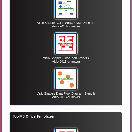
Visio Shapes Value Stream Map Stencils
Visio 2013 or newer
Visio Shapes Floor Plan Stencils
Visio 2013 or newer
Visio Shapes Data Flow Diagram Stencils
Visio 2013 or newer
Top MS Office Templates