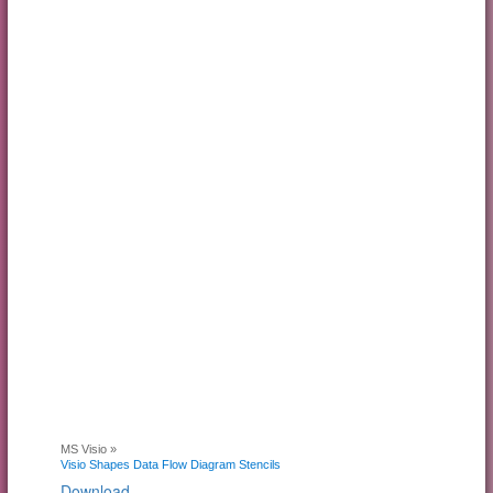
MS Visio »
Visio Shapes Data Flow Diagram Stencils
Download