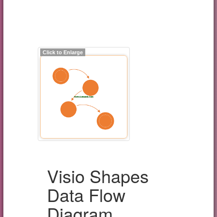
Click to Enlarge
Visio Shapes
Data Flow
Diagram