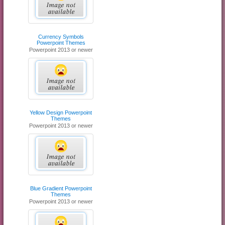
Currency Symbols
Powerpoint Themes
Powerpoint 2013 or newer
Yellow Design Powerpoint
Themes
Powerpoint 2013 or newer
Blue Gradient Powerpoint
Themes
Powerpoint 2013 or newer