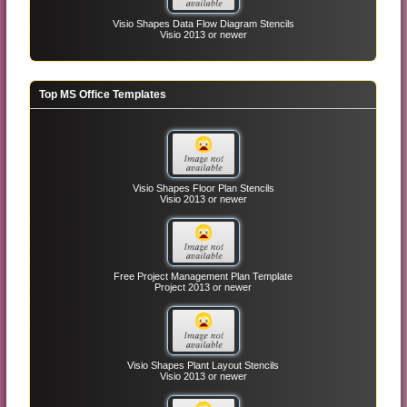
Visio Shapes Data Flow Diagram Stencils
Visio 2013 or newer
Top MS Office Templates
Visio Shapes Floor Plan Stencils
Visio 2013 or newer
Free Project Management Plan Template
Project 2013 or newer
Visio Shapes Plant Layout Stencils
Visio 2013 or newer