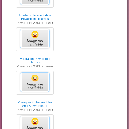
Academic Presentation
Powerpoint Themes
Powerpoint 2013 or newer
Education Powerpoint
Themes
Powerpoint 2013 or newer
Powerpoint Themes Blue
And Brown Poster
Powerpoint 2013 or newer