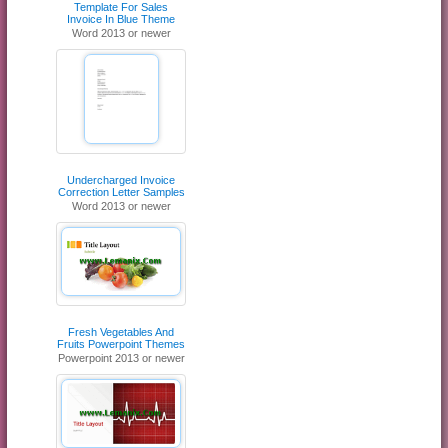
Template For Sales
Invoice In Blue Theme
Word 2013 or newer
Undercharged Invoice
Correction Letter Samples
Word 2013 or newer
Fresh Vegetables And
Fruits Powerpoint Themes
Powerpoint 2013 or newer