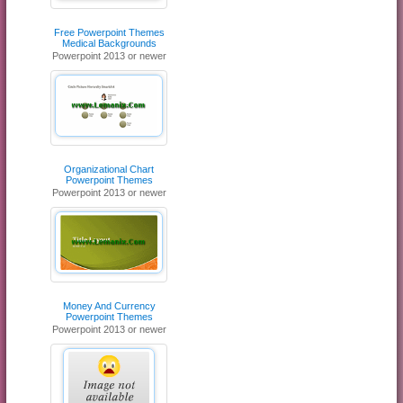
Free Powerpoint Themes
Medical Backgrounds
Powerpoint 2013 or newer
Organizational Chart
Powerpoint Themes
Powerpoint 2013 or newer
Money And Currency
Powerpoint Themes
Powerpoint 2013 or newer