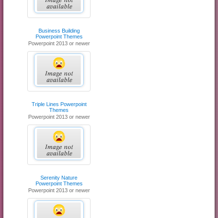
Business Building
Powerpoint Themes
Powerpoint 2013 or newer
Triple Lines Powerpoint
Themes
Powerpoint 2013 or newer
Serenity Nature
Powerpoint Themes
Powerpoint 2013 or newer