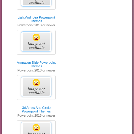
Light And Idea Powerpoint
Themes
Powerpoint 2013 or newer
Animation Slide Powerpoint
Themes
Powerpoint 2013 or newer
3d Arrow And Circle
Powerpoint Themes
Powerpoint 2013 or newer