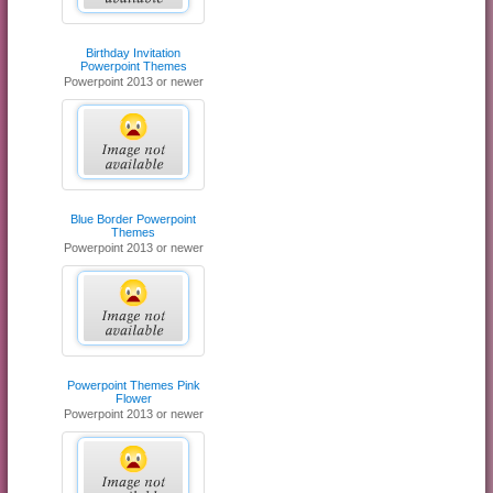
Birthday Invitation
Powerpoint Themes
Powerpoint 2013 or newer
Blue Border Powerpoint
Themes
Powerpoint 2013 or newer
Powerpoint Themes Pink
Flower
Powerpoint 2013 or newer