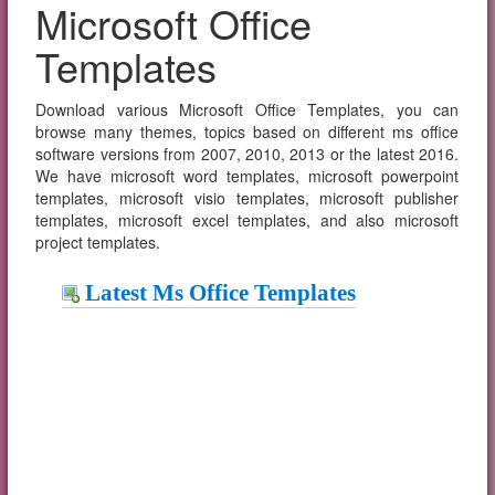
Microsoft Office
Templates
Download various Microsoft Office Templates, you can
browse many themes, topics based on different ms office
software versions from 2007, 2010, 2013 or the latest 2016.
We have microsoft word templates, microsoft powerpoint
templates, microsoft visio templates, microsoft publisher
templates, microsoft excel templates, and also microsoft
project templates.
Latest Ms Office Templates