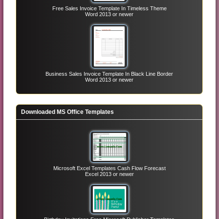
Free Sales Invoice Template In Timeless Theme
Word 2013 or newer
Business Sales Invoice Template In Black Line Border
Word 2013 or newer
Downloaded MS Office Templates
Microsoft Excel Templates Cash Flow Forecast
Excel 2013 or newer