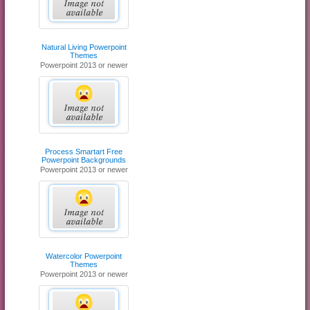
Natural Living Powerpoint
Themes
Powerpoint 2013 or newer
Process Smartart Free
Powerpoint Backgrounds
Powerpoint 2013 or newer
Watercolor Powerpoint
Themes
Powerpoint 2013 or newer