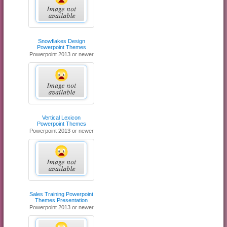
Snowflakes Design
Powerpoint Themes
Powerpoint 2013 or newer
Vertical Lexicon
Powerpoint Themes
Powerpoint 2013 or newer
Sales Training Powerpoint
Themes Presentation
Powerpoint 2013 or newer