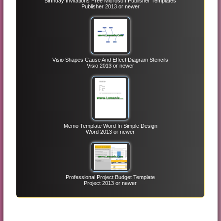
Birthday Invitations Free Microsoft Publisher Templates
Publisher 2013 or newer
Visio Shapes Cause And Effect Diagram Stencils
Visio 2013 or newer
Memo Template Word In Simple Design
Word 2013 or newer
Professional Project Budget Template
Project 2013 or newer