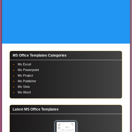
MS Office Templates Categories
Ms Excel
Ms Powerpoint
Ms Project
Ms Publisher
Ms Visio
Ms Word
Latest MS Office Templates