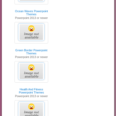
Ocean Waves Powerpoint
Themes
Powerpoint 2013 or newer
Green Border Powerpoint
Themes
Powerpoint 2013 or newer
Health And Fitness
Powerpoint Themes
Powerpoint 2013 or newer