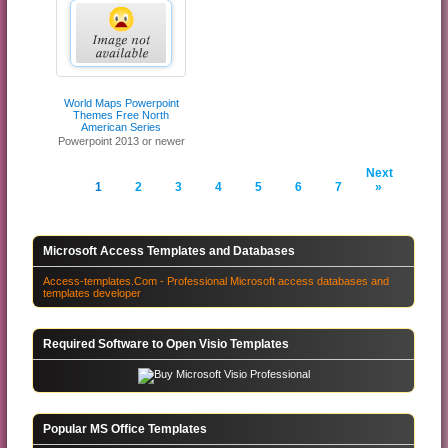
World Maps Powerpoint
Themes Free North
American Series
Powerpoint 2013 or newer
Next
1
2
3
4
5
6
7
»
Microsoft Access Templates and Databases
Access-templates.Com - Professional Microsoft access databases and
templates developer
Required Software to Open Visio Templates
Popular MS Office Templates