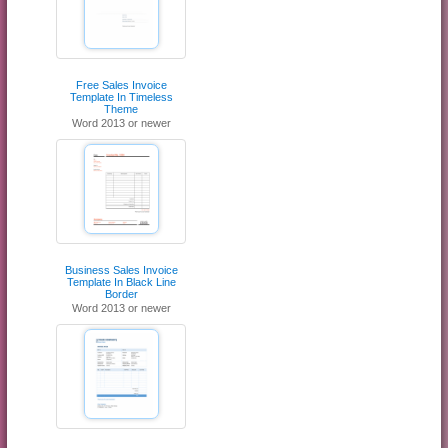
Free Sales Invoice
Template In Timeless
Theme
Word 2013 or newer
Business Sales Invoice
Template In Black Line
Border
Word 2013 or newer