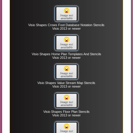
Visio Shapes Crows Foot Database Notation Stencils
Visio 2013 or newer
Visio Shapes Home Plan Templates And Stencils
Visio 2013 or newer
Visio Shapes Value Stream Map Stencils
Visio 2013 or newer
Visio Shapes Floor Plan Stencils
Visio 2013 or newer