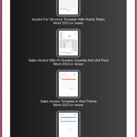
Invoice For Services Template With Hourly Rates
Word 2013 or newer
Sales Invoice With Po Number Quantity And Unit Price
Word 2013 or newer
Sales Invoice Template In Red Theme
Word 2013 or newer