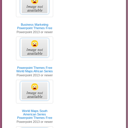
Business Marketing
Powerpoint Themes Free
Powerpoint 2013 or newer
Powerpoint Themes Free
World Maps African Series
Powerpoint 2013 or newer
World Maps South
American Series
Powerpoint Themes Free
Powerpoint 2013 or newer