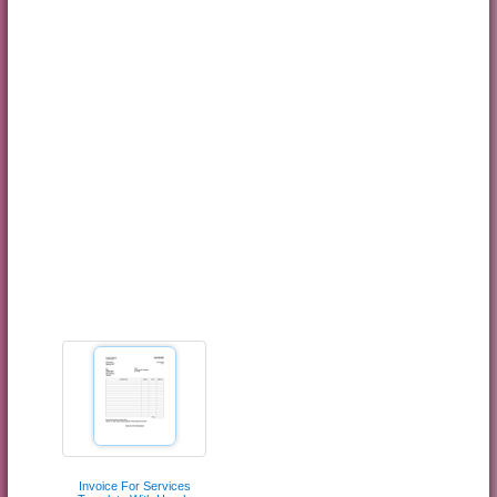
Invoice For Services