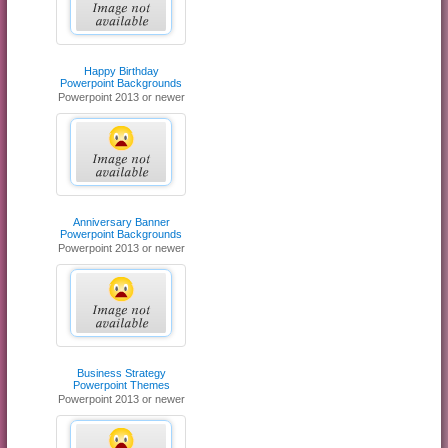
Happy Birthday
Powerpoint Backgrounds
Powerpoint 2013 or newer
Anniversary Banner
Powerpoint Backgrounds
Powerpoint 2013 or newer
Business Strategy
Powerpoint Themes
Powerpoint 2013 or newer