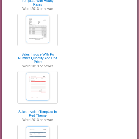
Template With Hourly
Rates
Word 2013 or newer
Sales Invoice With Po
Number Quantity And Unit
Price
Word 2013 or newer
Sales Invoice Template In
Red Theme
Word 2013 or newer