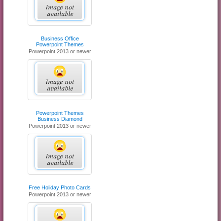
Business Office
Powerpoint Themes
Powerpoint 2013 or newer
Powerpoint Themes
Business Diamond
Powerpoint 2013 or newer
Free Holiday Photo Cards
Powerpoint 2013 or newer