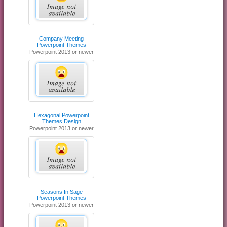
Company Meeting
Powerpoint Themes
Powerpoint 2013 or newer
Hexagonal Powerpoint
Themes Design
Powerpoint 2013 or newer
Seasons In Sage
Powerpoint Themes
Powerpoint 2013 or newer