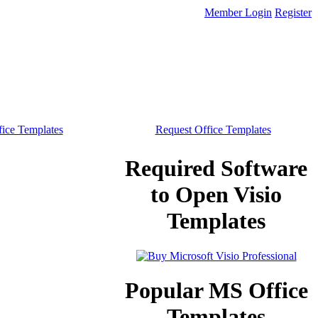
Member Login
Register
ice Templates
Request Office Templates
Required Software
to Open Visio
Templates
Popular MS Office
Templates