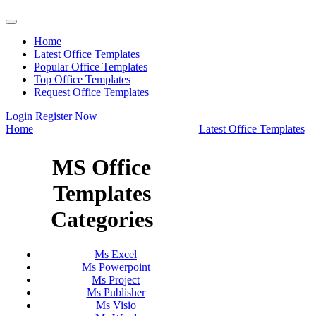
Home
Latest Office Templates
Popular Office Templates
Top Office Templates
Request Office Templates
Login
Register Now
Home
Latest Office Templates
MS Office
Templates
Categories
Ms Excel
Ms Powerpoint
Ms Project
Ms Publisher
Ms Visio