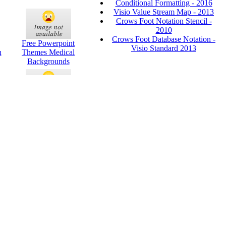
Conditional Formatting - 2016
Visio Value Stream Map - 2013
Crows Foot Notation Stencil -
2010
Crows Foot Database Notation -
Free Powerpoint
Visio Standard 2013
n
Themes Medical
Backgrounds
int
Green Border
Powerpoint Themes
ink
Academic
Presentation
Powerpoint Themes
3d Arrow And Circle
s
Powerpoint Themes