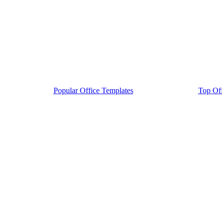
Popular Office Templates
Top Off