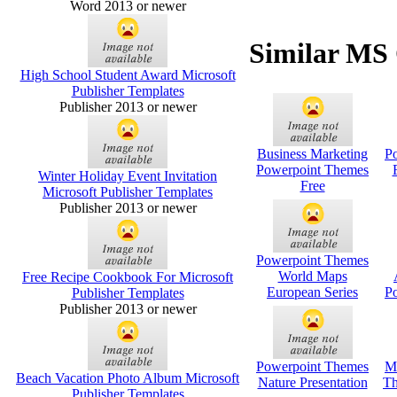
Word 2013 or newer
Similar MS 
High School Student Award Microsoft
Publisher Templates
Publisher 2013 or newer
Business Marketing
P
Powerpoint Themes
Winter Holiday Event Invitation
Free
Microsoft Publisher Templates
Publisher 2013 or newer
Powerpoint Themes
World Maps
Free Recipe Cookbook For Microsoft
European Series
P
Publisher Templates
Publisher 2013 or newer
Powerpoint Themes
M
Beach Vacation Photo Album Microsoft
Nature Presentation
Th
Publisher Templates