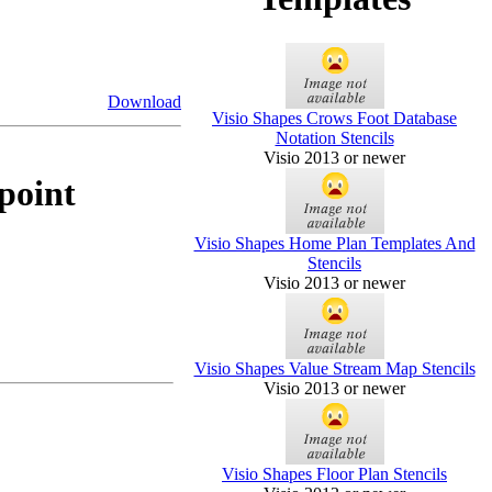
Download
Visio Shapes Crows Foot Database
Notation Stencils
Visio 2013 or newer
point
Visio Shapes Home Plan Templates And
Stencils
Visio 2013 or newer
Visio Shapes Value Stream Map Stencils
Visio 2013 or newer
Visio Shapes Floor Plan Stencils