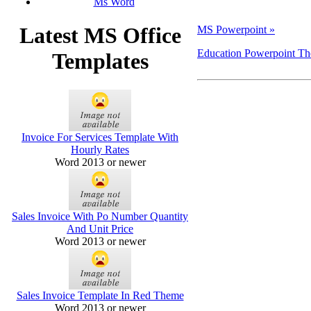
Ms Word
Latest MS Office
MS Powerpoint »
Education Powerpoint T
Templates
Invoice For Services Template With
Hourly Rates
Word 2013 or newer
Sales Invoice With Po Number Quantity
And Unit Price
Word 2013 or newer
Sales Invoice Template In Red Theme
Word 2013 or newer