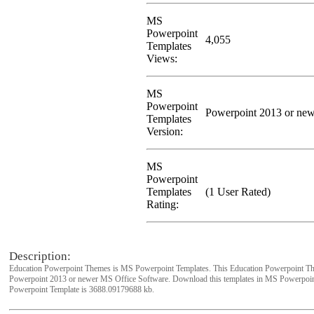
MS
Powerpoint
4,055
Templates
Views:
MS
Powerpoint
Powerpoint 2013 or new
Templates
Version:
MS
Powerpoint
Templates
(1 User Rated)
Rating:
Description:
Education Powerpoint Themes is MS Powerpoint Templates. This Education Powerpoint Th
Powerpoint 2013 or newer MS Office Software. Download this templates in MS Powerpoint
Powerpoint Template is 3688.09179688 kb.