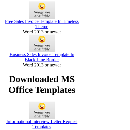
Free Sales Invoice Template In Timeless
Theme
Word 2013 or newer
Business Sales Invoice Template In
Black Line Border
Word 2013 or newer
Downloaded MS
Office Templates
Informational Interview Letter Request
Templates