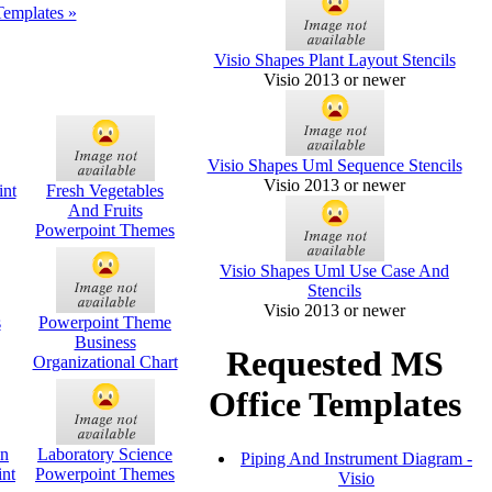
Templates »
Visio Shapes Plant Layout Stencils
Visio 2013 or newer
Visio Shapes Uml Sequence Stencils
Visio 2013 or newer
nt
Fresh Vegetables
And Fruits
Powerpoint Themes
Visio Shapes Uml Use Case And
Stencils
Visio 2013 or newer
s
Powerpoint Theme
Business
Requested MS
Organizational Chart
Office Templates
on
Laboratory Science
Piping And Instrument Diagram -
int
Powerpoint Themes
Visio