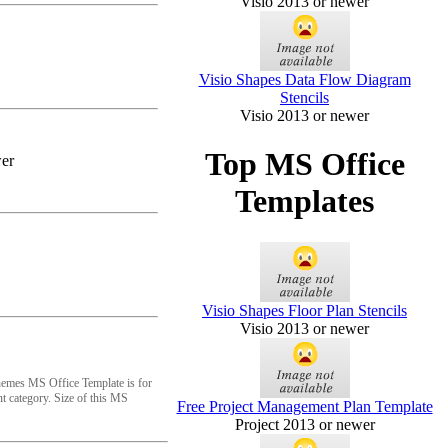
Visio 2013 or newer
Visio Shapes Data Flow Diagram
Stencils
Visio 2013 or newer
Top MS Office
er
Templates
Visio Shapes Floor Plan Stencils
Visio 2013 or newer
emes MS Office Template is for
 category. Size of this MS
Free Project Management Plan Template
Project 2013 or newer