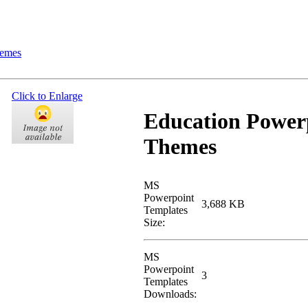
hemes
Click to Enlarge
Education Power
Themes
MS
Powerpoint
3,688 KB
Templates
Size:
MS
Powerpoint
3
Templates
Downloads: