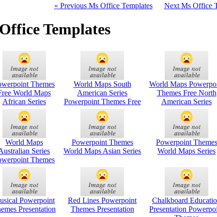
« Previous Ms Office Templates
Next Ms Office 
Office Templates
owerpoint Themes
World Maps South
World Maps Powerpoi
Free World Maps
American Series
Themes Free North
African Series
Powerpoint Themes Free
American Series
World Maps
Powerpoint Themes
Powerpoint Theme
Australian Series
World Maps Asian Series
World Maps Series
owerpoint Themes
usical Powerpoint
Red Lines Powerpoint
Chalkboard Educati
emes Presentation
Themes Presentation
Presentation Powerpo