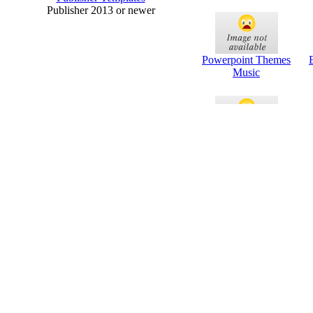
Publisher 2013 or newer
Powerpoint Themes
Music
Powerpoint Themes
Or
For Science Project
P
Health And Fitness
B
Powerpoint Themes
P
Education
P
Powerpoint Themes