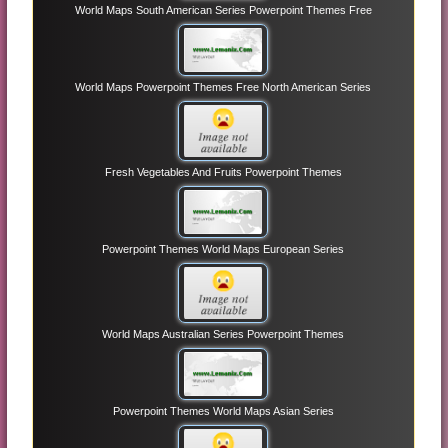
World Maps South American Series Powerpoint Themes Free
World Maps Powerpoint Themes Free North American Series
Fresh Vegetables And Fruits Powerpoint Themes
Powerpoint Themes World Maps European Series
World Maps Australian Series Powerpoint Themes
Powerpoint Themes World Maps Asian Series