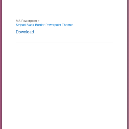
MS Powerpoint »
Striped Black Border Powerpoint Themes
Download