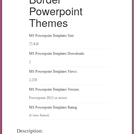
Powerpoint
Themes
MS Powerpoint Templates Size:
75 KB
MS Powerpoint Templates Downloads:
2
MS Powerpoint Templates Views:
2,250
MS Powerpoint Templates Version:
Powerpoint 2013 or newer
MS Powerpoint Templates Rating:
(0 User Rated)
Description: