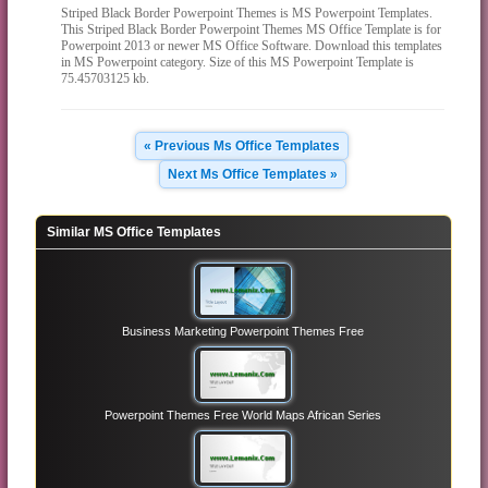
Striped Black Border Powerpoint Themes is MS Powerpoint Templates.
This Striped Black Border Powerpoint Themes MS Office Template is for
Powerpoint 2013 or newer MS Office Software. Download this templates
in MS Powerpoint category. Size of this MS Powerpoint Template is
75.45703125 kb.
« Previous Ms Office Templates
Next Ms Office Templates »
Similar MS Office Templates
Business Marketing Powerpoint Themes Free
Powerpoint Themes Free World Maps African Series