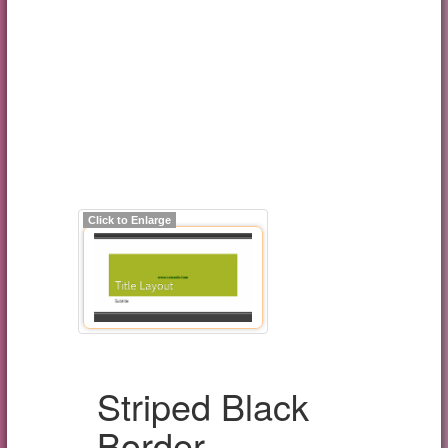
Click to Enlarge
Striped Black
Border