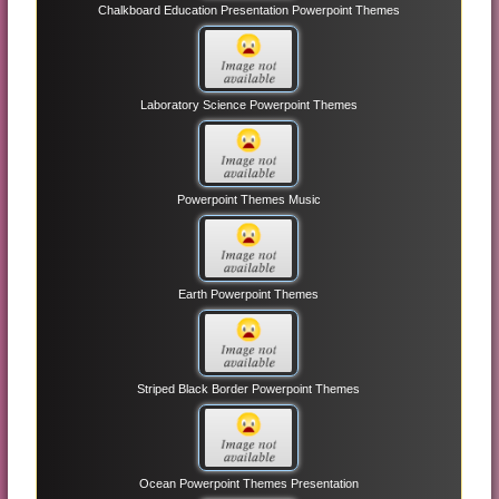
Chalkboard Education Presentation Powerpoint Themes
Laboratory Science Powerpoint Themes
Powerpoint Themes Music
Earth Powerpoint Themes
Striped Black Border Powerpoint Themes
Ocean Powerpoint Themes Presentation