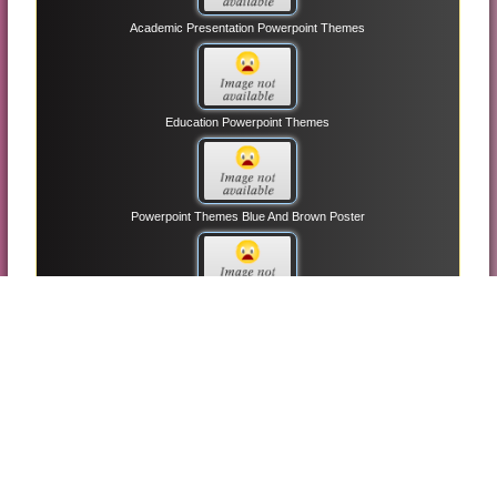
Academic Presentation Powerpoint Themes
Education Powerpoint Themes
Powerpoint Themes Blue And Brown Poster
Light And Idea Powerpoint Themes
Animation Slide Powerpoint Themes