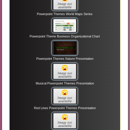
Powerpoint Themes World Maps Series
Powerpoint Theme Business Organizational Chart
Powerpoint Themes Nature Presentation
Musical Powerpoint Themes Presentation
Red Lines Powerpoint Themes Presentation