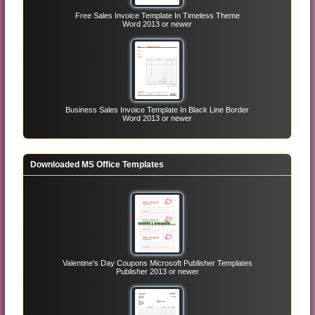
Free Sales Invoice Template In Timeless Theme
Word 2013 or newer
Business Sales Invoice Template In Black Line Border
Word 2013 or newer
Downloaded MS Office Templates
Valentine's Day Coupons Microsoft Publisher Templates
Publisher 2013 or newer