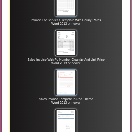
Invoice For Services Template With Hourly Rates
Word 2013 or newer
Sales Invoice With Po Number Quantity And Unit Price
Word 2013 or newer
Sales Invoice Template In Red Theme
Word 2013 or newer