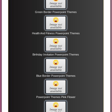
Green Border Powerpoint Themes
Health And Fitness Powerpoint Themes
Birthday Invitation Powerpoint Themes
Blue Border Powerpoint Themes
Powerpoint Themes Pink Flower