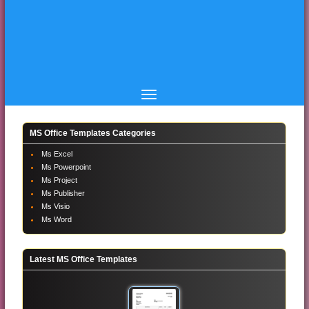
MS Office Templates Categories
Ms Excel
Ms Powerpoint
Ms Project
Ms Publisher
Ms Visio
Ms Word
Latest MS Office Templates