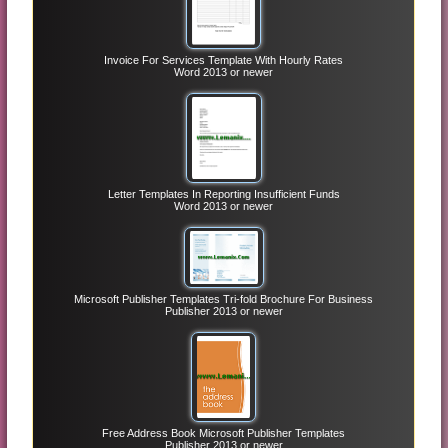
Invoice For Services Template With Hourly Rates
Word 2013 or newer
Letter Templates In Reporting Insufficient Funds
Word 2013 or newer
Microsoft Publisher Templates Tri-fold Brochure For Business
Publisher 2013 or newer
Free Address Book Microsoft Publisher Templates
Publisher 2013 or newer