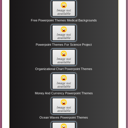
Free Powerpoint Themes Medical Backgrounds
Powerpoint Themes For Science Project
Organizational Chart Powerpoint Themes
Money And Currency Powerpoint Themes
Ocean Waves Powerpoint Themes