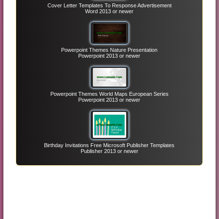
Cover Letter Templates To Response Advertisement
Word 2013 or newer
Powerpoint Themes Nature Presentation
Powerpoint 2013 or newer
Powerpoint Themes World Maps European Series
Powerpoint 2013 or newer
Birthday Invitations Free Microsoft Publisher Templates
Publisher 2013 or newer