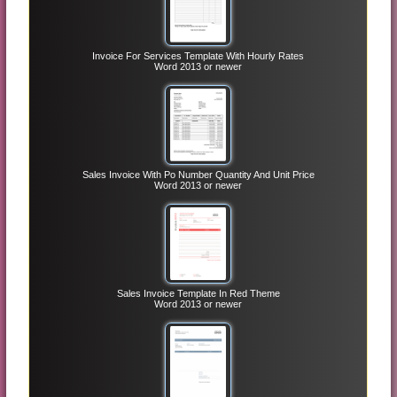
Invoice For Services Template With Hourly Rates
Word 2013 or newer
Sales Invoice With Po Number Quantity And Unit Price
Word 2013 or newer
Sales Invoice Template In Red Theme
Word 2013 or newer