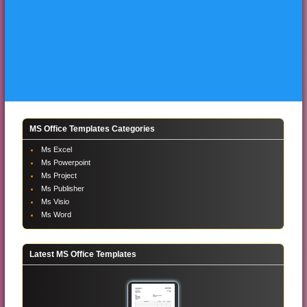
MS Office Templates Categories
Ms Excel
Ms Powerpoint
Ms Project
Ms Publisher
Ms Visio
Ms Word
Latest MS Office Templates