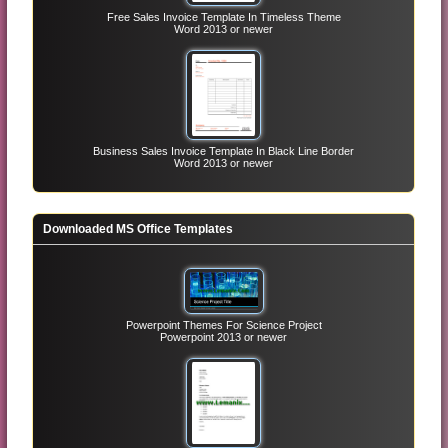
Free Sales Invoice Template In Timeless Theme
Word 2013 or newer
Business Sales Invoice Template In Black Line Border
Word 2013 or newer
Downloaded MS Office Templates
Powerpoint Themes For Science Project
Powerpoint 2013 or newer