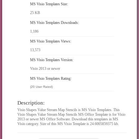
MS Visio Templates Size:
25 KB
MS Visio Templates Downloads:
1,186
MS Visio Templates Views:
13,573
MS Visio Templates Version:
Visio 2013 or newer
MS Visio Templates Rating:
(20 User Rated)
Description:
Visio Shapes Value Stream Map Stencils is MS Visio Templates. This
Visio Shapes Value Stream Map Stencils MS Office Template is for Visio
2013 or newer MS Office Software. Download this templates in MS
Visio category. Size of this MS Visio Template is 24.6005859375 kb.