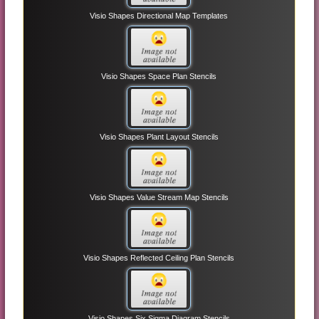
Visio Shapes Directional Map Templates
Visio Shapes Space Plan Stencils
Visio Shapes Plant Layout Stencils
Visio Shapes Value Stream Map Stencils
Visio Shapes Reflected Ceiling Plan Stencils
Visio Shapes Six Sigma Diagram Stencils