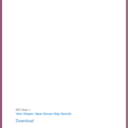
MS Visio »
Visio Shapes Value Stream Map Stencils
Download