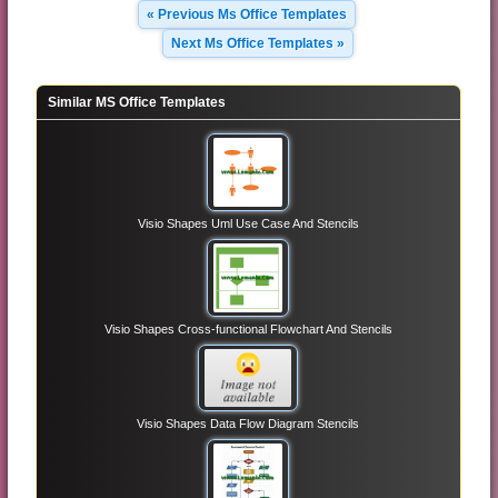
« Previous Ms Office Templates
Next Ms Office Templates »
Similar MS Office Templates
Visio Shapes Uml Use Case And Stencils
Visio Shapes Cross-functional Flowchart And Stencils
Visio Shapes Data Flow Diagram Stencils