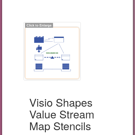
Click to Enlarge
Visio Shapes
Value Stream
Map Stencils