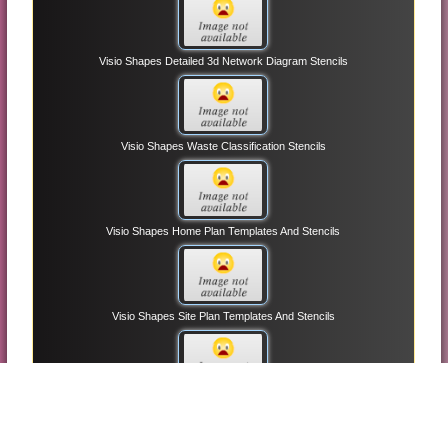
Visio Shapes Detailed 3d Network Diagram Stencils
Visio Shapes Waste Classification Stencils
Visio Shapes Home Plan Templates And Stencils
Visio Shapes Site Plan Templates And Stencils
Visio Shapes Block Diagram With Perspective Stencils