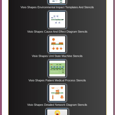
Visio Shapes Environmental Impact Templates And Stencils
Visio Shapes Cause And Effect Diagram Stencils
Visio Shapes Uml State Machine Stencils
Visio Shapes Patient Medical Process Stencils
Visio Shapes Detailed Network Diagram Stencils