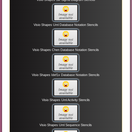
Visio Shapes Uml Database Notation Stencils
Visio Shapes Chen Database Notation Stencils
Visio Shapes Idef1x Database Notation Stencils
Visio Shapes Uml Activity Stencils
Visio Shapes Uml Sequence Stencils