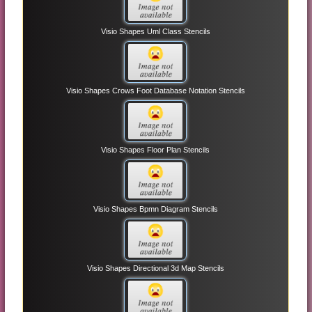
Visio Shapes Uml Class Stencils
Visio Shapes Crows Foot Database Notation Stencils
Visio Shapes Floor Plan Stencils
Visio Shapes Bpmn Diagram Stencils
Visio Shapes Directional 3d Map Stencils