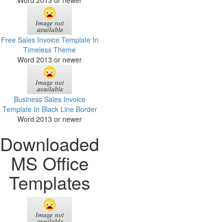
Word 2013 or newer
Free Sales Invoice Template In
Timeless Theme
Word 2013 or newer
Business Sales Invoice
Template In Black Line Border
Word 2013 or newer
Downloaded
MS Office
Templates