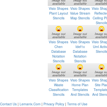
Visio Shapes
Visio Shapes
Visio Sha
Plant Layout
Value Stream
Reflect
Stencils
Map Stencils
Ceiling P
Stencil
Visio Shapes
Visio Shapes
Visio Sha
Chen
Idef1x
Uml Activ
Database
Database
Stencil
Notation
Notation
Stencils
Stencils
Visio Shapes
Visio Shapes
Visio Sha
Waste
Home Plan
Site Pla
Classification
Templates
Templat
Stencils
And Stencils
And Stenc
Contact Us
|
Lemanix.Com
|
Privacy Policy
|
Terms of Use