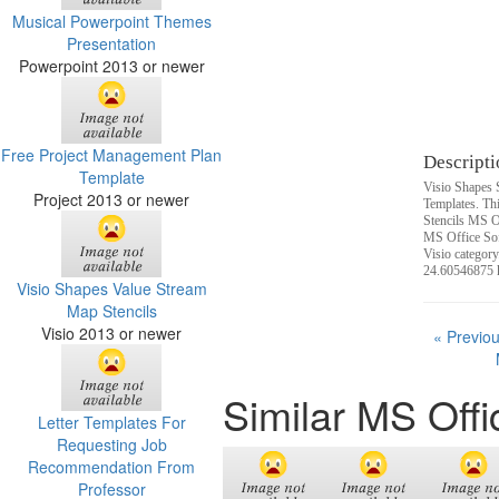
Musical Powerpoint Themes
Presentation
Powerpoint 2013 or newer
Free Project Management Plan
Descripti
Template
Visio Shapes 
Project 2013 or newer
Templates. Th
Stencils MS O
MS Office Sof
Visio category
24.60546875 
Visio Shapes Value Stream
Map Stencils
Visio 2013 or newer
« Previo
Similar MS Off
Letter Templates For
Requesting Job
Recommendation From
Professor