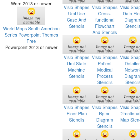
Word 2013 or newer
Visio Shapes
Visio Shapes
Visio Sha
Uml Use
Cross-
Data Fl
Case And
functional
Diagra
Stencils
Flowchart
Stencil
World Maps South American
And Stencils
Series Powerpoint Themes
Free
Powerpoint 2013 or newer
Visio Shapes
Visio Shapes
Visio Sha
Uml State
Patient
Detaile
Machine
Medical
Networ
Stencils
Process
Diagra
Stencils
Stencil
Visio Shapes
Visio Shapes
Visio Sha
Floor Plan
Bpmn
Directiona
Stencils
Diagram
Map Stenc
Stencils