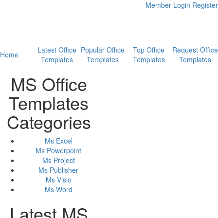
Member Login
Register
Latest Office
Popular Office
Top Office
Request Office
Home
Templates
Templates
Templates
Templates
MS Office
Templates
Categories
Ms Excel
Ms Powerpoint
Ms Project
Ms Publisher
Ms Visio
Ms Word
Latest MS