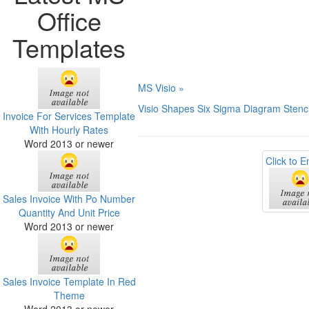
Office
Templates
MS Visio »
Visio Shapes Six Sigma Diagram Stenci
Invoice For Services Template
With Hourly Rates
Word 2013 or newer
Click to E
Sales Invoice With Po Number
Quantity And Unit Price
Word 2013 or newer
Sales Invoice Template In Red
Theme