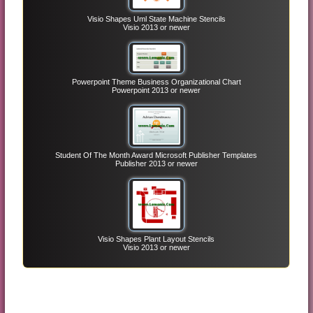
Visio Shapes Uml State Machine Stencils
Visio 2013 or newer
Powerpoint Theme Business Organizational Chart
Powerpoint 2013 or newer
Student Of The Month Award Microsoft Publisher Templates
Publisher 2013 or newer
Visio Shapes Plant Layout Stencils
Visio 2013 or newer