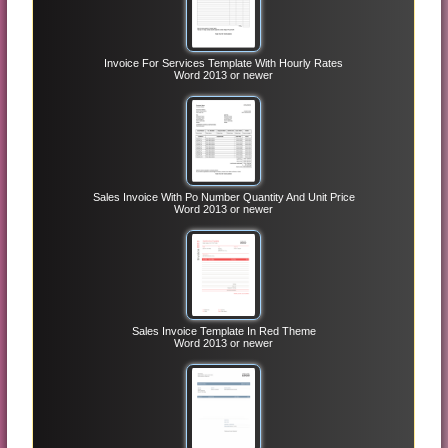
Invoice For Services Template With Hourly Rates
Word 2013 or newer
Sales Invoice With Po Number Quantity And Unit Price
Word 2013 or newer
Sales Invoice Template In Red Theme
Word 2013 or newer