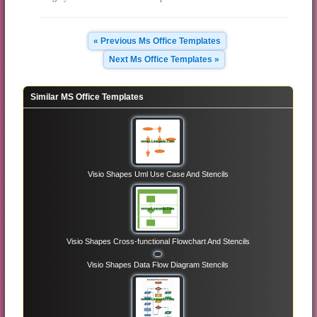
« Previous Ms Office Templates
Next Ms Office Templates »
Similar MS Office Templates
Visio Shapes Uml Use Case And Stencils
Visio Shapes Cross-functional Flowchart And Stencils
Visio Shapes Data Flow Diagram Stencils