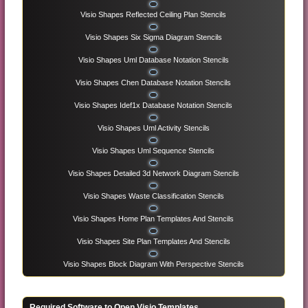
Visio Shapes Reflected Ceiling Plan Stencils
Visio Shapes Six Sigma Diagram Stencils
Visio Shapes Uml Database Notation Stencils
Visio Shapes Chen Database Notation Stencils
Visio Shapes Idef1x Database Notation Stencils
Visio Shapes Uml Activity Stencils
Visio Shapes Uml Sequence Stencils
Visio Shapes Detailed 3d Network Diagram Stencils
Visio Shapes Waste Classification Stencils
Visio Shapes Home Plan Templates And Stencils
Visio Shapes Site Plan Templates And Stencils
Visio Shapes Block Diagram With Perspective Stencils
Required Software to Open Visio Templates