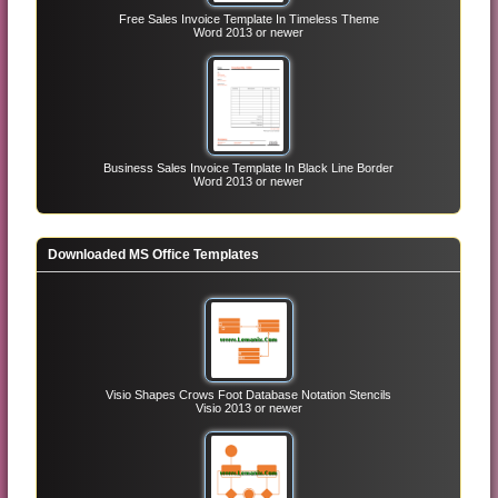
Free Sales Invoice Template In Timeless Theme
Word 2013 or newer
Business Sales Invoice Template In Black Line Border
Word 2013 or newer
Downloaded MS Office Templates
Visio Shapes Crows Foot Database Notation Stencils
Visio 2013 or newer