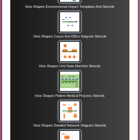
Visio Shapes Environmental Impact Templates And Stencils
Visio Shapes Cause And Effect Diagram Stencils
Visio Shapes Uml State Machine Stencils
Visio Shapes Patient Medical Process Stencils
Visio Shapes Detailed Network Diagram Stencils