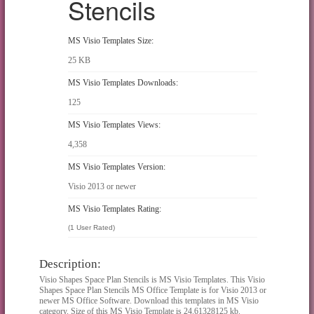
Stencils
MS Visio Templates Size:
25 KB
MS Visio Templates Downloads:
125
MS Visio Templates Views:
4,358
MS Visio Templates Version:
Visio 2013 or newer
MS Visio Templates Rating:
(1 User Rated)
Description:
Visio Shapes Space Plan Stencils is MS Visio Templates. This Visio
Shapes Space Plan Stencils MS Office Template is for Visio 2013 or
newer MS Office Software. Download this templates in MS Visio
category. Size of this MS Visio Template is 24.61328125 kb.