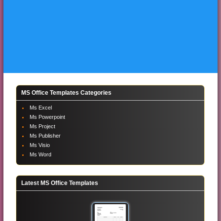
MS Office Templates Categories
Ms Excel
Ms Powerpoint
Ms Project
Ms Publisher
Ms Visio
Ms Word
Latest MS Office Templates