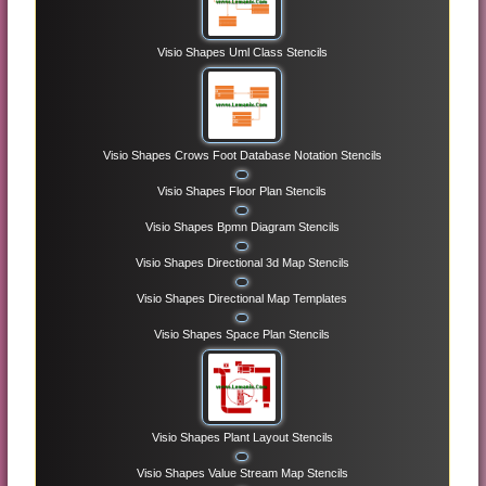
Visio Shapes Uml Class Stencils
Visio Shapes Crows Foot Database Notation Stencils
Visio Shapes Floor Plan Stencils
Visio Shapes Bpmn Diagram Stencils
Visio Shapes Directional 3d Map Stencils
Visio Shapes Directional Map Templates
Visio Shapes Space Plan Stencils
Visio Shapes Plant Layout Stencils
Visio Shapes Value Stream Map Stencils