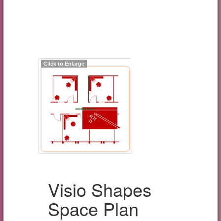
Click to Enlarge
Visio Shapes
Space Plan