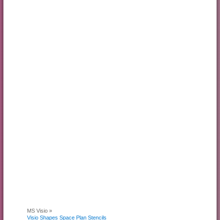
MS Visio »
Visio Shapes Space Plan Stencils