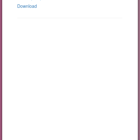
Download