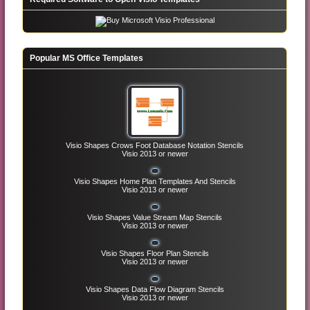
Popular MS Office Templates
Visio Shapes Crows Foot Database Notation Stencils
Visio 2013 or newer
Visio Shapes Home Plan Templates And Stencils
Visio 2013 or newer
Visio Shapes Value Stream Map Stencils
Visio 2013 or newer
Visio Shapes Floor Plan Stencils
Visio 2013 or newer
Visio Shapes Data Flow Diagram Stencils
Visio 2013 or newer