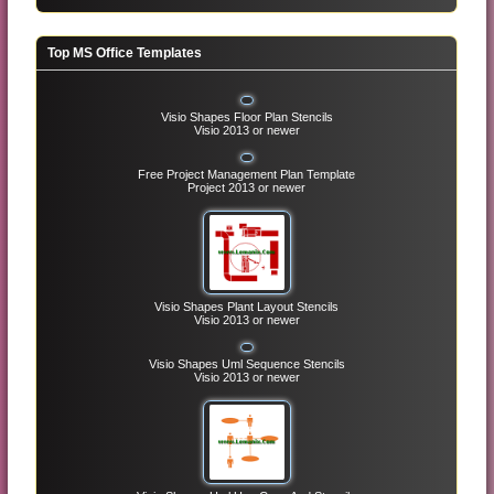
Top MS Office Templates
Visio Shapes Floor Plan Stencils
Visio 2013 or newer
Free Project Management Plan Template
Project 2013 or newer
Visio Shapes Plant Layout Stencils
Visio 2013 or newer
Visio Shapes Uml Sequence Stencils
Visio 2013 or newer