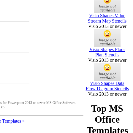
Visio Shapes Value
Stream Map Stencils
Visio 2013 or newer
Visio Shapes Floor
Plan Stencils
Visio 2013 or newer
Visio Shapes Data
Flow Diagram Stencils
Visio 2013 or newer
is for Powerpoint 2013 or newer MS Office Software.
Top MS
 kb.
Office
 Templates »
Templates