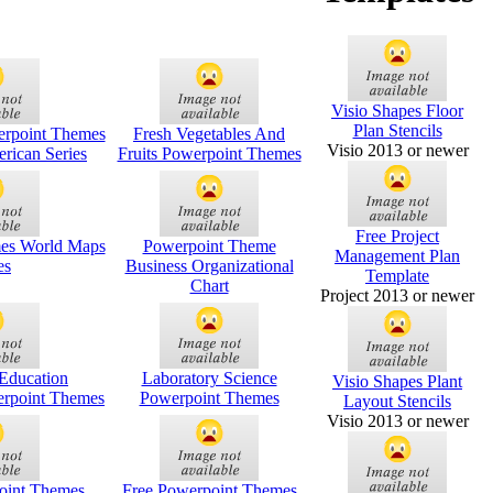
Visio Shapes Floor
Plan Stencils
rpoint Themes
Fresh Vegetables And
Visio 2013 or newer
rican Series
Fruits Powerpoint Themes
Free Project
es World Maps
Powerpoint Theme
Management Plan
es
Business Organizational
Template
Chart
Project 2013 or newer
Education
Laboratory Science
Visio Shapes Plant
erpoint Themes
Powerpoint Themes
Layout Stencils
Visio 2013 or newer
oint Themes
Free Powerpoint Themes