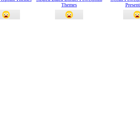
Themes
Present
ational Chart
Money And Currency
Ocean Waves 
oint Themes
Powerpoint Themes
Them
ay Invitation
Blue Border Powerpoint Themes
Powerpoint Them
oint Themes
nt Themes Blue
Light And Idea Powerpoint
Animation Slid
rown Poster
Themes
Them
ines Powerpoint
Serenity Nature Powerpoint
Natural Livin
Themes
Themes
Them