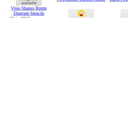
Visio Shapes Bpmn
Diagram Stencils
Visio 2013 or newer
Powerpoint Themes For
Organiz
Science Project
Powerp
Visio Shapes Home Plan
Templates And Stencils
Visio 2013 or newer
Health And Fitness
Birthd
Powerpoint Themes
Powerp
Education Powerpoint
Powerpoi
Themes
And B
Business Building
Triple L
Powerpoint Themes