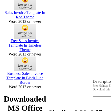
Sales Invoice Template In
Red Theme
Word 2013 or newer
Free Sales Invoice
Template In Timeless
Theme
Word 2013 or newer
Business Sales Invoice
Template In Black Line
Descriptio
Border
Free Holiday P
Word 2013 or newer
Download this 
Downloaded
MS Office