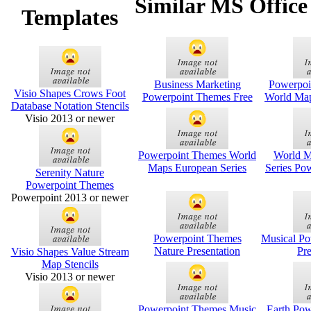
Similar MS Office
Templates
Business Marketing
Powerpoi
Visio Shapes Crows Foot
Powerpoint Themes Free
World Map
Database Notation Stencils
Visio 2013 or newer
Powerpoint Themes World
World M
Maps European Series
Series Po
Serenity Nature
Powerpoint Themes
Powerpoint 2013 or newer
Powerpoint Themes
Musical P
Nature Presentation
Pre
Visio Shapes Value Stream
Map Stencils
Visio 2013 or newer
Powerpoint Themes Music
Earth Po