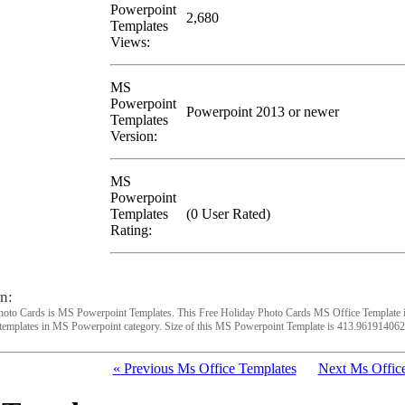
Powerpoint
2,680
Templates
Views:
MS
Powerpoint
Powerpoint 2013 or newer
Templates
Version:
MS
Powerpoint
Templates
(0 User Rated)
Rating:
n:
hoto Cards is MS Powerpoint Templates. This Free Holiday Photo Cards MS Office Template 
templates in MS Powerpoint category. Size of this MS Powerpoint Template is 413.961914062
« Previous Ms Office Templates
Next Ms Office