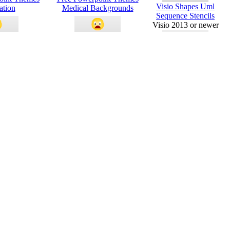
Visio Shapes Uml
ation
Medical Backgrounds
Sequence Stencils
Visio 2013 or newer
Powerpoint
Green Border Powerpoint
es
Themes
Visio Shapes Uml Use
Case And Stencils
Visio 2013 or newer
es Pink Flower
Academic Presentation
Requested
Powerpoint Themes
MS Office
Templates
e Powerpoint
3d Arrow And Circle
es
Powerpoint Themes
Piping And
Instrument
Diagram - Visio
Conditional
g Powerpoint
Process Smartart Free
Formatting -
es
Powerpoint Backgrounds
2016
Visio Value