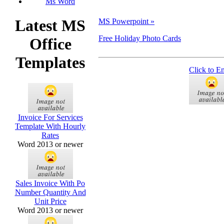
Ms Word
Latest MS
MS Powerpoint »
Free Holiday Photo Cards
Office
Templates
Click to E
Invoice For Services
Template With Hourly
Rates
Word 2013 or newer
Sales Invoice With Po
Number Quantity And
Unit Price
Word 2013 or newer