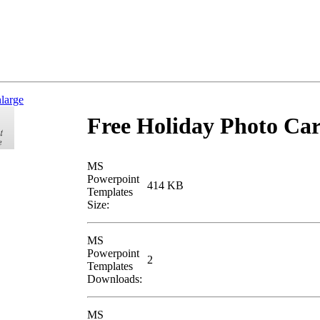
nlarge
Free Holiday Photo Ca
MS
Powerpoint
414 KB
Templates
Size:
MS
Powerpoint
2
Templates
Downloads:
MS