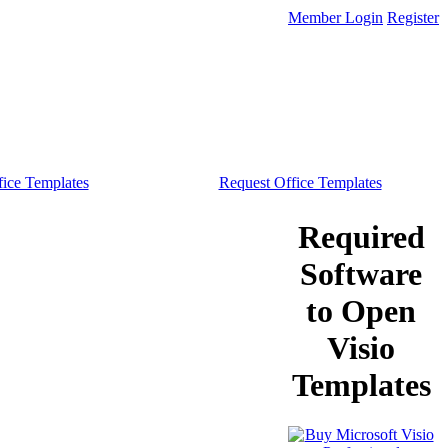
Member Login
Register
ice Templates
Request Office Templates
Required
Software
to Open
Visio
Templates