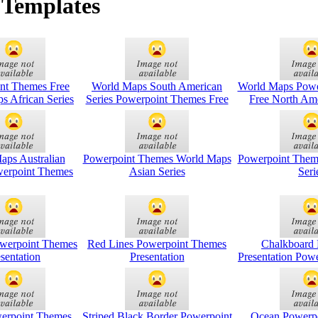
 Templates
nt Themes Free
World Maps South American
World Maps Powe
s African Series
Series Powerpoint Themes Free
Free North Ame
aps Australian
Powerpoint Themes World Maps
Powerpoint Them
werpoint Themes
Asian Series
Seri
owerpoint Themes
Red Lines Powerpoint Themes
Chalkboard 
sentation
Presentation
Presentation Pow
werpoint Themes
Striped Black Border Powerpoint
Ocean Powerp