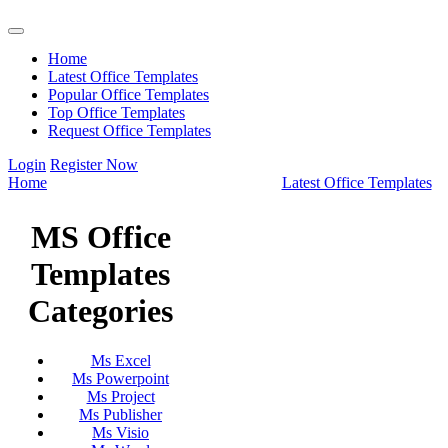
Home
Latest Office Templates
Popular Office Templates
Top Office Templates
Request Office Templates
Login
Register Now
Home
Latest Office Templates
MS Office
Templates
Categories
Ms Excel
Ms Powerpoint
Ms Project
Ms Publisher
Ms Visio