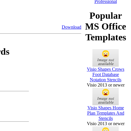
Popular
MS Office
Download
Templates
rds
Visio Shapes Crows
Foot Database
Notation Stencils
Visio 2013 or newer
Visio Shapes Home
Plan Templates And
Stencils
Visio 2013 or newer