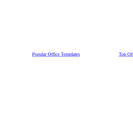
Popular Office Templates
Top Off