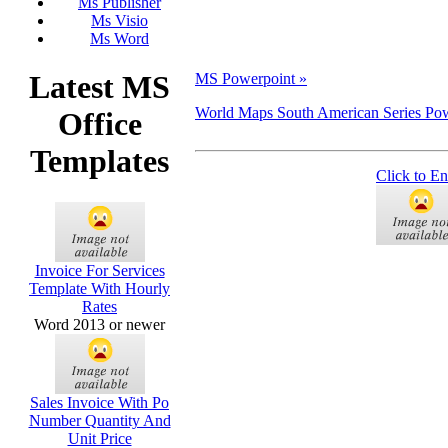
Ms Publisher
Ms Visio
Ms Word
Latest MS
MS Powerpoint »
World Maps South American Series Po
Office
Templates
Click to En
Invoice For Services
Template With Hourly
Rates
Word 2013 or newer
Sales Invoice With Po
Number Quantity And
Unit Price