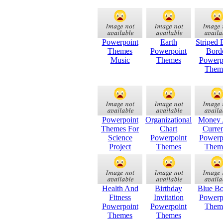
Powerpoint
Earth
Striped 
Themes
Powerpoint
Bord
Music
Themes
Powerp
Them
Powerpoint
Organizational
Money
Themes For
Chart
Curre
Science
Powerpoint
Powerp
Project
Themes
Them
Health And
Birthday
Blue Bo
Fitness
Invitation
Powerp
Powerpoint
Powerpoint
Them
Themes
Themes