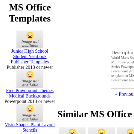
MS Office
Templates
Junior High School
Descriptio
Student Yearbook
World Maps Sou
Publisher Templates
MS Powerpoint 
Publisher 2013 or newer
Series Powerpoi
Powerpoint 201
templates in MS
Powerpoint Tem
Free Powerpoint Themes
« Previou
Medical Backgrounds
Powerpoint 2013 or newer
Similar MS Office
Visio Shapes Plant Layout
Stencils