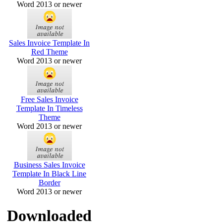
Word 2013 or newer
Sales Invoice Template In
Red Theme
Word 2013 or newer
Free Sales Invoice
Template In Timeless
Theme
Word 2013 or newer
Business Sales Invoice
Template In Black Line
Border
Word 2013 or newer
Downloaded