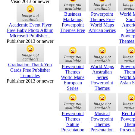
Visio 2013 or newer
Business
Powerpoint
World 
Marketing
Themes Free
Sout
Academic Event Flyer
Powerpoint
World Maps
Ameri
Free Baby Photo Album
Themes Free
African Series
Seri
Microsoft Publisher...
Powerp
Publisher 2013 or newer
Themes 
Graduation Thank You
Powerpoint
World Maps
Powerp
Cards Free Publisher
Themes
Australian
Them
Templates
World Maps
Series
World 
Publisher 2013 or newer
European
Powerpoint
Asian S
Series
Themes
Powerpoint
Musical
Red Li
Themes
Powerpoint
Powerp
Nature
Themes
Them
Presentation
Presentation
Present