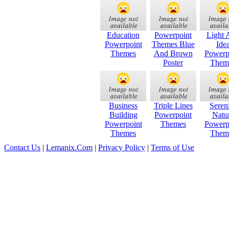
Education
Powerpoint
Light 
Powerpoint
Themes Blue
Ide
Themes
And Brown
Powerp
Poster
Them
Business
Triple Lines
Seren
Building
Powerpoint
Natu
Powerpoint
Themes
Powerp
Themes
Them
Contact Us
|
Lemanix.Com
|
Privacy Policy
|
Terms of Use