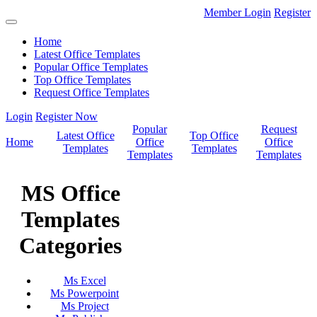
Member Login
Register
Home
Latest Office Templates
Popular Office Templates
Top Office Templates
Request Office Templates
Login
Register Now
Popular
Request
Latest Office
Top Office
Home
Office
Office
Templates
Templates
Templates
Templates
MS Office
Templates
Categories
Ms Excel
Ms Powerpoint
Ms Project