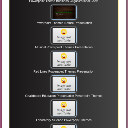
Powerpoint Theme Business Organizational Chart
Powerpoint Themes Nature Presentation
Musical Powerpoint Themes Presentation
Red Lines Powerpoint Themes Presentation
Chalkboard Education Presentation Powerpoint Themes
Laboratory Science Powerpoint Themes