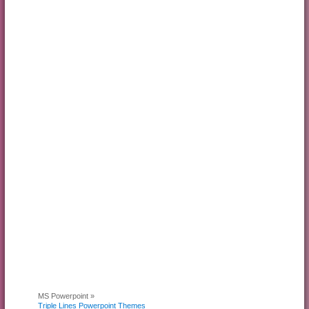
MS Powerpoint »
Triple Lines Powerpoint Themes