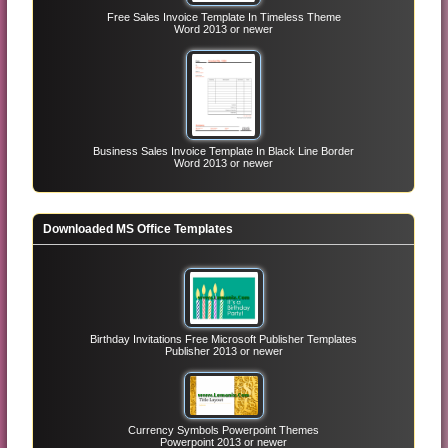
Free Sales Invoice Template In Timeless Theme
Word 2013 or newer
Business Sales Invoice Template In Black Line Border
Word 2013 or newer
Downloaded MS Office Templates
Birthday Invitations Free Microsoft Publisher Templates
Publisher 2013 or newer
Currency Symbols Powerpoint Themes
Powerpoint 2013 or newer