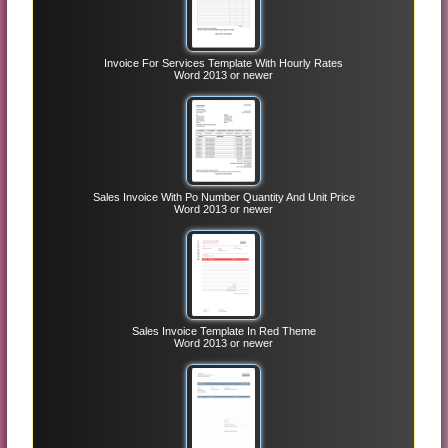
Invoice For Services Template With Hourly Rates
Word 2013 or newer
Sales Invoice With Po Number Quantity And Unit Price
Word 2013 or newer
Sales Invoice Template In Red Theme
Word 2013 or newer