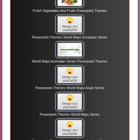
Fresh Vegetables And Fruits Powerpoint Themes
Powerpoint Themes World Maps European Series
World Maps Australian Series Powerpoint Themes
Powerpoint Themes World Maps Asian Series
Powerpoint Themes World Maps Series