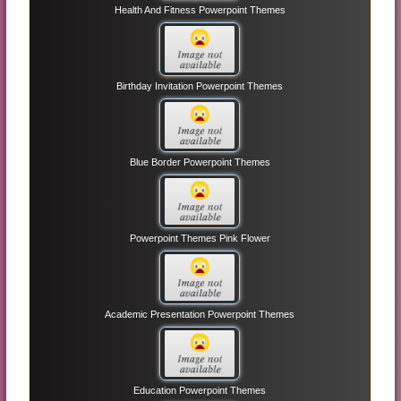
Health And Fitness Powerpoint Themes
Birthday Invitation Powerpoint Themes
Blue Border Powerpoint Themes
Powerpoint Themes Pink Flower
Academic Presentation Powerpoint Themes
Education Powerpoint Themes