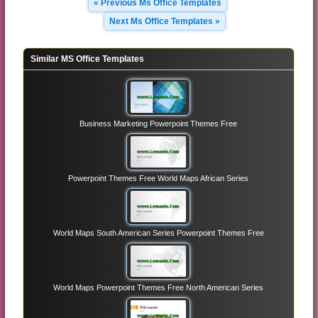
« Previous Ms Office Templates
Next Ms Office Templates »
Similar MS Office Templates
Business Marketing Powerpoint Themes Free
Powerpoint Themes Free World Maps African Series
World Maps South American Series Powerpoint Themes Free
World Maps Powerpoint Themes Free North American Series