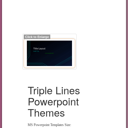
Click to Enlarge
Triple Lines
Powerpoint
Themes
MS Powerpoint Templates Size: