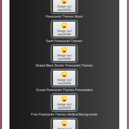
Powerpoint Themes Music
Earth Powerpoint Themes
Striped Black Border Powerpoint Themes
Ocean Powerpoint Themes Presentation
Free Powerpoint Themes Medical Backgrounds