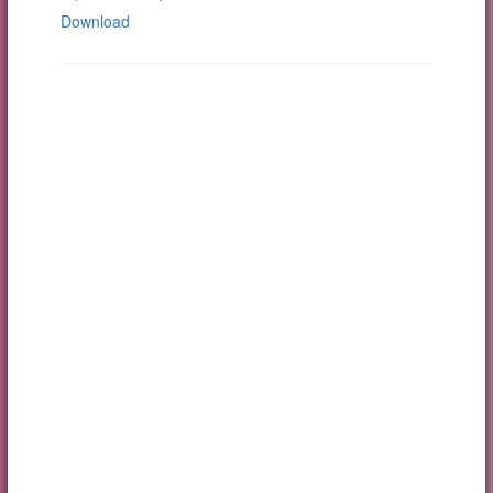
Download