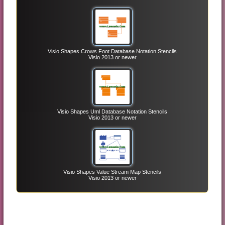
Visio Shapes Crows Foot Database Notation Stencils
Visio 2013 or newer
Visio Shapes Uml Database Notation Stencils
Visio 2013 or newer
Visio Shapes Value Stream Map Stencils
Visio 2013 or newer