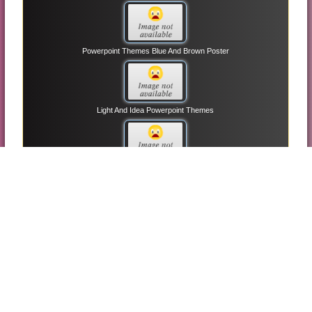
Powerpoint Themes Blue And Brown Poster
Light And Idea Powerpoint Themes
Animation Slide Powerpoint Themes
3d Arrow And Circle Powerpoint Themes
Business Building Powerpoint Themes