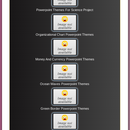
Powerpoint Themes For Science Project
Organizational Chart Powerpoint Themes
Money And Currency Powerpoint Themes
Ocean Waves Powerpoint Themes
Green Border Powerpoint Themes