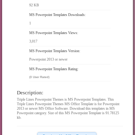
92 KB
MS Powerpoint Templates Downloads:
1
MS Powerpoint Templates Views:
3,017
MS Powerpoint Templates Version:
Powerpoint 2013 or newer
MS Powerpoint Templates Rating:
(0 User Rated)
Description:
Triple Lines Powerpoint Themes is MS Powerpoint Templates. This
Triple Lines Powerpoint Themes MS Office Template is for Powerpoint
2013 or newer MS Office Software. Download this templates in MS
Powerpoint category. Size of this MS Powerpoint Template is 91.78125
kb.