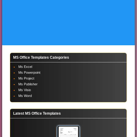
MS Office Templates Categories
Ms Excel
Ms Powerpoint
Ms Project
Ms Publisher
Ms Visio
Ms Word
Latest MS Office Templates