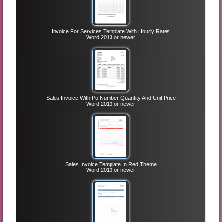
Invoice For Services Template With Hourly Rates
Word 2013 or newer
Sales Invoice With Po Number Quantity And Unit Price
Word 2013 or newer
Sales Invoice Template In Red Theme
Word 2013 or newer