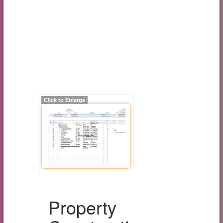
Click to Enlarge
Property