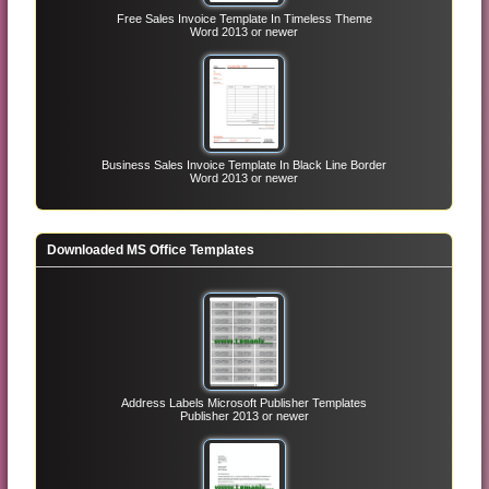
Free Sales Invoice Template In Timeless Theme
Word 2013 or newer
Business Sales Invoice Template In Black Line Border
Word 2013 or newer
Downloaded MS Office Templates
Address Labels Microsoft Publisher Templates
Publisher 2013 or newer