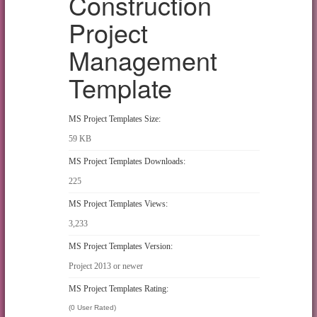
Construction
Project
Management
Template
MS Project Templates Size:
59 KB
MS Project Templates Downloads:
225
MS Project Templates Views:
3,233
MS Project Templates Version:
Project 2013 or newer
MS Project Templates Rating:
(0 User Rated)