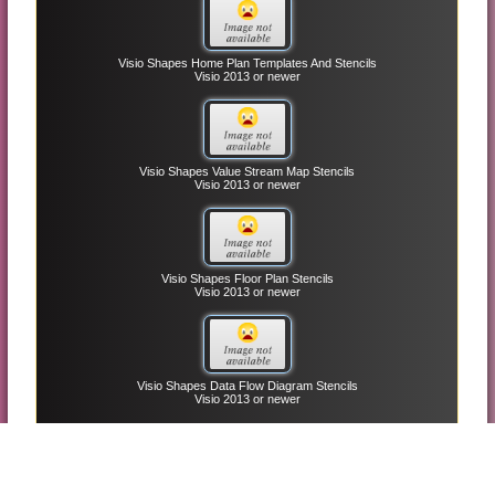
Visio Shapes Home Plan Templates And Stencils
Visio 2013 or newer
Visio Shapes Value Stream Map Stencils
Visio 2013 or newer
Visio Shapes Floor Plan Stencils
Visio 2013 or newer
Visio Shapes Data Flow Diagram Stencils
Visio 2013 or newer
Top MS Office Templates