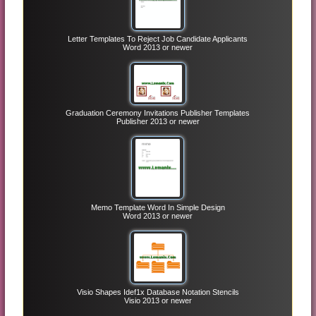
Letter Templates To Reject Job Candidate Applicants
Word 2013 or newer
Graduation Ceremony Invitations Publisher Templates
Publisher 2013 or newer
Memo Template Word In Simple Design
Word 2013 or newer
Visio Shapes Idef1x Database Notation Stencils
Visio 2013 or newer