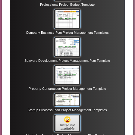
Professional Project Budget Template
Company Business Plan Project Management Templates
Software Development Project Management Plan Template
Property Construction Project Management Template
Startup Business Plan Project Management Templates