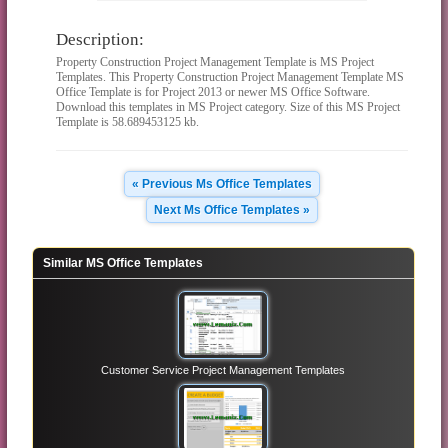
Description:
Property Construction Project Management Template is MS Project
Templates. This Property Construction Project Management Template MS
Office Template is for Project 2013 or newer MS Office Software.
Download this templates in MS Project category. Size of this MS Project
Template is 58.689453125 kb.
« Previous Ms Office Templates
Next Ms Office Templates »
Similar MS Office Templates
Customer Service Project Management Templates