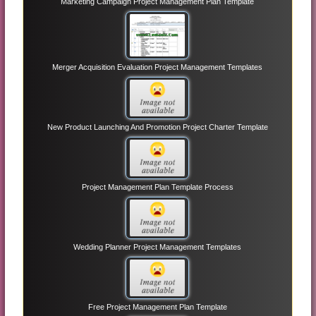
Marketing Campaign Project Management Plan Template
Merger Acquisition Evaluation Project Management Templates
New Product Launching And Promotion Project Charter Template
Project Management Plan Template Process
Wedding Planner Project Management Templates
Free Project Management Plan Template