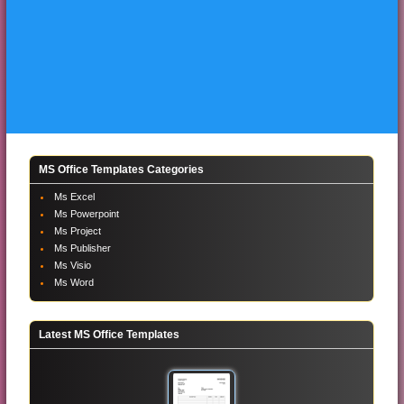
MS Office Templates Categories
Ms Excel
Ms Powerpoint
Ms Project
Ms Publisher
Ms Visio
Ms Word
Latest MS Office Templates