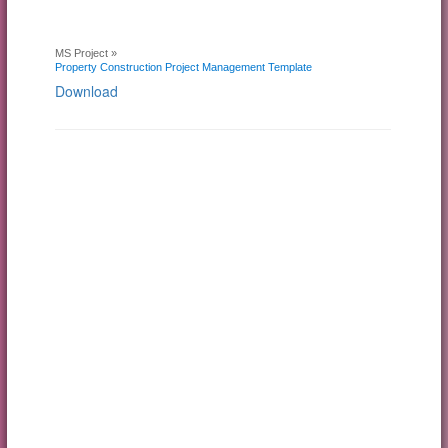
MS Project »
Property Construction Project Management Template
Download