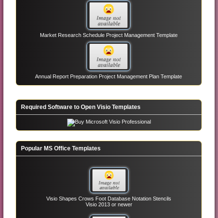
Market Research Schedule Project Management Template
Annual Report Preparation Project Management Plan Template
Required Software to Open Visio Templates
Popular MS Office Templates
Visio Shapes Crows Foot Database Notation Stencils
Visio 2013 or newer