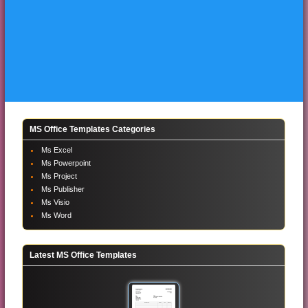
MS Office Templates Categories
Ms Excel
Ms Powerpoint
Ms Project
Ms Publisher
Ms Visio
Ms Word
Latest MS Office Templates