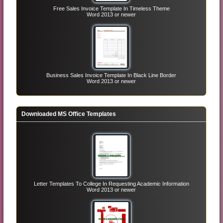
Free Sales Invoice Template In Timeless Theme
Word 2013 or newer
Business Sales Invoice Template In Black Line Border
Word 2013 or newer
Downloaded MS Office Templates
Letter Templates To College In Requesting Academic Information
Word 2013 or newer