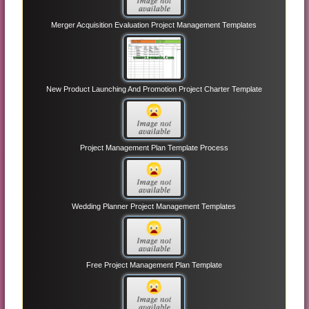
Merger Acquisition Evaluation Project Management Templates
New Product Launching And Promotion Project Charter Template
Project Management Plan Template Process
Wedding Planner Project Management Templates
Free Project Management Plan Template