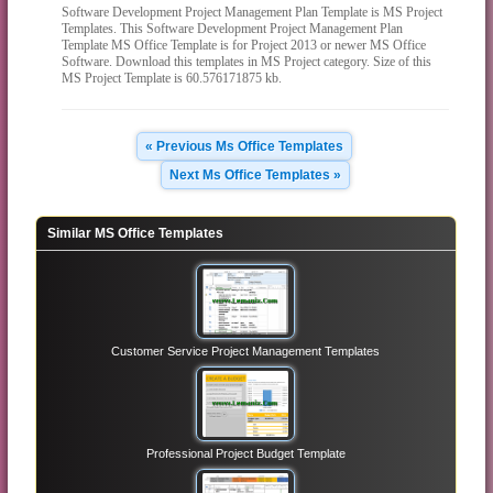
Software Development Project Management Plan Template is MS Project
Templates. This Software Development Project Management Plan
Template MS Office Template is for Project 2013 or newer MS Office
Software. Download this templates in MS Project category. Size of this
MS Project Template is 60.576171875 kb.
« Previous Ms Office Templates
Next Ms Office Templates »
Similar MS Office Templates
Customer Service Project Management Templates
Professional Project Budget Template