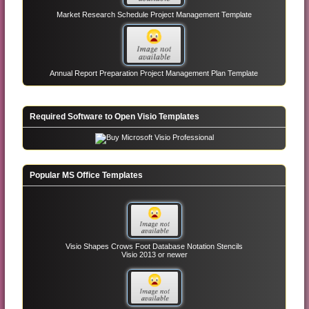
Market Research Schedule Project Management Template
Annual Report Preparation Project Management Plan Template
Required Software to Open Visio Templates
Popular MS Office Templates
Visio Shapes Crows Foot Database Notation Stencils
Visio 2013 or newer