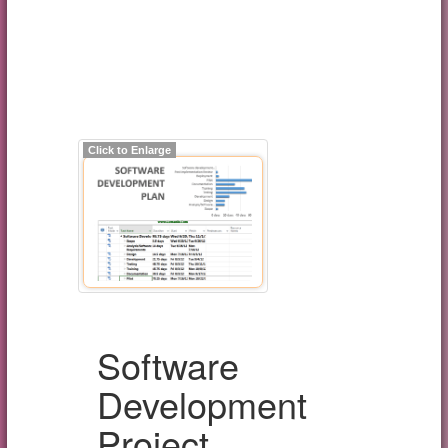
Click to Enlarge
Software
Development
Project