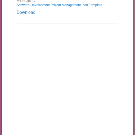
MS Project »
Software Development Project Management Plan Template
Download