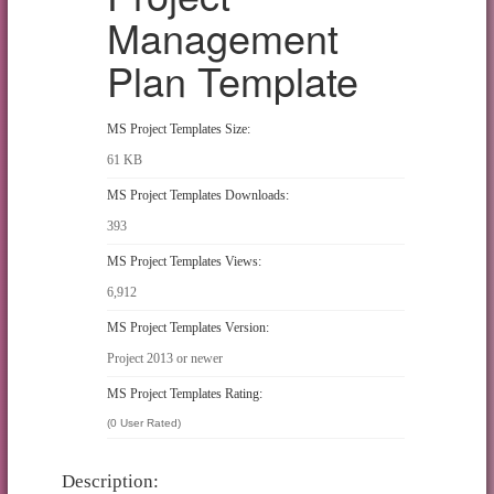
Management
Plan Template
MS Project Templates Size:
61 KB
MS Project Templates Downloads:
393
MS Project Templates Views:
6,912
MS Project Templates Version:
Project 2013 or newer
MS Project Templates Rating:
(0 User Rated)
Description: