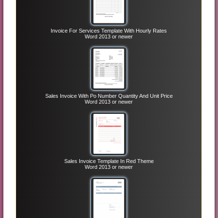
Invoice For Services Template With Hourly Rates
Word 2013 or newer
Sales Invoice With Po Number Quantity And Unit Price
Word 2013 or newer
Sales Invoice Template In Red Theme
Word 2013 or newer