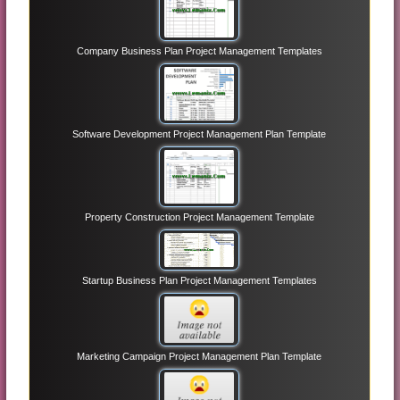
Company Business Plan Project Management Templates
Software Development Project Management Plan Template
Property Construction Project Management Template
Startup Business Plan Project Management Templates
Marketing Campaign Project Management Plan Template