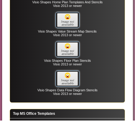
Visio Shapes Home Plan Templates And Stencils
Visio 2013 or newer
Visio Shapes Value Stream Map Stencils
Visio 2013 or newer
Visio Shapes Floor Plan Stencils
Visio 2013 or newer
Visio Shapes Data Flow Diagram Stencils
Visio 2013 or newer
Top MS Office Templates