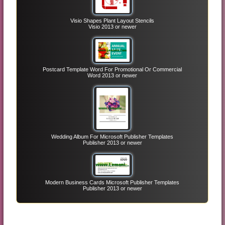
Visio Shapes Plant Layout Stencils
Visio 2013 or newer
Postcard Template Word For Promotional Or Commercial
Word 2013 or newer
Wedding Album For Microsoft Publisher Templates
Publisher 2013 or newer
Modern Business Cards Microsoft Publisher Templates
Publisher 2013 or newer