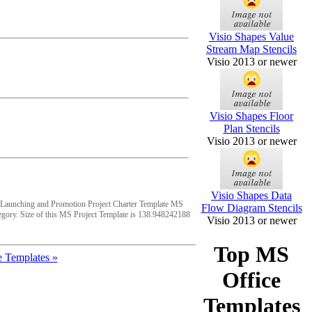
Visio Shapes Value
Stream Map Stencils
Visio 2013 or newer
Visio Shapes Floor
Plan Stencils
Visio 2013 or newer
Visio Shapes Data
 Launching and Promotion Project Charter Template MS
Flow Diagram Stencils
egory. Size of this MS Project Template is 138.948242188
Visio 2013 or newer
Top MS
 Templates »
Office
Templates