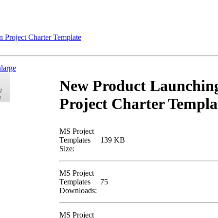
Project Charter Template
nlarge
New Product Launchin
Project Charter Templa
MS Project
Templates
139 KB
Size:
MS Project
Templates
75
Downloads:
MS Project