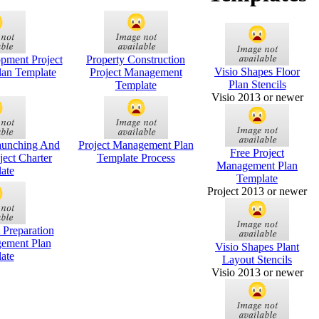
pment Project
Property Construction
Visio Shapes Floor
an Template
Project Management
Plan Stencils
Template
Visio 2013 or newer
aunching And
Project Management Plan
Free Project
ject Charter
Template Process
Management Plan
ate
Template
Project 2013 or newer
 Preparation
gement Plan
Visio Shapes Plant
ate
Layout Stencils
Visio 2013 or newer