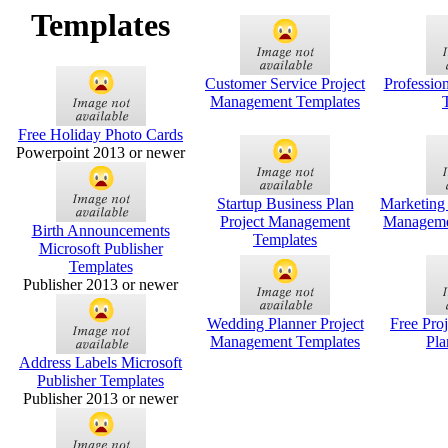
Templates
Customer Service Project
Professio
Management Templates
Free Holiday Photo Cards
Powerpoint 2013 or newer
Startup Business Plan
Marketing
Project Management
Manageme
Birth Announcements
Templates
Microsoft Publisher
Templates
Publisher 2013 or newer
Wedding Planner Project
Free Pro
Management Templates
Pla
Address Labels Microsoft
Publisher Templates
Publisher 2013 or newer