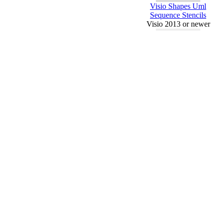
Visio Shapes Uml
Sequence Stencils
Visio 2013 or newer
Visio Shapes Uml Use
Case And Stencils
Visio 2013 or newer
Requested
MS Office
Templates
Piping And
Instrument
Diagram - Visio
Conditional
Formatting -
2016
Visio Value