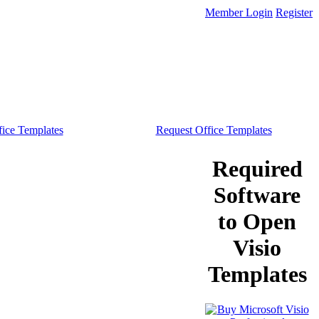
Member Login
Register
ice Templates
Request Office Templates
Required
Software
to Open
Visio
Templates