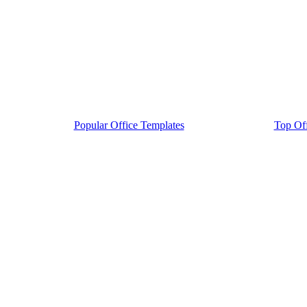
Popular Office Templates
Top Off