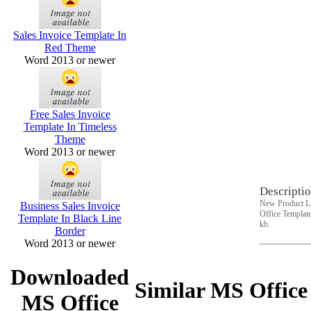
Sales Invoice Template In
Red Theme
Word 2013 or newer
Free Sales Invoice
Template In Timeless
Theme
Word 2013 or newer
Descriptio
New Product La
Business Sales Invoice
Office Template
Template In Black Line
kb.
Border
Word 2013 or newer
Downloaded
Similar MS Office
MS Office