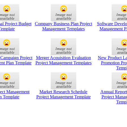
nal Project Budget
Company Business Plan Project
Software Develo
Template
Management Templates
Management Pl
 Campaign Project
Merger Acquisition Evaluation
New Product L
nt Plan Template
Project Management Templates
Promotion Pro
Templ
ject Management
Market Research Schedule
Annual Report
n Template
Project Management Template
Project Mana
Templ