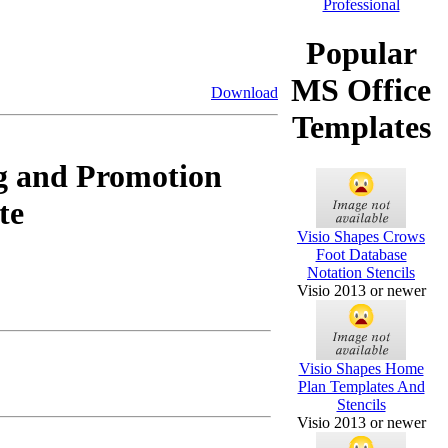
Popular
MS Office
Download
Templates
g and Promotion
te
Visio Shapes Crows
Foot Database
Notation Stencils
Visio 2013 or newer
Visio Shapes Home
Plan Templates And
Stencils
Visio 2013 or newer