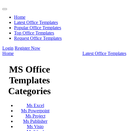
Home
Latest Office Templates
Popular Office Templates
Top Office Templates
Request Office Templates
Login
Register Now
Home
Latest Office Templates
MS Office
Templates
Categories
Ms Excel
Ms Powerpoint
Ms Project
Ms Publisher
Ms Visio