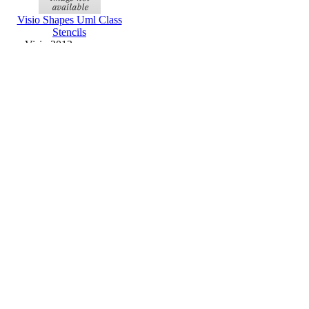
Visio Shapes Uml Class
Stencils
Visio 2013 or newer
Wedding Program
Microsoft Publisher
Templates
Publisher 2013 or newer