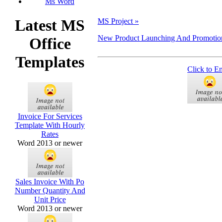
Ms Word
Latest MS
MS Project »
New Product Launching And Promotion 
Office
Templates
Click to E
Invoice For Services
Template With Hourly
Rates
Word 2013 or newer
Sales Invoice With Po
Number Quantity And
Unit Price
Word 2013 or newer