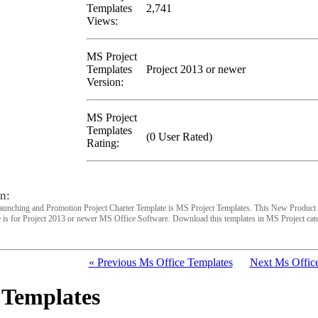
Templates
2,741
Views:
MS Project
Templates
Project 2013 or newer
Version:
MS Project
Templates
(0 User Rated)
Rating:
n:
unching and Promotion Project Charter Template is MS Project Templates. This New Product
 is for Project 2013 or newer MS Office Software. Download this templates in MS Project cat
« Previous Ms Office Templates
Next Ms Office
 Templates