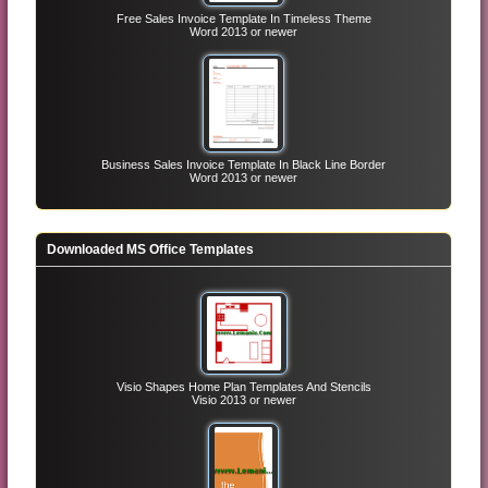
Free Sales Invoice Template In Timeless Theme
Word 2013 or newer
Business Sales Invoice Template In Black Line Border
Word 2013 or newer
Downloaded MS Office Templates
Visio Shapes Home Plan Templates And Stencils
Visio 2013 or newer