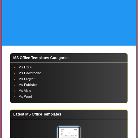
MS Office Templates Categories
Ms Excel
Ms Powerpoint
Ms Project
Ms Publisher
Ms Visio
Ms Word
Latest MS Office Templates