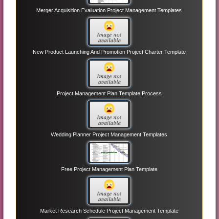
Merger Acquisition Evaluation Project Management Templates
New Product Launching And Promotion Project Charter Template
Project Management Plan Template Process
Wedding Planner Project Management Templates
Free Project Management Plan Template
Market Research Schedule Project Management Template