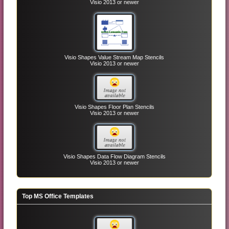
Visio 2013 or newer
Visio Shapes Value Stream Map Stencils
Visio 2013 or newer
Visio Shapes Floor Plan Stencils
Visio 2013 or newer
Visio Shapes Data Flow Diagram Stencils
Visio 2013 or newer
Top MS Office Templates