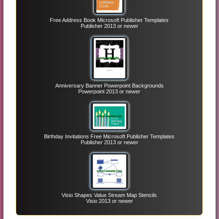
Free Address Book Microsoft Publisher Templates
Publisher 2013 or newer
Anniversary Banner Powerpoint Backgrounds
Powerpoint 2013 or newer
Birthday Invitations Free Microsoft Publisher Templates
Publisher 2013 or newer
Visio Shapes Value Stream Map Stencils
Visio 2013 or newer