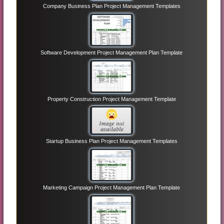
Company Business Plan Project Management Templates
Software Development Project Management Plan Template
Property Construction Project Management Template
Startup Business Plan Project Management Templates
Marketing Campaign Project Management Plan Template