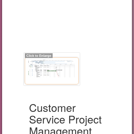
Click to Enlarge
Customer
Service Project
Management