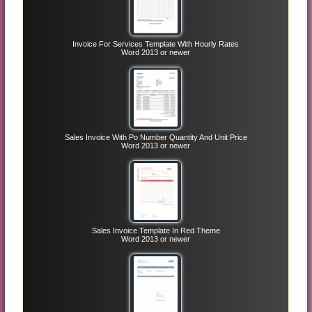
Invoice For Services Template With Hourly Rates
Word 2013 or newer
Sales Invoice With Po Number Quantity And Unit Price
Word 2013 or newer
Sales Invoice Template In Red Theme
Word 2013 or newer