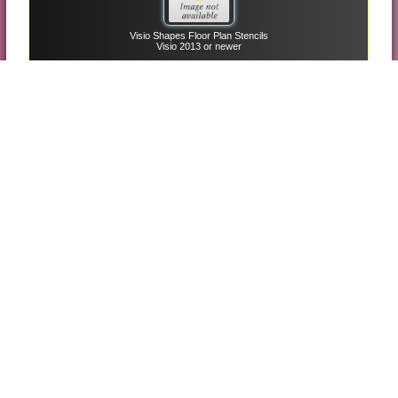
Visio Shapes Floor Plan Stencils
Visio 2013 or newer
Free Project Management Plan Template
Project 2013 or newer
Visio Shapes Plant Layout Stencils
Visio 2013 or newer
Visio Shapes Uml Sequence Stencils
Visio 2013 or newer
Visio Shapes Uml Use Case And Stencils
Visio 2013 or newer