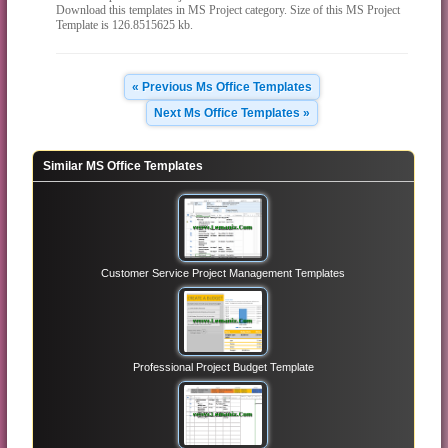
Download this templates in MS Project category. Size of this MS Project
Template is 126.8515625 kb.
« Previous Ms Office Templates
Next Ms Office Templates »
Similar MS Office Templates
Customer Service Project Management Templates
Professional Project Budget Template