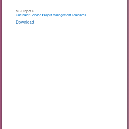
MS Project »
Customer Service Project Management Templates
Download