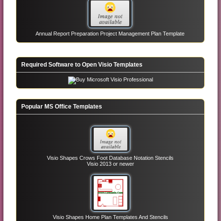
Annual Report Preparation Project Management Plan Template
Required Software to Open Visio Templates
Popular MS Office Templates
Visio Shapes Crows Foot Database Notation Stencils
Visio 2013 or newer
Visio Shapes Home Plan Templates And Stencils