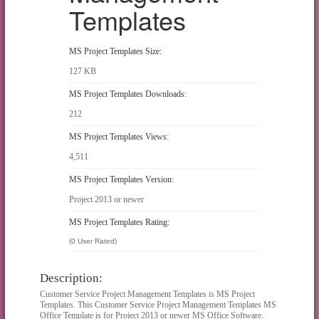
Templates
MS Project Templates Size:
127 KB
MS Project Templates Downloads:
212
MS Project Templates Views:
4,511
MS Project Templates Version:
Project 2013 or newer
MS Project Templates Rating:
(0 User Rated)
Description:
Customer Service Project Management Templates is MS Project
Templates. This Customer Service Project Management Templates MS
Office Template is for Project 2013 or newer MS Office Software.