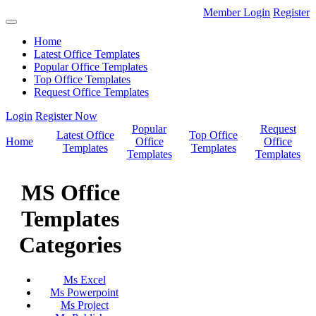
Member Login
Register
Home
Latest Office Templates
Popular Office Templates
Top Office Templates
Request Office Templates
Login
Register Now
Popular
Request
Latest Office
Top Office
Home
Office
Office
Templates
Templates
Templates
Templates
MS Office
Templates
Categories
Ms Excel
Ms Powerpoint
Ms Project