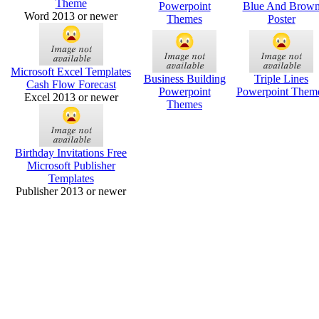
Theme
Powerpoint
Blue And Brow
Word 2013 or newer
Themes
Poster
Microsoft Excel Templates
Business Building
Triple Lines
Cash Flow Forecast
Powerpoint
Powerpoint Them
Excel 2013 or newer
Themes
Birthday Invitations Free
Microsoft Publisher
Templates
Publisher 2013 or newer