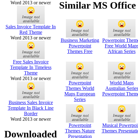
Similar MS Office
Word 2013 or newer
Sales Invoice Template In
Red Theme
Word 2013 or newer
Business Marketing
Powerpoint Them
Powerpoint
Free World Map
Themes Free
African Series
Free Sales Invoice
Template In Timeless
Theme
Word 2013 or newer
Powerpoint
World Maps
Themes World
Australian Serie
Maps European
Powerpoint Them
Series
Business Sales Invoice
Template In Black Line
Border
Word 2013 or newer
Powerpoint
Musical Powerpoi
Themes Nature
Themes Presentati
Downloaded
Presentation