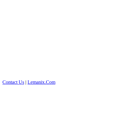
Contact Us
|
Lemanix.Com