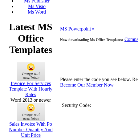
Ms Publisher
Ms Visio
Ms Word
Latest MS
MS Powerpoint »
Office
Compa
Now downloading Ms Office Templates:
Templates
Please enter the code you see below. R
Invoice For Services
Become Our Member Now
Template With Hourly
Rates
Word 2013 or newer
Security Code:
Sales Invoice With Po
Number Quantity And
Unit Price