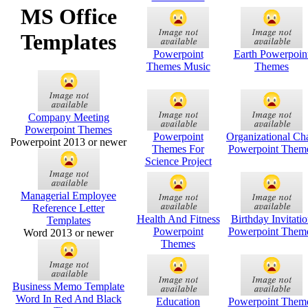
MS Office
Templates
Powerpoint
Earth Powerpoin
Themes Music
Themes
Company Meeting
Powerpoint Themes
Powerpoint
Organizational Cha
Powerpoint 2013 or newer
Themes For
Powerpoint Them
Science Project
Managerial Employee
Reference Letter
Health And Fitness
Birthday Invitati
Templates
Powerpoint
Powerpoint Them
Word 2013 or newer
Themes
Business Memo Template
Word In Red And Black
Education
Powerpoint Them