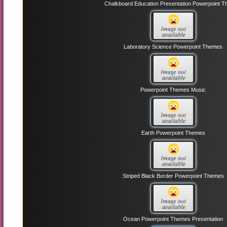
Chalkboard Education Presentation Powerpoint 
Laboratory Science Powerpoint Themes
Powerpoint Themes Music
Earth Powerpoint Themes
Striped Black Border Powerpoint Themes
Ocean Powerpoint Themes Presentation