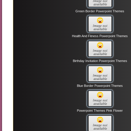
Green Border Powerpoint Themes
Health And Fitness Powerpoint Themes
Birthday Invitation Powerpoint Themes
Blue Border Powerpoint Themes
Powerpoint Themes Pink Flower