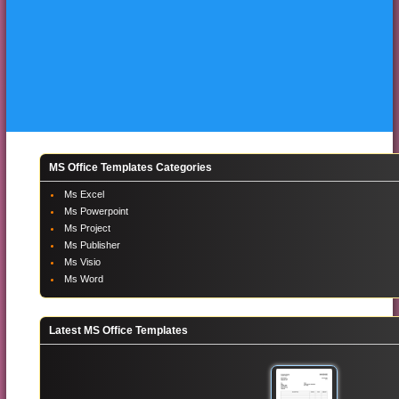
MS Office Templates Categories
Ms Excel
Ms Powerpoint
Ms Project
Ms Publisher
Ms Visio
Ms Word
Latest MS Office Templates