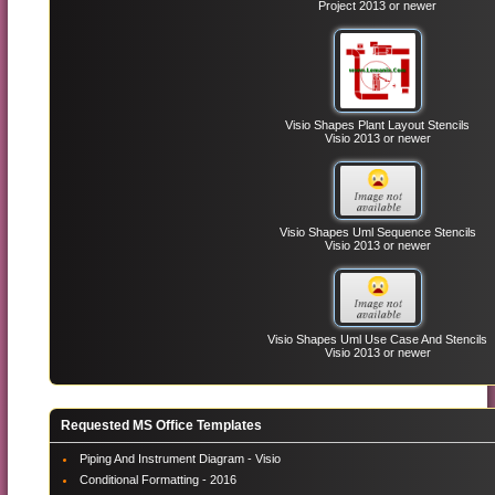
Project 2013 or newer
Visio Shapes Plant Layout Stencils
Visio 2013 or newer
Visio Shapes Uml Sequence Stencils
Visio 2013 or newer
Visio Shapes Uml Use Case And Stencils
Visio 2013 or newer
Requested MS Office Templates
Piping And Instrument Diagram - Visio
Conditional Formatting - 2016