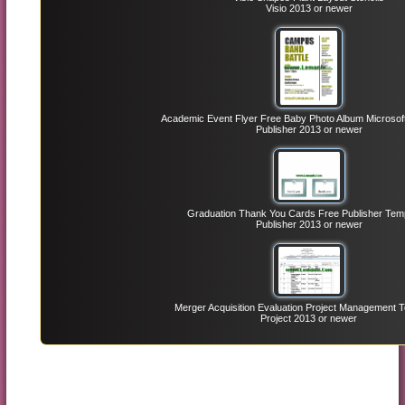
Visio 2013 or newer
Academic Event Flyer Free Baby Photo Album Microsoft 
Publisher 2013 or newer
Graduation Thank You Cards Free Publisher Tem
Publisher 2013 or newer
Merger Acquisition Evaluation Project Management 
Project 2013 or newer