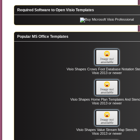
Required Software to Open Visio Templates
Popular MS Office Templates
Visio Shapes Crows Foot Database Notation Ste
Visio 2013 or newer
Visio Shapes Home Plan Templates And Stenc
Visio 2013 or newer
Visio Shapes Value Stream Map Stencils
Visio 2013 or newer