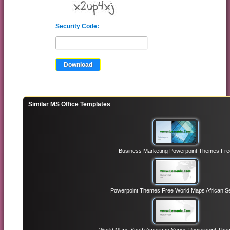
Security Code:
Similar MS Office Templates
Business Marketing Powerpoint Themes Fre
Powerpoint Themes Free World Maps African Se