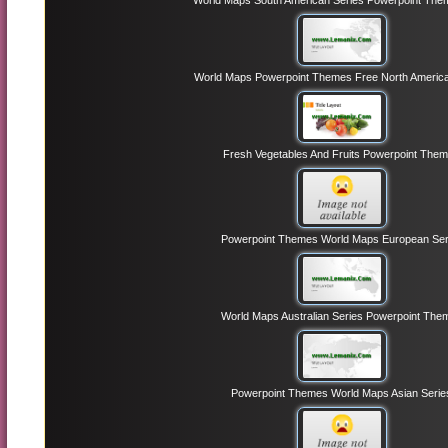
World Maps South American Series Powerpoint The
World Maps Powerpoint Themes Free North America
Fresh Vegetables And Fruits Powerpoint The
Powerpoint Themes World Maps European Ser
World Maps Australian Series Powerpoint The
Powerpoint Themes World Maps Asian Serie