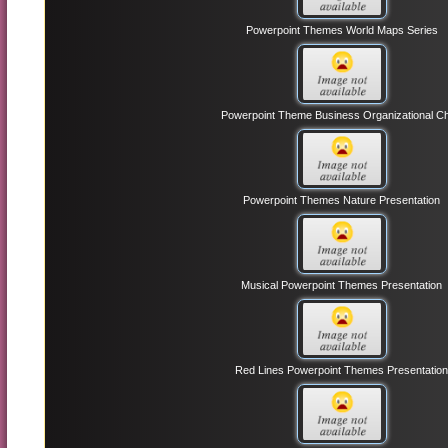
Powerpoint Themes World Maps Series
Powerpoint Theme Business Organizational Ch
Powerpoint Themes Nature Presentation
Musical Powerpoint Themes Presentation
Red Lines Powerpoint Themes Presentatio