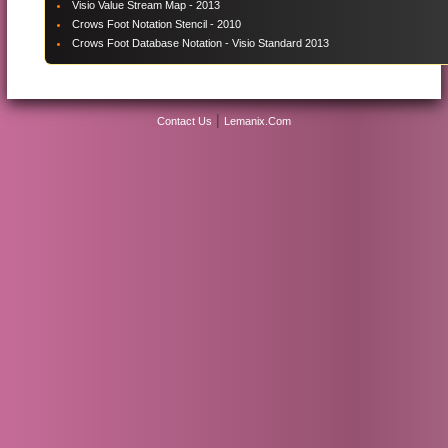
Visio Value Stream Map - 2013
Crows Foot Notation Stencil - 2010
Crows Foot Database Notation - Visio Standard 2013
|
Contact Us
Lemanix.Com