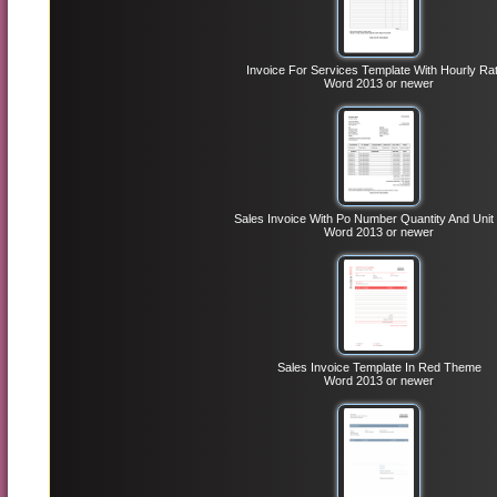
Invoice For Services Template With Hourly Ra
Word 2013 or newer
Sales Invoice With Po Number Quantity And Unit 
Word 2013 or newer
Sales Invoice Template In Red Theme
Word 2013 or newer