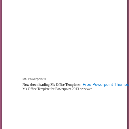
MS Powerpoint »
Free Powerpoint Themes
Now downloading Ms Office Templates:
Ms Office Template for Powerpoint 2013 or newer