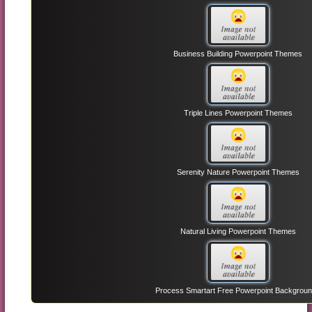
Business Building Powerpoint Themes
Triple Lines Powerpoint Themes
Serenity Nature Powerpoint Themes
Natural Living Powerpoint Themes
Process Smartart Free Powerpoint Backgrou