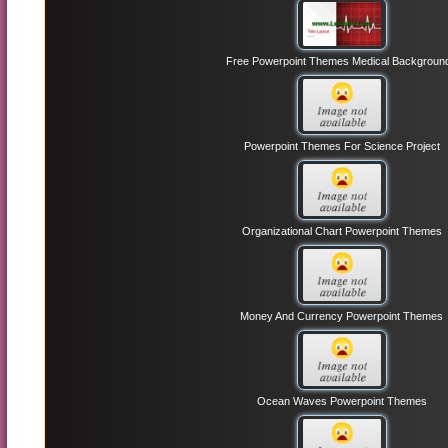
Free Powerpoint Themes Medical Backgroun
Powerpoint Themes For Science Project
Organizational Chart Powerpoint Themes
Money And Currency Powerpoint Themes
Ocean Waves Powerpoint Themes