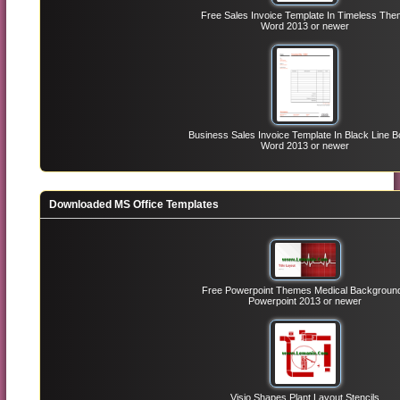
Free Sales Invoice Template In Timeless Th
Word 2013 or newer
Business Sales Invoice Template In Black Line B
Word 2013 or newer
Downloaded MS Office Templates
Free Powerpoint Themes Medical Backgroun
Powerpoint 2013 or newer
Visio Shapes Plant Layout Stencils