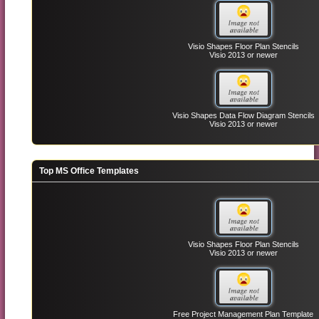
Visio Shapes Floor Plan Stencils
Visio 2013 or newer
Visio Shapes Data Flow Diagram Stencils
Visio 2013 or newer
Top MS Office Templates
Visio Shapes Floor Plan Stencils
Visio 2013 or newer
Free Project Management Plan Template