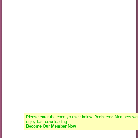
Please enter the code you see below. Registered Members won
enjoy fast downloading.
Become Our Member Now