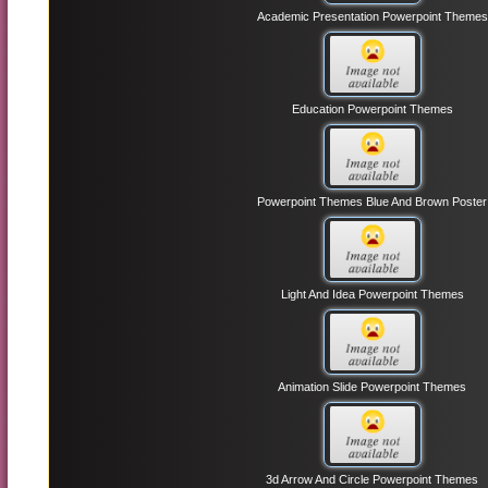
Academic Presentation Powerpoint Themes
Education Powerpoint Themes
Powerpoint Themes Blue And Brown Poster
Light And Idea Powerpoint Themes
Animation Slide Powerpoint Themes
3d Arrow And Circle Powerpoint Themes