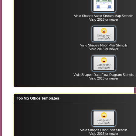
Visio Shapes Value Stream Map Stencils
Visio 2013 or newer
Visio Shapes Floor Plan Stencils
Visio 2013 or newer
Visio Shapes Data Flow Diagram Stencils
Visio 2013 or newer
Top MS Office Templates
Visio Shapes Floor Plan Stencils
Visio 2013 or newer