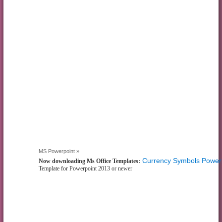
MS Powerpoint »
Currency Symbols Power
Now downloading Ms Office Templates:
Template for Powerpoint 2013 or newer