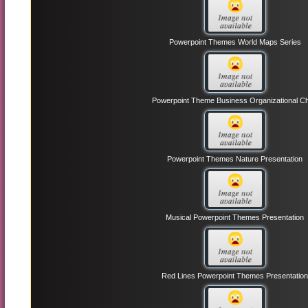
Powerpoint Themes World Maps Series
Powerpoint Theme Business Organizational Ch
Powerpoint Themes Nature Presentation
Musical Powerpoint Themes Presentation
Red Lines Powerpoint Themes Presentatio