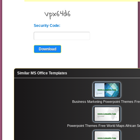
Security Code:
Similar MS Office Templates
Business Marketing Powerpoint Themes Fre
Powerpoint Themes Free World Maps African Se