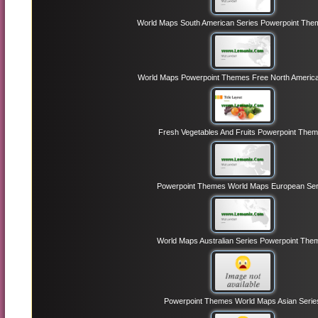
World Maps South American Series Powerpoint The
World Maps Powerpoint Themes Free North America
Fresh Vegetables And Fruits Powerpoint The
Powerpoint Themes World Maps European Ser
World Maps Australian Series Powerpoint The
Powerpoint Themes World Maps Asian Serie