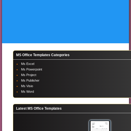
MS Office Templates Categories
Ms Excel
Ms Powerpoint
Ms Project
Ms Publisher
Ms Visio
Ms Word
Latest MS Office Templates