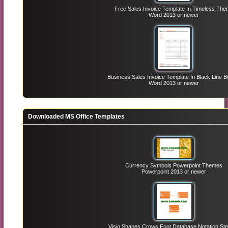
Free Sales Invoice Template In Timeless Th
Word 2013 or newer
Business Sales Invoice Template In Black Line B
Word 2013 or newer
Downloaded MS Office Templates
Currency Symbols Powerpoint Themes
Powerpoint 2013 or newer
Visio Shapes Crows Foot Database Notation Ste