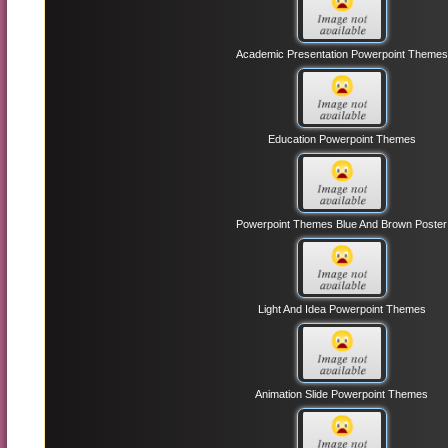
Academic Presentation Powerpoint Themes
Education Powerpoint Themes
Powerpoint Themes Blue And Brown Poster
Light And Idea Powerpoint Themes
Animation Slide Powerpoint Themes