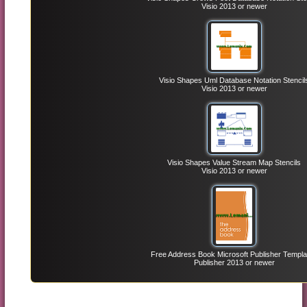
Visio 2013 or newer
Visio Shapes Uml Database Notation Stencil
Visio 2013 or newer
Visio Shapes Value Stream Map Stencils
Visio 2013 or newer
Free Address Book Microsoft Publisher Templa
Publisher 2013 or newer