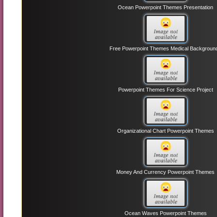
Ocean Powerpoint Themes Presentation
Free Powerpoint Themes Medical Backgroun
Powerpoint Themes For Science Project
Organizational Chart Powerpoint Themes
Money And Currency Powerpoint Themes
Ocean Waves Powerpoint Themes