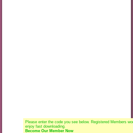
Please enter the code you see below. Registered Members won
enjoy fast downloading.
Become Our Member Now