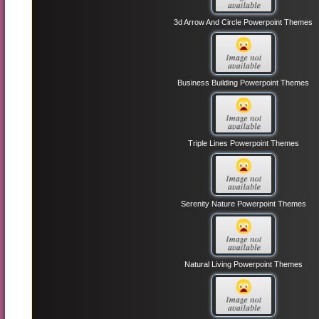
3d Arrow And Circle Powerpoint Themes
Business Building Powerpoint Themes
Triple Lines Powerpoint Themes
Serenity Nature Powerpoint Themes
Natural Living Powerpoint Themes