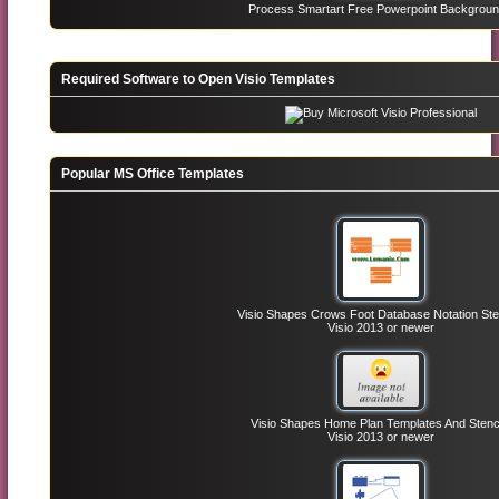
Process Smartart Free Powerpoint Backgrou
Required Software to Open Visio Templates
Popular MS Office Templates
Visio Shapes Crows Foot Database Notation Ste
Visio 2013 or newer
Visio Shapes Home Plan Templates And Stenc
Visio 2013 or newer