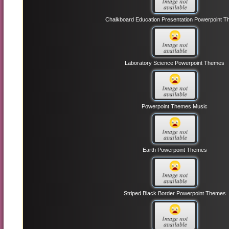
Chalkboard Education Presentation Powerpoint 
Laboratory Science Powerpoint Themes
Powerpoint Themes Music
Earth Powerpoint Themes
Striped Black Border Powerpoint Themes