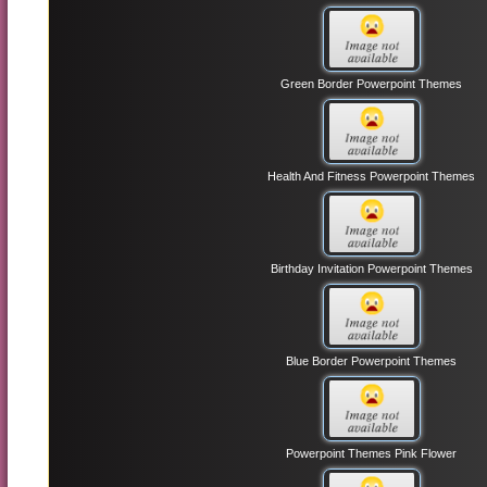
Green Border Powerpoint Themes
Health And Fitness Powerpoint Themes
Birthday Invitation Powerpoint Themes
Blue Border Powerpoint Themes
Powerpoint Themes Pink Flower