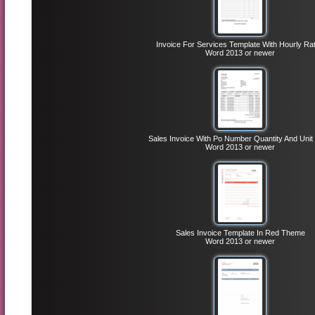
Invoice For Services Template With Hourly Ra
Word 2013 or newer
Sales Invoice With Po Number Quantity And Unit 
Word 2013 or newer
Sales Invoice Template In Red Theme
Word 2013 or newer