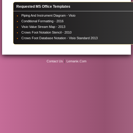
Requested MS Office Templates
Piping And Instrument Diagram - Visio
Conditional Formatting - 2016
Visio Value Stream Map - 2013
Crows Foot Notation Stencil - 2010
Crows Foot Database Notation - Visio Standard 2013
|
Contact Us
Lemanix.Com