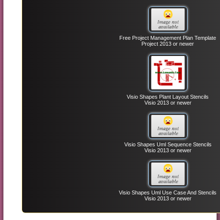
Free Project Management Plan Template
Project 2013 or newer
Visio Shapes Plant Layout Stencils
Visio 2013 or newer
Visio Shapes Uml Sequence Stencils
Visio 2013 or newer
Visio Shapes Uml Use Case And Stencils
Visio 2013 or newer