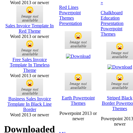
Word 2013 or newer
»
Red Lines
Powerpoint
Chalkboard
Themes
Education
Presentation
Presentation
Sales Invoice Template In
Powerpoint
Red Theme
Themes
Word 2013 or newer
Free Sales Invoice
Template In Timeless
Theme
Word 2013 or newer
Earth Powerpoint
Striped Black
Business Sales Invoice
Themes
Border Powerpo
Template In Black Line
Themes
Border
Powerpoint 2013 or
Word 2013 or newer
newer
Powerpoint 2013
newer
Downloaded