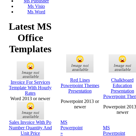
Ms Publisher
Ms Visio
Ms Word
Latest MS
Office
Templates
Red Lines
Chalkboard
Invoice For Services
Powerpoint Themes
Education
Template With Hourly
Presentation
Presentation
Rates
Powerpoint The
Word 2013 or newer
Powerpoint 2013 or
newer
Powerpoint 2013
newer
Sales Invoice With Po
MS
Number Quantity And
Powerpoint
MS
Unit Price
»
Powerpoint