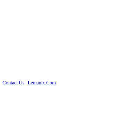
Contact Us
|
Lemanix.Com