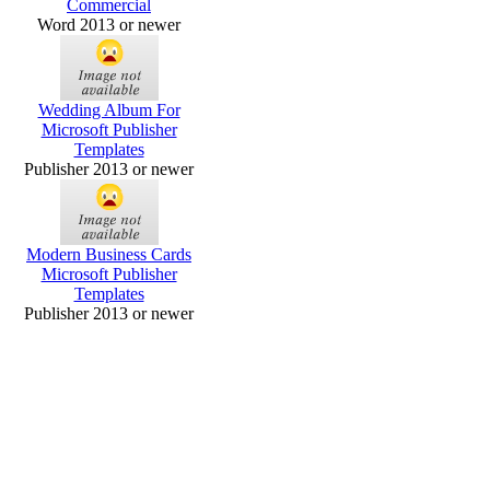
Commercial
Word 2013 or newer
Wedding Album For
Microsoft Publisher
Templates
Publisher 2013 or newer
Modern Business Cards
Microsoft Publisher
Templates
Publisher 2013 or newer