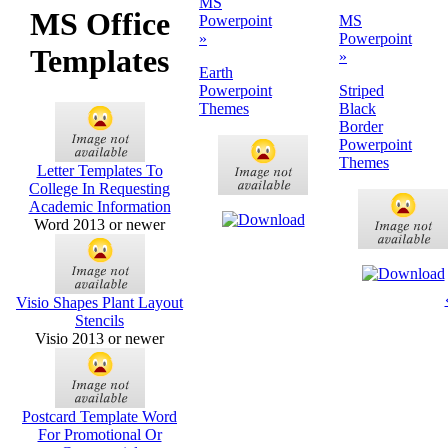
MS
MS Office
Powerpoint
MS
»
Powerpoint
Templates
»
Earth
Powerpoint
Striped
Themes
Black
Border
Powerpoint
Themes
Letter Templates To
College In Requesting
Academic Information
Word 2013 or newer
Visio Shapes Plant Layout
Stencils
Visio 2013 or newer
Postcard Template Word
For Promotional Or