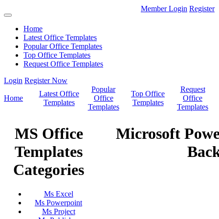
Member Login
Register
Home
Latest Office Templates
Popular Office Templates
Top Office Templates
Request Office Templates
Login
Register Now
Popular
Request
Latest Office
Top Office
Home
Office
Office
Templates
Templates
Templates
Templates
MS Office
Microsoft Pow
Templates
Bac
Categories
Ms Excel
Ms Powerpoint
Ms Project