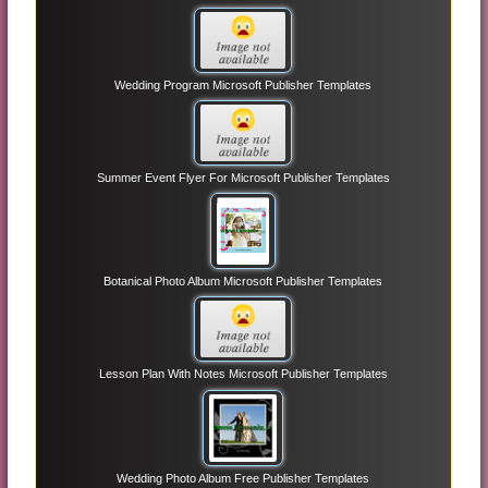
Wedding Program Microsoft Publisher Templates
Summer Event Flyer For Microsoft Publisher Templates
Botanical Photo Album Microsoft Publisher Templates
Lesson Plan With Notes Microsoft Publisher Templates
Wedding Photo Album Free Publisher Templates