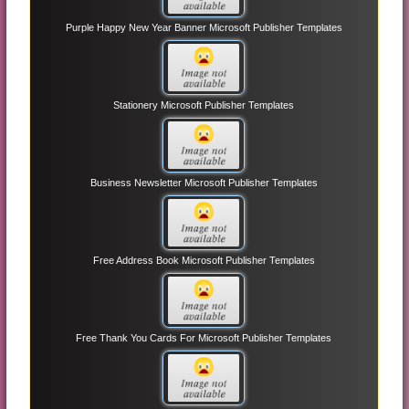
Purple Happy New Year Banner Microsoft Publisher Templates
Stationery Microsoft Publisher Templates
Business Newsletter Microsoft Publisher Templates
Free Address Book Microsoft Publisher Templates
Free Thank You Cards For Microsoft Publisher Templates