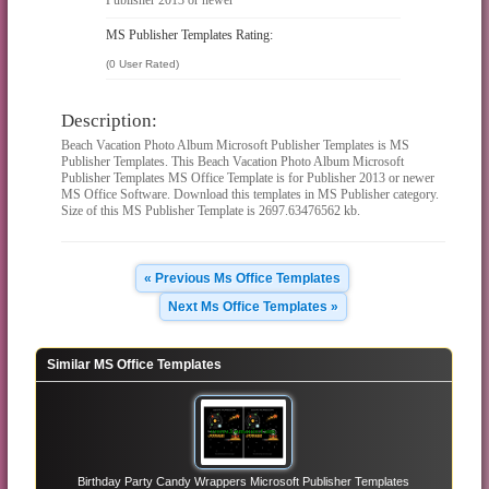
MS Publisher Templates Rating:
(0 User Rated)
Description:
Beach Vacation Photo Album Microsoft Publisher Templates is MS
Publisher Templates. This Beach Vacation Photo Album Microsoft
Publisher Templates MS Office Template is for Publisher 2013 or newer
MS Office Software. Download this templates in MS Publisher category.
Size of this MS Publisher Template is 2697.63476562 kb.
« Previous Ms Office Templates
Next Ms Office Templates »
Similar MS Office Templates
Birthday Party Candy Wrappers Microsoft Publisher Templates