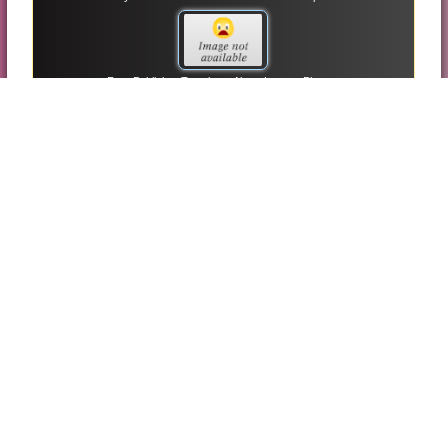
Free Publisher Templates About Lesson Planner
Free Publisher Templates Birthday Party Invitations
Sales Invoice Microsoft Publisher Templates
Red Trifold Brochure Microsoft Publisher Templates
Thank You Cards Umbrella Themes Microsoft Publisher
Templates