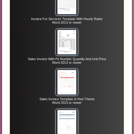
Invoice For Services Template With Hourly Rates
Word 2013 or newer
Sales Invoice With Po Number Quantity And Unit Price
Word 2013 or newer
Sales Invoice Template In Red Theme
Word 2013 or newer