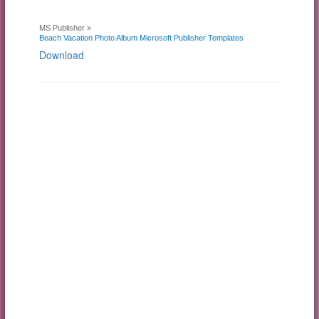
MS Publisher »
Beach Vacation Photo Album Microsoft Publisher Templates
Download