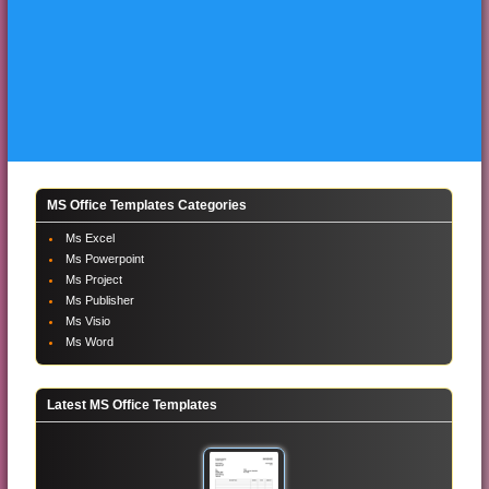
MS Office Templates Categories
Ms Excel
Ms Powerpoint
Ms Project
Ms Publisher
Ms Visio
Ms Word
Latest MS Office Templates