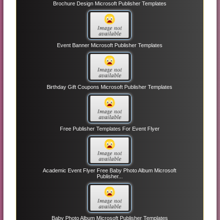
Brochure Design Microsoft Publisher Templates
Event Banner Microsoft Publisher Templates
Birthday Gift Coupons Microsoft Publisher Templates
Free Publisher Templates For Event Flyer
Academic Event Flyer Free Baby Photo Album Microsoft
Publisher...
Baby Photo Album Microsoft Publisher Templates