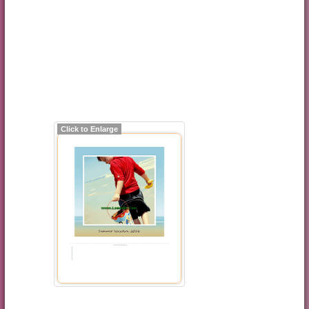
Click to Enlarge