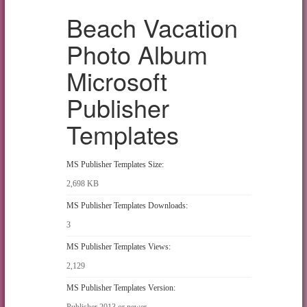
Beach Vacation
Photo Album
Microsoft
Publisher
Templates
MS Publisher Templates Size:
2,698 KB
MS Publisher Templates Downloads:
3
MS Publisher Templates Views:
2,129
MS Publisher Templates Version:
Publisher 2013 or newer