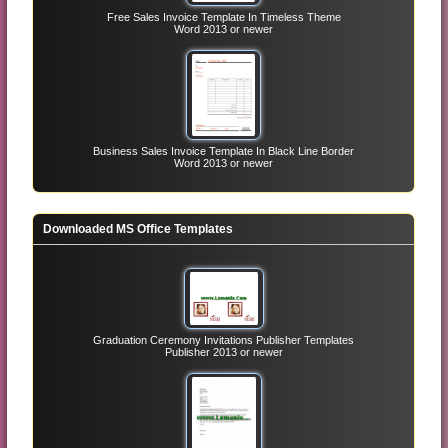
Free Sales Invoice Template In Timeless Theme
Word 2013 or newer
Business Sales Invoice Template In Black Line Border
Word 2013 or newer
Downloaded MS Office Templates
Graduation Ceremony Invitations Publisher Templates
Publisher 2013 or newer