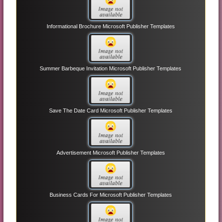
Informational Brochure Microsoft Publisher Templates
Summer Barbeque Invitation Microsoft Publisher Templates
Save The Date Card Microsoft Publisher Templates
Advertisement Microsoft Publisher Templates
Business Cards For Microsoft Publisher Templates