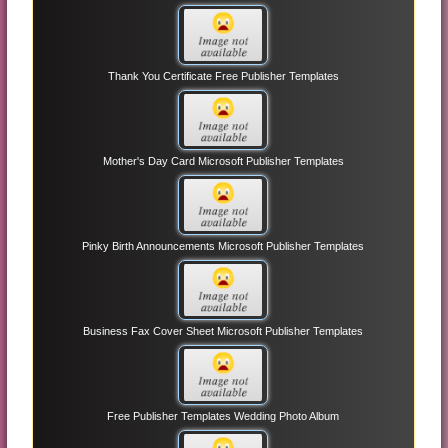
Thank You Certificate Free Publisher Templates
Mother's Day Card Microsoft Publisher Templates
Pinky Birth Announcements Microsoft Publisher Templates
Business Fax Cover Sheet Microsoft Publisher Templates
Free Publisher Templates Wedding Photo Album