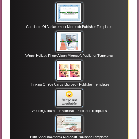
Certificate Of Achievement Microsoft Publisher Templates
Winter Holiday Photo Album Microsoft Publisher Templates
Thinking Of You Cards Microsoft Publisher Templates
Wedding Album For Microsoft Publisher Templates
Birth Announcements Microsoft Publisher Templates