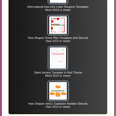
Informational Interview Letter Request Templates
Word 2013 or newer
Visio Shapes Home Plan Templates And Stencils
Visio 2013 or newer
Sales Invoice Template In Red Theme
Word 2013 or newer
Visio Shapes Idef1x Database Notation Stencils
Visio 2013 or newer