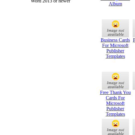
Word 2013 or newer
Album
Business Cards
For Microsoft
Publisher
Templates
Free Thank You
Cards For
Microsoft
Publisher
Templates