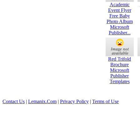
Academic
Event Flyer
Free Baby
Photo Album
Microsoft
Publisher...
Red Trifold
Brochure
Microsoft
Publisher
Templates
Contact Us
|
Lemanix.Com
|
Privacy Policy
|
Terms of Use