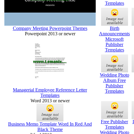
Templates
Company Meeting Powerpoint Themes
Birth
Powerpoint 2013 or newer
Announcements
Microsoft
Publisher
Templates
Wedding Photo
Album Free
Publisher
Managerial Employee Reference Letter
Templates
Templates
Word 2013 or newer
Free Publisher
Business Memo Template Word In Red And
Templates
Black Theme
Wedding Photo