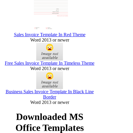
Sales Invoice Template In Red Theme
Word 2013 or newer
Free Sales Invoice Template In Timeless Theme
Word 2013 or newer
Business Sales Invoice Template In Black Line
Border
Word 2013 or newer
Downloaded MS
Office Templates