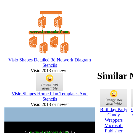
Visio Shapes Detailed 3d Network Diagram
Stencils
Visio 2013 or newer
Similar 
Visio Shapes Home Plan Templates And
Stencils
Visio 2013 or newer
Birthday Party
Candy
Wrappers
Microsoft
Publisher