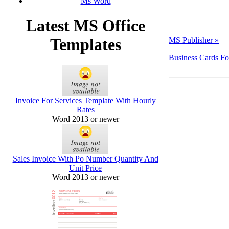
Ms Word
Latest MS Office
Templates
MS Publisher »
Business Cards Fo
Invoice For Services Template With Hourly
Rates
Word 2013 or newer
Sales Invoice With Po Number Quantity And
Unit Price
Word 2013 or newer