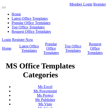
Member Login
Register
Home
Latest Office Templates
Popular Office Templates
Top Office Templates
Request Office Templates
Login
Register Now
Popular
Request
Latest Office
Top Office
Home
Office
Office
Templates
Templates
Templates
Templates
MS Office Templates
Categories
Ms Excel
Ms Powerpoint
Ms Project
Ms Publisher
Ms Visio