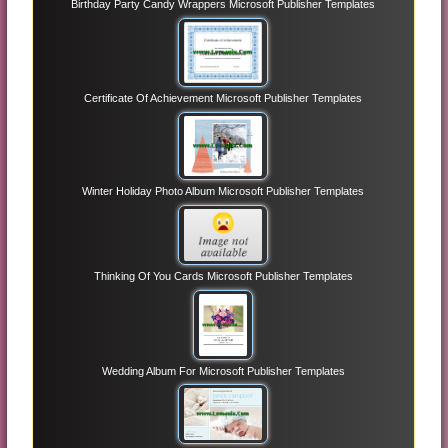
Birthday Party Candy Wrappers Microsoft Publisher Templates
Certificate Of Achievement Microsoft Publisher Templates
Winter Holiday Photo Album Microsoft Publisher Templates
Thinking Of You Cards Microsoft Publisher Templates
Wedding Album For Microsoft Publisher Templates