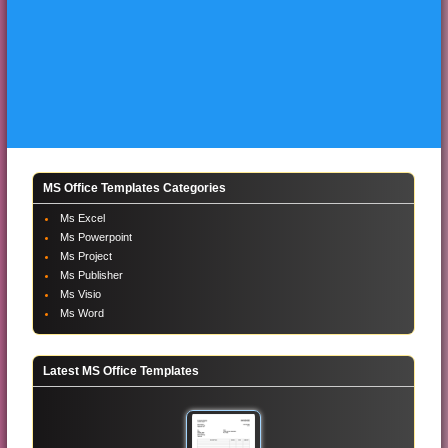
MS Office Templates Categories
Ms Excel
Ms Powerpoint
Ms Project
Ms Publisher
Ms Visio
Ms Word
Latest MS Office Templates