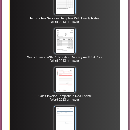
Invoice For Services Template With Hourly Rates
Word 2013 or newer
Sales Invoice With Po Number Quantity And Unit Price
Word 2013 or newer
Sales Invoice Template In Red Theme
Word 2013 or newer