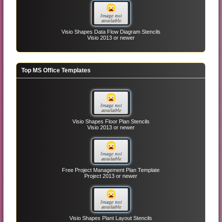
Visio Shapes Data Flow Diagram Stencils
Visio 2013 or newer
Top MS Office Templates
Visio Shapes Floor Plan Stencils
Visio 2013 or newer
Free Project Management Plan Template
Project 2013 or newer
Visio Shapes Plant Layout Stencils