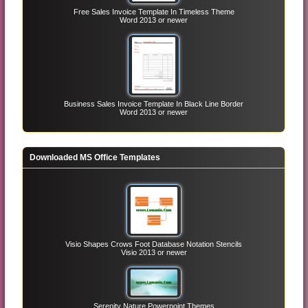
Free Sales Invoice Template In Timeless Theme
Word 2013 or newer
Business Sales Invoice Template In Black Line Border
Word 2013 or newer
Downloaded MS Office Templates
Visio Shapes Crows Foot Database Notation Stencils
Visio 2013 or newer
Serenity Nature Powerpoint Themes