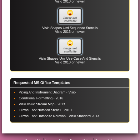
Visio 2013 or newer
Visio Shapes Uml Sequence Stencils
Visio 2013 or newer
Visio Shapes Uml Use Case And Stencils
Visio 2013 or newer
Requested MS Office Templates
Piping And Instrument Diagram - Visio
Conditional Formatting - 2016
Visio Value Stream Map - 2013
Crows Foot Notation Stencil - 2010
Crows Foot Database Notation - Visio Standard 2013
|
|
|