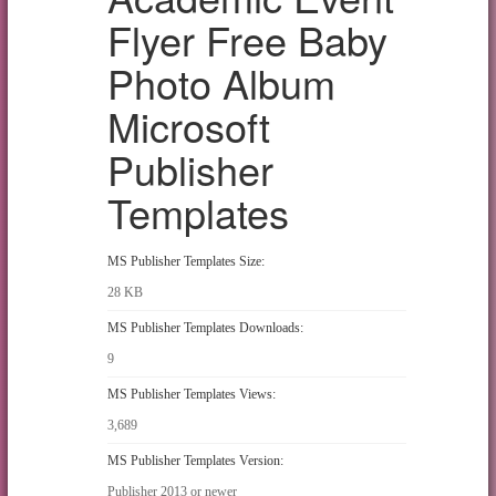
Flyer Free Baby
Photo Album
Microsoft
Publisher
Templates
MS Publisher Templates Size:
28 KB
MS Publisher Templates Downloads:
9
MS Publisher Templates Views:
3,689
MS Publisher Templates Version:
Publisher 2013 or newer