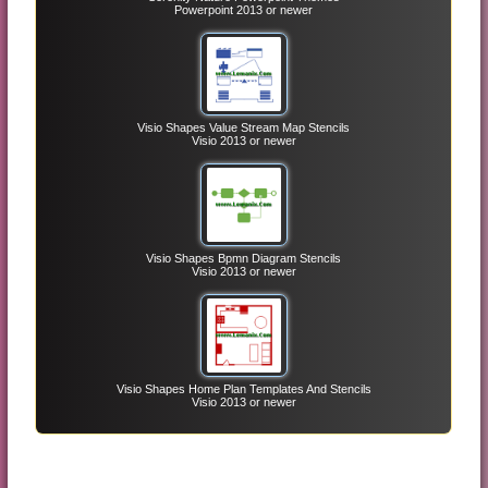
Powerpoint 2013 or newer
Visio Shapes Value Stream Map Stencils
Visio 2013 or newer
Visio Shapes Bpmn Diagram Stencils
Visio 2013 or newer
Visio Shapes Home Plan Templates And Stencils
Visio 2013 or newer