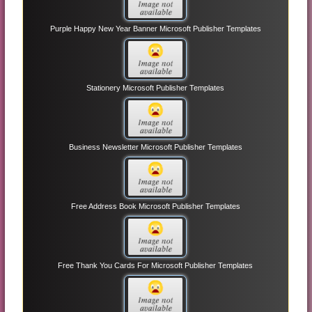
Purple Happy New Year Banner Microsoft Publisher Templates
Stationery Microsoft Publisher Templates
Business Newsletter Microsoft Publisher Templates
Free Address Book Microsoft Publisher Templates
Free Thank You Cards For Microsoft Publisher Templates