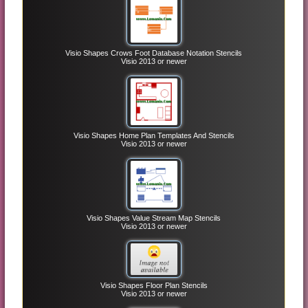
Visio Shapes Crows Foot Database Notation Stencils
Visio 2013 or newer
Visio Shapes Home Plan Templates And Stencils
Visio 2013 or newer
Visio Shapes Value Stream Map Stencils
Visio 2013 or newer
Visio Shapes Floor Plan Stencils
Visio 2013 or newer