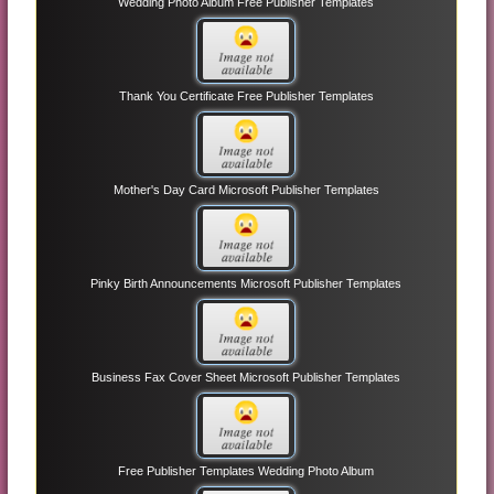
Wedding Photo Album Free Publisher Templates
Thank You Certificate Free Publisher Templates
Mother's Day Card Microsoft Publisher Templates
Pinky Birth Announcements Microsoft Publisher Templates
Business Fax Cover Sheet Microsoft Publisher Templates
Free Publisher Templates Wedding Photo Album