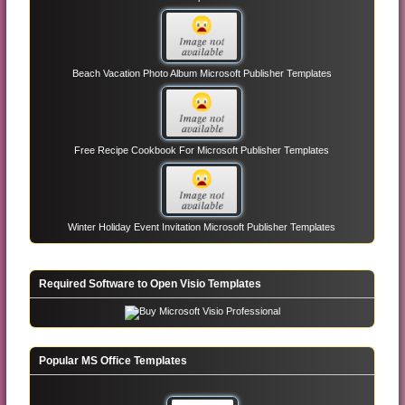
Beach Vacation Photo Album Microsoft Publisher Templates
Free Recipe Cookbook For Microsoft Publisher Templates
Winter Holiday Event Invitation Microsoft Publisher Templates
Required Software to Open Visio Templates
Popular MS Office Templates