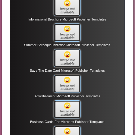
Informational Brochure Microsoft Publisher Templates
Summer Barbeque Invitation Microsoft Publisher Templates
Save The Date Card Microsoft Publisher Templates
Advertisement Microsoft Publisher Templates
Business Cards For Microsoft Publisher Templates