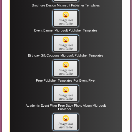
Brochure Design Microsoft Publisher Templates
Event Banner Microsoft Publisher Templates
Birthday Gift Coupons Microsoft Publisher Templates
Free Publisher Templates For Event Flyer
Academic Event Flyer Free Baby Photo Album Microsoft
Publisher...