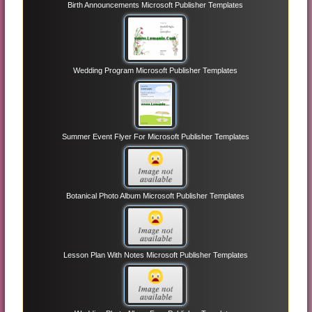
Birth Announcements Microsoft Publisher Templates
Wedding Program Microsoft Publisher Templates
Summer Event Flyer For Microsoft Publisher Templates
Botanical Photo Album Microsoft Publisher Templates
Lesson Plan With Notes Microsoft Publisher Templates