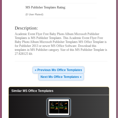
MS Publisher Templates Rating:
(0 User Rated)
Description:
Academic Event Flyer Free Baby Photo Album Microsoft Publisher
Templates is MS Publisher Templates. This Academic Event Flyer Free
Baby Photo Album Microsoft Publisher Templates MS Office Template is
for Publisher 2013 or newer MS Office Software. Download this
templates in MS Publisher category. Size of this MS Publisher Template is
27.828125 kb.
« Previous Ms Office Templates
Next Ms Office Templates »
Similar MS Office Templates