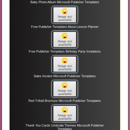
Baby Photo Album Microsoft Publisher Templates
Free Publisher Templates About Lesson Planner
Free Publisher Templates Birthday Party Invitations
Sales Invoice Microsoft Publisher Templates
Red Trifold Brochure Microsoft Publisher Templates
Thank You Cards Umbrella Themes Microsoft Publisher
Templates