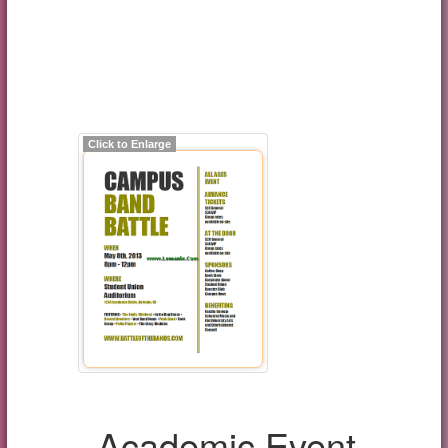
Click to Enlarge
Academic Event