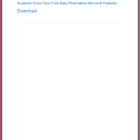
Academic Event Flyer Free Baby Photo Album Microsoft Publisher...
Download