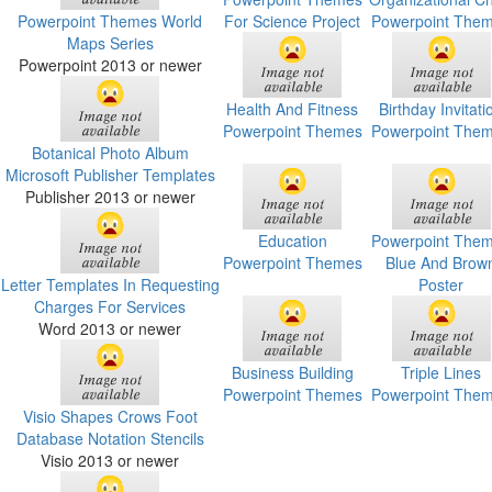
Powerpoint Themes World
For Science Project
Powerpoint The
Maps Series
Powerpoint 2013 or newer
Health And Fitness
Birthday Invitati
Powerpoint Themes
Powerpoint The
Botanical Photo Album
Microsoft Publisher Templates
Publisher 2013 or newer
Education
Powerpoint The
Powerpoint Themes
Blue And Brow
Letter Templates In Requesting
Poster
Charges For Services
Word 2013 or newer
Business Building
Triple Lines
Powerpoint Themes
Powerpoint The
Visio Shapes Crows Foot
Database Notation Stencils
Visio 2013 or newer