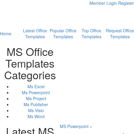
Member Login
Register
Latest Office
Popular Office
Top Office
Request Office
Home
Templates
Templates
Templates
Templates
MS Office
Templates
Categories
Ms Excel
Ms Powerpoint
Ms Project
Ms Publisher
Ms Visio
Ms Word
MS Powerpoint »
Latest MS