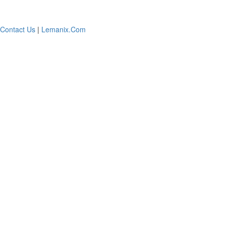
Contact Us
|
Lemanix.Com