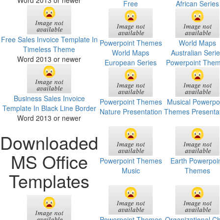
Word 2013 or newer
Free
African Series
Free Sales Invoice Template In
Powerpoint Themes
World Maps
Timeless Theme
World Maps
Australian Seri
Word 2013 or newer
European Series
Powerpoint The
Business Sales Invoice
Powerpoint Themes
Musical Powerpo
Template In Black Line Border
Nature Presentation
Themes Presenta
Word 2013 or newer
Downloaded
MS Office
Powerpoint Themes
Earth Powerpoi
Music
Themes
Templates
Powerpoint Themes
Organizational Ch