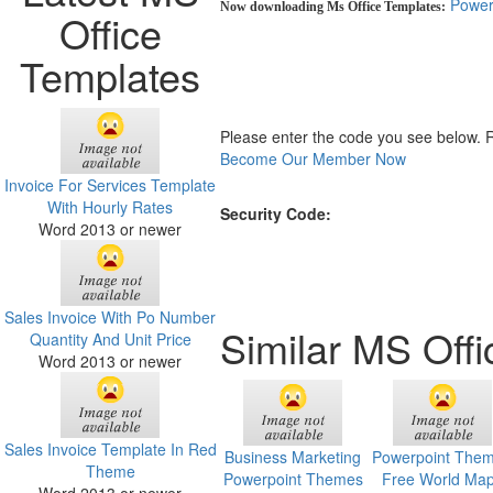
Power
Now downloading Ms Office Templates:
Office
Templates
Please enter the code you see below. 
Become Our Member Now
Invoice For Services Template
With Hourly Rates
Security Code:
Word 2013 or newer
Sales Invoice With Po Number
Similar MS Off
Quantity And Unit Price
Word 2013 or newer
Sales Invoice Template In Red
Business Marketing
Powerpoint The
Theme
Powerpoint Themes
Free World Ma