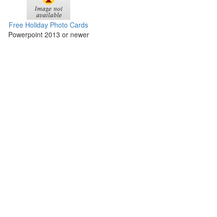
Free Holiday Photo Cards
Powerpoint 2013 or newer