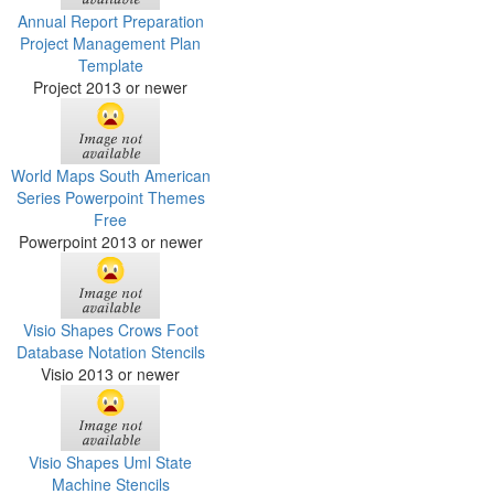
Annual Report Preparation
Project Management Plan
Template
Project 2013 or newer
World Maps South American
Series Powerpoint Themes
Free
Powerpoint 2013 or newer
Visio Shapes Crows Foot
Database Notation Stencils
Visio 2013 or newer
Visio Shapes Uml State
Machine Stencils