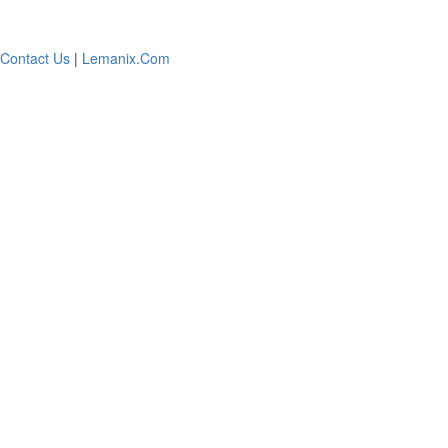
Contact Us
|
Lemanix.Com