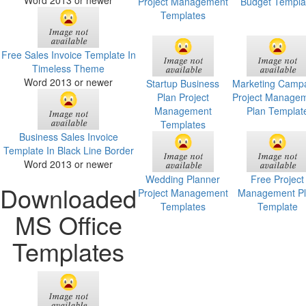
Word 2013 or newer
Project Management
Budget Templa
Templates
Free Sales Invoice Template In
Timeless Theme
Word 2013 or newer
Startup Business
Marketing Camp
Plan Project
Project Manage
Management
Plan Templat
Templates
Business Sales Invoice
Template In Black Line Border
Word 2013 or newer
Wedding Planner
Free Project
Downloaded
Project Management
Management P
Templates
Template
MS Office
Templates