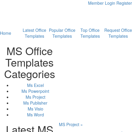
Member Login
Register
Latest Office
Popular Office
Top Office
Request Office
Home
Templates
Templates
Templates
Templates
MS Office
Templates
Categories
Ms Excel
Ms Powerpoint
Ms Project
Ms Publisher
Ms Visio
Ms Word
MS Project »
Latest MS