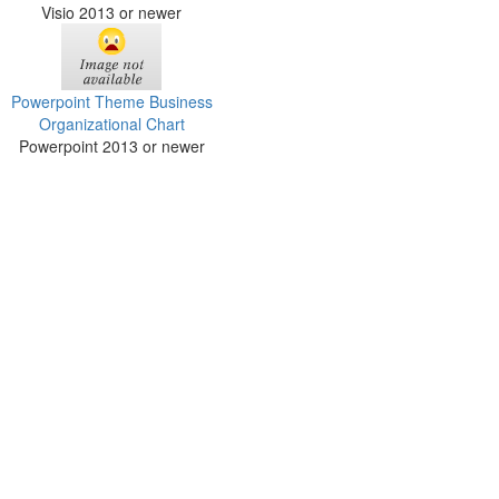
Visio 2013 or newer
Powerpoint Theme Business
Organizational Chart
Powerpoint 2013 or newer