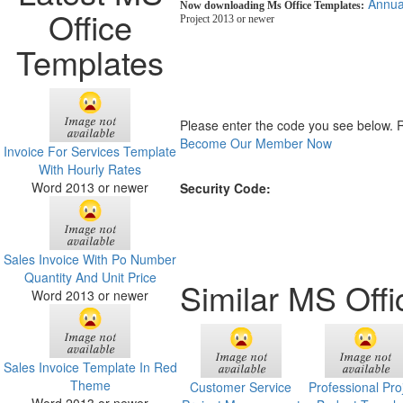
Annua
Now downloading Ms Office Templates:
Office
Project 2013 or newer
Templates
Please enter the code you see below. 
Become Our Member Now
Invoice For Services Template
With Hourly Rates
Word 2013 or newer
Security Code:
Sales Invoice With Po Number
Quantity And Unit Price
Similar MS Off
Word 2013 or newer
Sales Invoice Template In Red
Theme
Customer Service
Professional Pro