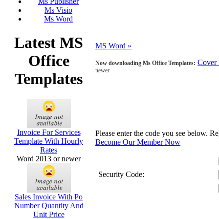
Ms Publisher
Ms Visio
Ms Word
Latest MS
MS Word »
Office
Cover 
Now downloading Ms Office Templates:
newer
Templates
Invoice For Services
Please enter the code you see below. R
Template With Hourly
Become Our Member Now
Rates
Word 2013 or newer
Security Code:
Sales Invoice With Po
Number Quantity And
Unit Price