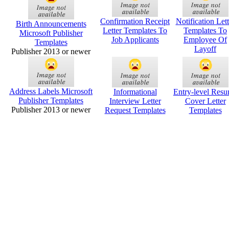
Confirmation Receipt
Notification Lett
Birth Announcements
Letter Templates To
Templates To
Microsoft Publisher
Job Applicants
Employee Of
Templates
Layoff
Publisher 2013 or newer
Address Labels Microsoft
Informational
Entry-level Res
Publisher Templates
Interview Letter
Cover Letter
Publisher 2013 or newer
Request Templates
Templates