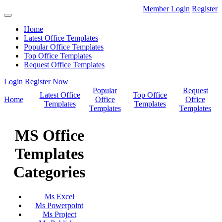
Member Login
Register
Home
Latest Office Templates
Popular Office Templates
Top Office Templates
Request Office Templates
Login
Register Now
Popular
Request
Latest Office
Top Office
Home
Office
Office
Templates
Templates
Templates
Templates
MS Office
Templates
Categories
Ms Excel
Ms Powerpoint
Ms Project