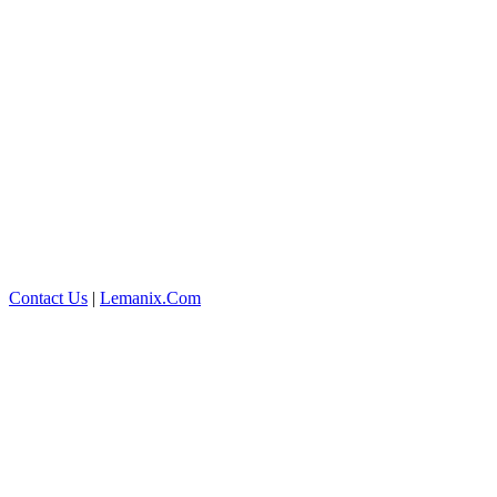
Contact Us
|
Lemanix.Com