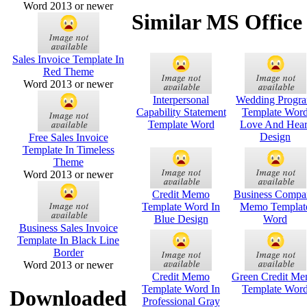
Word 2013 or newer
Similar MS Office
Sales Invoice Template In
Red Theme
Word 2013 or newer
Interpersonal
Wedding Progr
Capability Statement
Template Wor
Template Word
Love And Hear
Design
Free Sales Invoice
Template In Timeless
Theme
Word 2013 or newer
Credit Memo
Business Compa
Template Word In
Memo Templat
Blue Design
Word
Business Sales Invoice
Template In Black Line
Border
Word 2013 or newer
Credit Memo
Green Credit M
Template Word In
Template Wor
Downloaded
Professional Gray