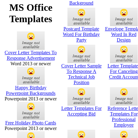
Background
MS Office
Templates
Postcard Template
Envelope Templ
Word For Birthday
Word In Red
Party
Design
Cover Letter Templates To
Response Advertisement
Word 2013 or newer
Cover Letter Sample
Letter Template
To Response A
For Canceling
Technical Job
Credit Accoun
Position
Happy Birthday
Powerpoint Backgrounds
Powerpoint 2013 or newer
Letter Templates For
Reference Lette
Accepting Bid
Templates For
Professional
Free Holiday Photo Cards
Employee
Powerpoint 2013 or newer