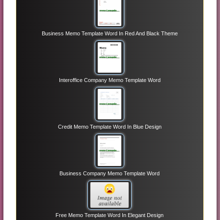
Business Memo Template Word In Red And Black Theme
Interoffice Company Memo Template Word
Credit Memo Template Word In Blue Design
Business Company Memo Template Word
Free Memo Template Word In Elegant Design