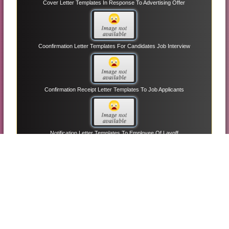
Cover Letter Templates In Response To Advertising Offer
Coonfirmation Letter Templates For Candidates Job Interview
Confirmation Receipt Letter Templates To Job Applicants
Notification Letter Templates To Employee Of Layoff
Thank You Letter Templates On Fundraising
Unqualified Job Applicants Letter Templates