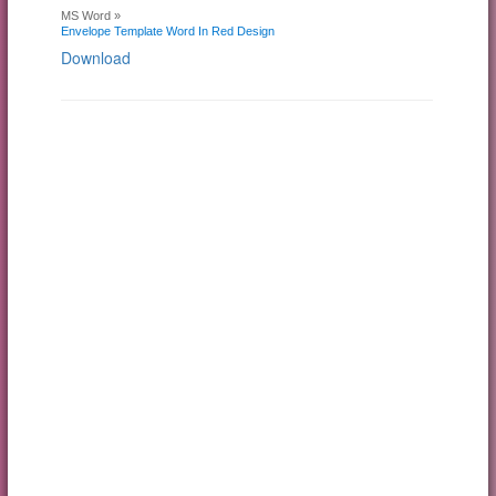
MS Word »
Envelope Template Word In Red Design
Download