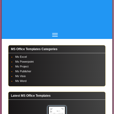
MS Office Templates Categories
Ms Excel
Ms Powerpoint
Ms Project
Ms Publisher
Ms Visio
Ms Word
Latest MS Office Templates