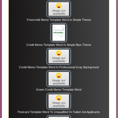
Freecredit Memo Template Word In Simple Theme
Credit Memo Template Word In Simple Blue Theme
Credit Memo Template Word In Professional Gray Background
Green Credit Memo Template Word
Postcard Template Word To Unqualified Or Failed Job Applicants