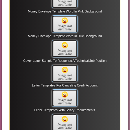
Money Envelope Template Word In Pink Background
Money Envelope Template Word In Blue Background
Cover Letter Sample To Response A Technical Job Position
Letter Templates For Canceling Credit Account
Letter Templates With Salary Requirements