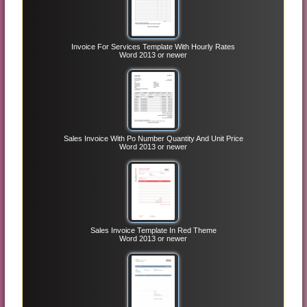
Invoice For Services Template With Hourly Rates
Word 2013 or newer
Sales Invoice With Po Number Quantity And Unit Price
Word 2013 or newer
Sales Invoice Template In Red Theme
Word 2013 or newer