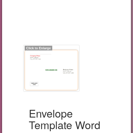
Click to Enlarge
Envelope
Template Word