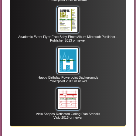
Academic Event Flyer Free Baby Photo Album Microsoft Publisher...
Publisher 2013 or newer
Happy Birthday Powerpoint Backgrounds
Powerpoint 2013 or newer
Visio Shapes Reflected Ceiling Plan Stencils
Visio 2013 or newer