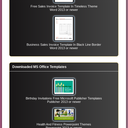
Free Sales Invoice Template In Timeless Theme
Word 2013 or newer
Business Sales Invoice Template In Black Line Border
Word 2013 or newer
Downloaded MS Office Templates
Birthday Invitations Free Microsoft Publisher Templates
Publisher 2013 or newer
Health And Fitness Powerpoint Themes
Powerpoint 2013 or newer