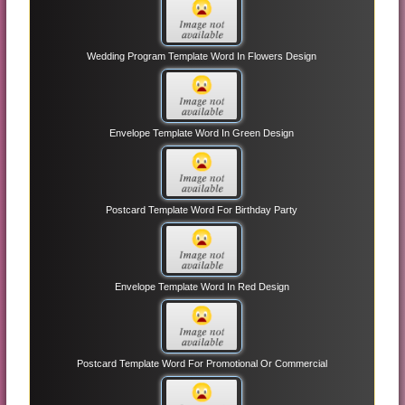
Wedding Program Template Word In Flowers Design
Envelope Template Word In Green Design
Postcard Template Word For Birthday Party
Envelope Template Word In Red Design
Postcard Template Word For Promotional Or Commercial