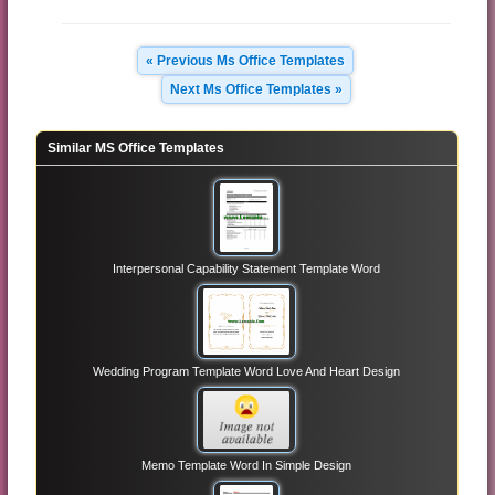
« Previous Ms Office Templates
Next Ms Office Templates »
Similar MS Office Templates
Interpersonal Capability Statement Template Word
Wedding Program Template Word Love And Heart Design
Memo Template Word In Simple Design