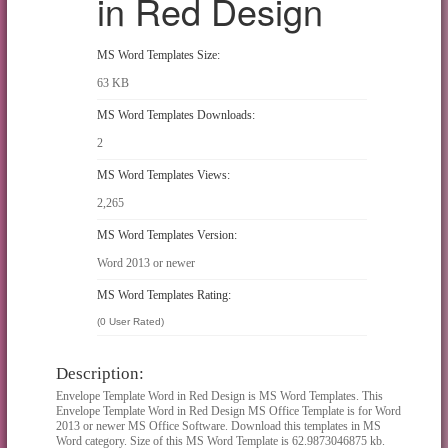
in Red Design
MS Word Templates Size:
63 KB
MS Word Templates Downloads:
2
MS Word Templates Views:
2,265
MS Word Templates Version:
Word 2013 or newer
MS Word Templates Rating:
(0 User Rated)
Description:
Envelope Template Word in Red Design is MS Word Templates. This
Envelope Template Word in Red Design MS Office Template is for Word
2013 or newer MS Office Software. Download this templates in MS
Word category. Size of this MS Word Template is 62.9873046875 kb.