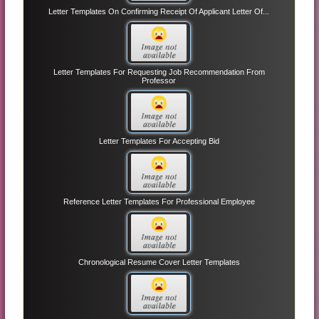
Letter Templates On Confirming Receipt Of Applicant Letter Of...
Letter Templates For Requesting Job Recommendation From
Professor
Letter Templates For Accepting Bid
Reference Letter Templates For Professional Employee
Chronological Resume Cover Letter Templates