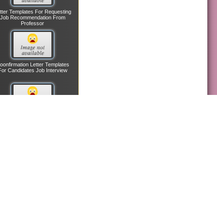
tter Templates For Requesting
Job Recommendation From
Professor
oonfirmation Letter Templates
For Candidates Job Interview
nagerial Employee Reference
Letter Templates
etter Templates In Confirming
Lost Credit Card