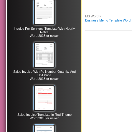
MS Word »
Business Memo Template Word 
Invoice For Services Template With Hourly
Rates
Word 2013 or newer
Sales Invoice With Po Number Quantity And
Unit Price
Word 2013 or newer
Sales Invoice Template In Red Theme
Word 2013 or newer