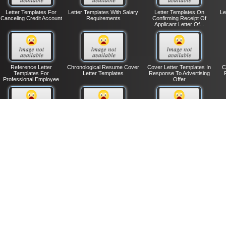
Letter Templates For
Letter Templates With Salary
Letter Templates On
Le
Canceling Credit Account
Requirements
Confirming Receipt Of
Applicant Letter Of...
Reference Letter
Chronological Resume Cover
Cover Letter Templates In
C
Templates For
Letter Templates
Response To Advertising
Professional Employee
Offer
Notification Letter
Thank You Letter Templates
Unqualified Job Applicants
Ma
Templates To Employee
On Fundraising
Letter Templates
Of Layoff
Entry-level Resume
Cover Letter Templates To
Resume Cover Letter
L
Cover Letter Templates
Response Advertisement
Templates When Referred
|
|
|
Contact Us
Lemanix.Com
Privacy Policy
Terms of Use