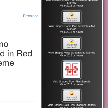
Stencils
Visio 2013 or newer
Download
Visio Shapes Home Plan Templates And
Stencils
Visio 2013 or newer
mo
d in Red
Visio Shapes Value Stream Map Stencils
Visio 2013 or newer
heme
Visio Shapes Floor Plan Stencils
Visio 2013 or newer
Visio Shapes Data Flow Diagram Stencils
Visio 2013 or newer