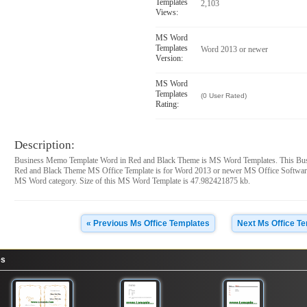
Templates
2,103
Views:
MS Word
Templates
Word 2013 or newer
Version:
MS Word
Templates
(0 User Rated)
Rating:
Description:
Business Memo Template Word in Red and Black Theme is MS Word Templates. This Bu
Red and Black Theme MS Office Template is for Word 2013 or newer MS Office Software
MS Word category. Size of this MS Word Template is 47.982421875 kb.
« Previous Ms Office Templates
Next Ms Office T
es