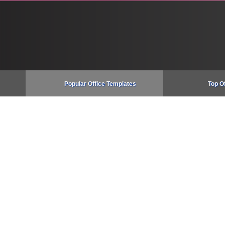
Popular Office Templates
Top O