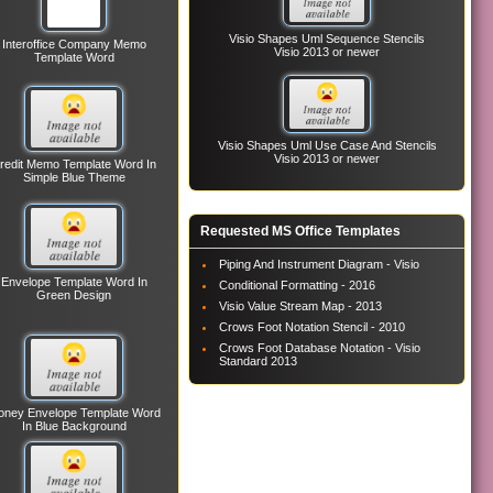
Visio Shapes Uml Sequence Stencils
Interoffice Company Memo
Visio 2013 or newer
Template Word
Visio Shapes Uml Use Case And Stencils
Visio 2013 or newer
redit Memo Template Word In
Simple Blue Theme
Requested MS Office Templates
Piping And Instrument Diagram - Visio
Envelope Template Word In
Conditional Formatting - 2016
Green Design
Visio Value Stream Map - 2013
Crows Foot Notation Stencil - 2010
Crows Foot Database Notation - Visio
Standard 2013
ney Envelope Template Word
In Blue Background