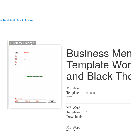
In Red And Black Theme
Click to Enlarge
Business Me
Template Wor
and Black T
MS Word
Templates
48 KB
Size:
MS Word
Templates
3
Downloads:
MS Word