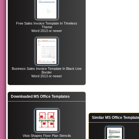
Free Sales Invoice Template In Timeless
Theme
Word 2013 or newer
Business Sales Invoice Template In Black Line
Border
Word 2013 or newer
Downloaded MS Office Templates
Similar MS Office Templat
Visio Shapes Floor Plan Stencils