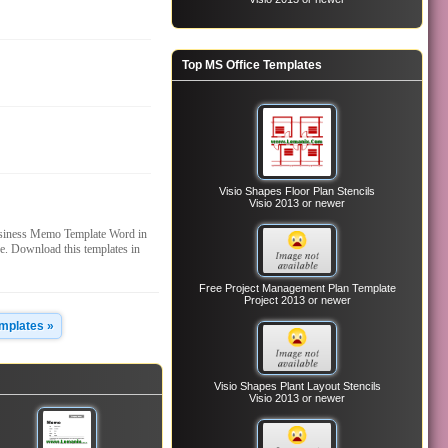
Top MS Office Templates
Visio Shapes Floor Plan Stencils
Visio 2013 or newer
siness Memo Template Word in
. Download this templates in
Free Project Management Plan Template
Project 2013 or newer
emplates »
Visio Shapes Plant Layout Stencils
Visio 2013 or newer