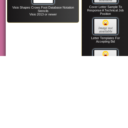
Cover Letter Sample To
Visio Shapes Crows Foot Database Notation
Response A Technical Job
Stencils
Position
Visio 2013 or newer
Letter Templates For
Accepting Bid
Confirmation Receipt Letter
Templates To Job Applicants
Informational Interview
Letter Request Templates