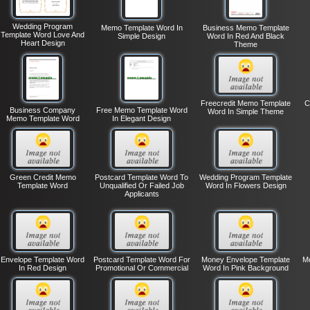
Wedding Program
Memo Template Word In
Business Memo Template
Template Word Love And
Simple Design
Word In Red And Black
Heart Design
Theme
Freecredit Memo Template
C
Business Company
Free Memo Template Word
Word In Simple Theme
Memo Template Word
In Elegant Design
Green Credit Memo
Postcard Template Word To
Wedding Program Template
Template Word
Unqualified Or Failed Job
Word In Flowers Design
Applicants
Envelope Template Word
Postcard Template Word For
Money Envelope Template
Mo
In Red Design
Promotional Or Commercial
Word In Pink Background