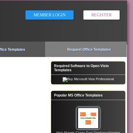
MEMBER LOGIN
REGISTER
ffice Templates
Request Office Templates
Required Software to Open Visio
Templates
Popular MS Office Templates
Visio Shapes Crows Foot Database Notation