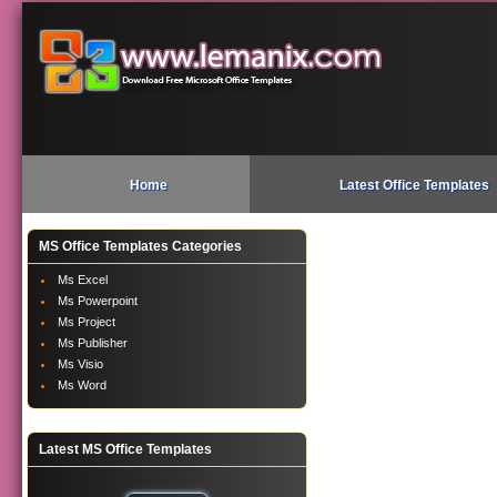
Home
Latest Office Templates
MS Office Templates Categories
Ms Excel
Ms Powerpoint
Ms Project
Ms Publisher
Ms Visio
Ms Word
Latest MS Office Templates