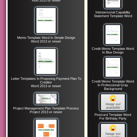
Visio 2013 or newer
Interpersonal Capability
Statement Template Word
Memo Template Word In Simple Design
Word 2013 or newer
Credit Memo Template Word
In Blue Design
Letter Templates In Proposing Payment Plan To
Credit Memo Template Word
Creditor
In Professional Gray
Word 2013 or newer
Background
Project Management Plan Template Process
Project 2013 or newer
Postcard Template Word
For Birthday Party