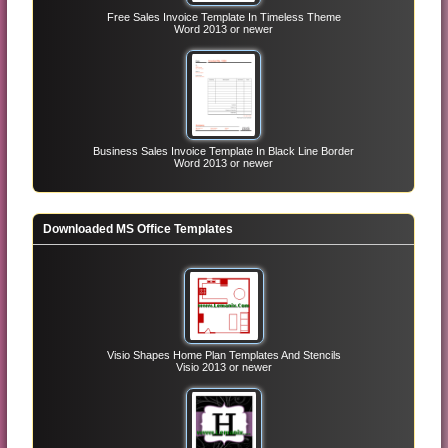
Free Sales Invoice Template In Timeless Theme
Word 2013 or newer
Business Sales Invoice Template In Black Line Border
Word 2013 or newer
Downloaded MS Office Templates
Visio Shapes Home Plan Templates And Stencils
Visio 2013 or newer