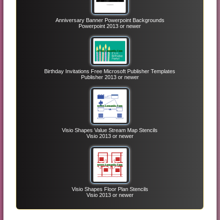
Anniversary Banner Powerpoint Backgrounds
Powerpoint 2013 or newer
Birthday Invitations Free Microsoft Publisher Templates
Publisher 2013 or newer
Visio Shapes Value Stream Map Stencils
Visio 2013 or newer
Visio Shapes Floor Plan Stencils
Visio 2013 or newer