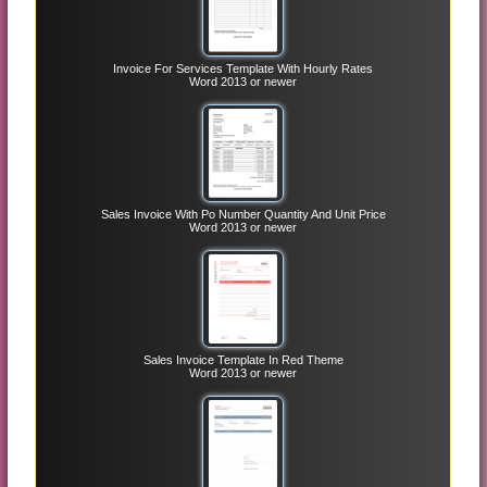
Invoice For Services Template With Hourly Rates
Word 2013 or newer
Sales Invoice With Po Number Quantity And Unit Price
Word 2013 or newer
Sales Invoice Template In Red Theme
Word 2013 or newer