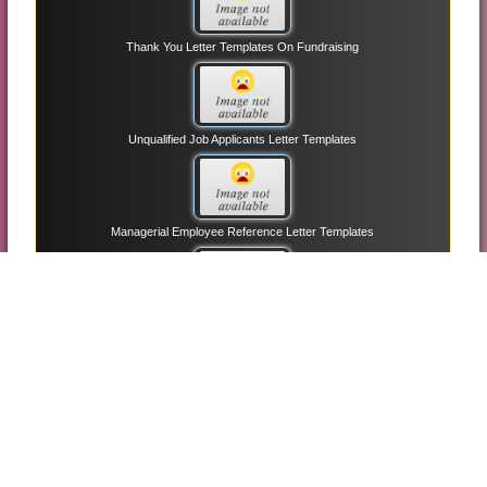
Thank You Letter Templates On Fundraising
Unqualified Job Applicants Letter Templates
Managerial Employee Reference Letter Templates
Informational Interview Letter Request Templates
Entry-level Resume Cover Letter Templates