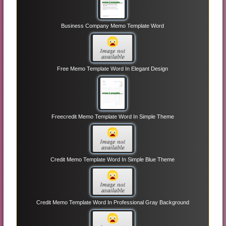
Business Company Memo Template Word
Free Memo Template Word In Elegant Design
Freecredit Memo Template Word In Simple Theme
Credit Memo Template Word In Simple Blue Theme
Credit Memo Template Word In Professional Gray Background