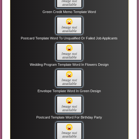
Green Credit Memo Template Word
Postcard Template Word To Unqualified Or Failed Job Applicants
Wedding Program Template Word In Flowers Design
Envelope Template Word In Green Design
Postcard Template Word For Birthday Party