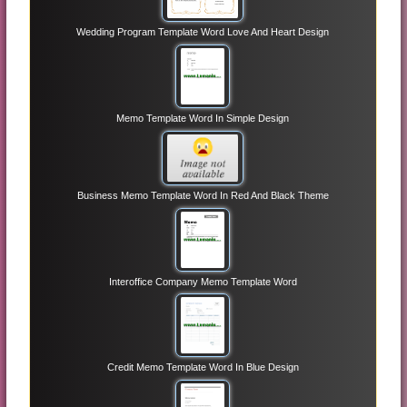
Wedding Program Template Word Love And Heart Design
Memo Template Word In Simple Design
Business Memo Template Word In Red And Black Theme
Interoffice Company Memo Template Word
Credit Memo Template Word In Blue Design