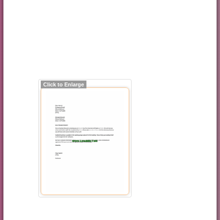
Click to Enlarge