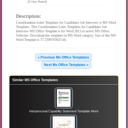
(0 User Rated)
Description:
Coonfirmation Letter Templates for Candidates Job Interview is MS Word
Templates. This Coonfirmation Letter Templates for Candidates Job
Interview MS Office Template is for Word 2013 or newer MS Office
Software. Download this templates in MS Word category. Size of this MS
Word Template is 37.2509765625 kb.
« Previous Ms Office Templates
Next Ms Office Templates »
Similar MS Office Templates
Interpersonal Capability Statement Template Word