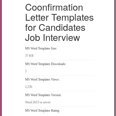
Coonfirmation
Letter Templates
for Candidates
Job Interview
MS Word Templates Size:
37 KB
MS Word Templates Downloads:
2
MS Word Templates Views:
2,230
MS Word Templates Version:
Word 2013 or newer
MS Word Templates Rating: