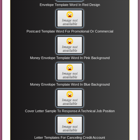
Envelope Template Word In Red Design
Postcard Template Word For Promotional Or Commercial
Money Envelope Template Word In Pink Background
Money Envelope Template Word In Blue Background
Cover Letter Sample To Response A Technical Job Position
Letter Templates For Canceling Credit Account