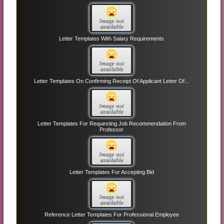
Letter Templates With Salary Requirements
Letter Templates On Confirming Receipt Of Applicant Letter Of...
Letter Templates For Requesting Job Recommendation From
Professor
Letter Templates For Accepting Bid
Reference Letter Templates For Professional Employee