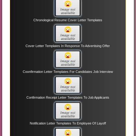
Chronological Resume Cover Letter Templates
Cover Letter Templates In Response To Advertising Offer
Coonfirmation Letter Templates For Candidates Job Interview
Confirmation Receipt Letter Templates To Job Applicants
Notification Letter Templates To Employee Of Layoff