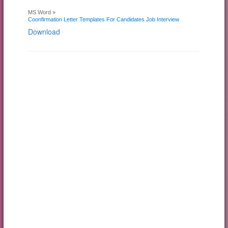
MS Word »
Coonfirmation Letter Templates For Candidates Job Interview
Download