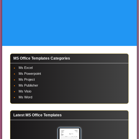
MS Office Templates Categories
Ms Excel
Ms Powerpoint
Ms Project
Ms Publisher
Ms Visio
Ms Word
Latest MS Office Templates