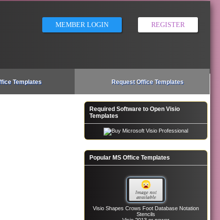
MEMBER LOGIN
REGISTER
ffice Templates
Request Office Templates
Required Software to Open Visio
Templates
Popular MS Office Templates
Visio Shapes Crows Foot Database Notation
Stencils