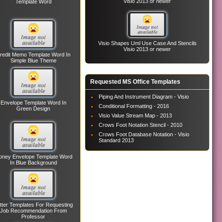
Visio 2013 or newer
Template Word
Visio Shapes Uml Use Case And Stencils
Visio 2013 or newer
redit Memo Template Word In
Simple Blue Theme
Requested MS Office Templates
Piping And Instrument Diagram - Visio
Envelope Template Word In
Conditional Formatting - 2016
Green Design
Visio Value Stream Map - 2013
Crows Foot Notation Stencil - 2010
Crows Foot Database Notation - Visio
Standard 2013
ney Envelope Template Word
In Blue Background
tter Templates For Requesting
Job Recommendation From
Professor