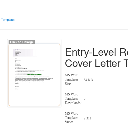
r Templates
Click to Enlarge
Entry-Level 
Cover Letter 
MS Word
Templates
54 KB
Size:
MS Word
Templates
2
Downloads:
MS Word
Templates
2,311
Views: