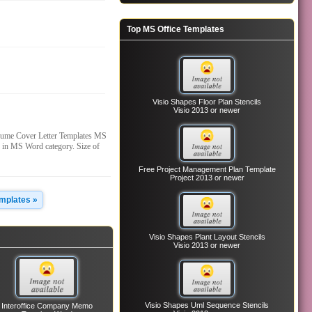
Top MS Office Templates
Visio Shapes Floor Plan Stencils
Visio 2013 or newer
sume Cover Letter Templates MS
 in MS Word category. Size of
Free Project Management Plan Template
Project 2013 or newer
emplates »
Visio Shapes Plant Layout Stencils
Visio 2013 or newer
Visio Shapes Uml Sequence Stencils
Interoffice Company Memo