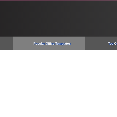
Popular Office Templates
Top O