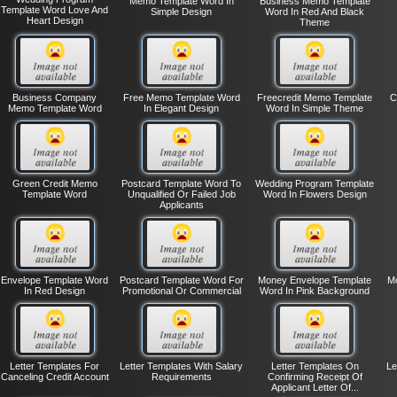
Memo Template Word In
Business Memo Template
Template Word Love And
Simple Design
Word In Red And Black
Heart Design
Theme
Business Company
Free Memo Template Word
Freecredit Memo Template
C
Memo Template Word
In Elegant Design
Word In Simple Theme
Green Credit Memo
Postcard Template Word To
Wedding Program Template
Template Word
Unqualified Or Failed Job
Word In Flowers Design
Applicants
Envelope Template Word
Postcard Template Word For
Money Envelope Template
Mo
In Red Design
Promotional Or Commercial
Word In Pink Background
Letter Templates For
Letter Templates With Salary
Letter Templates On
Le
Canceling Credit Account
Requirements
Confirming Receipt Of
Applicant Letter Of...