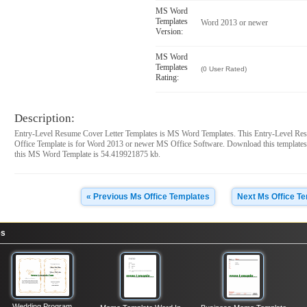
MS Word
Templates
Word 2013 or newer
Version:
MS Word
Templates
(0 User Rated)
Rating:
Description:
Entry-Level Resume Cover Letter Templates is MS Word Templates. This Entry-Level Re
Office Template is for Word 2013 or newer MS Office Software. Download this templates
this MS Word Template is 54.419921875 kb.
« Previous Ms Office Templates
Next Ms Office T
es
Wedding Program