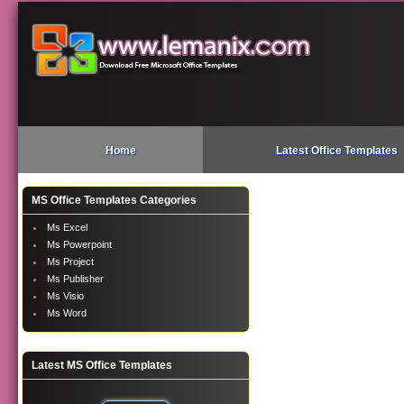
Home
Latest Office Templates
MS Office Templates Categories
Ms Excel
Ms Powerpoint
Ms Project
Ms Publisher
Ms Visio
Ms Word
Latest MS Office Templates