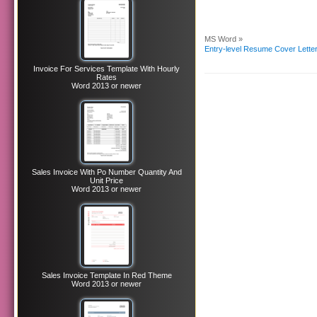
MS Word »
Entry-level Resume Cover Lette
Invoice For Services Template With Hourly
Rates
Word 2013 or newer
Sales Invoice With Po Number Quantity And
Unit Price
Word 2013 or newer
Sales Invoice Template In Red Theme
Word 2013 or newer