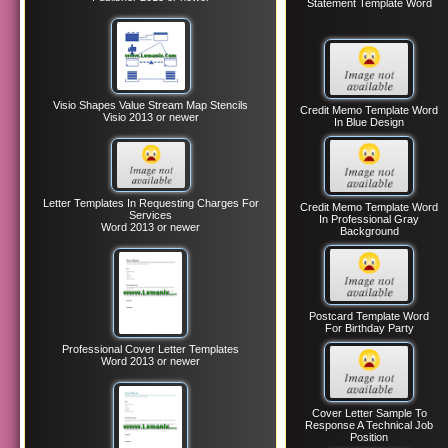
Statement Template Word
Visio Shapes Value Stream Map Stencils
Credit Memo Template Word
Visio 2013 or newer
In Blue Design
Letter Templates In Requesting Charges For
Credit Memo Template Word
Services
In Professional Gray
Word 2013 or newer
Background
Postcard Template Word
For Birthday Party
Professional Cover Letter Templates
Word 2013 or newer
Cover Letter Sample To
Response A Technical Job
Position