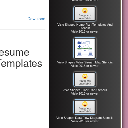
Visio 2013 or newer
Download
Visio Shapes Home Plan Templates And
Stencils
Visio 2013 or newer
Resume
Templates
Visio Shapes Value Stream Map Stencils
Visio 2013 or newer
Visio Shapes Floor Plan Stencils
Visio 2013 or newer
Visio Shapes Data Flow Diagram Stencils
Visio 2013 or newer