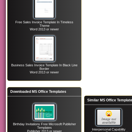
Free Sales Invoice Template In Timeless
Theme
Word 2013 or newer
Business Sales Invoice Template In Black Line
Border
Word 2013 or newer
Downloaded MS Office Templates
Similar MS Office Templat
Birthday Invitations Free Microsoft Publisher
Templates
Interpersonal Capability
Publisher 2013 or newer