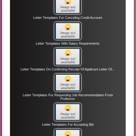
Letter Templates For Canceling Credit Account
Letter Templates With Salary Requirements
Letter Templates On Confirming Receipt Of Applicant Letter Of...
Letter Templates For Requesting Job Recommendation From
Professor
Letter Templates For Accepting Bid