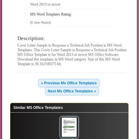
Word 2013 or newer
MS Word Templates Rating:
(0 User Rated)
Description:
Cover Letter Sample to Response a Technical Job Position is MS Word
Templates. This Cover Letter Sample to Response a Technical Job Position
MS Office Template is for Word 2013 or newer MS Office Software.
Download this templates in MS Word category. Size of this MS Word
Template is 39.162109375 kb.
« Previous Ms Office Templates
Next Ms Office Templates »
Similar MS Office Templates