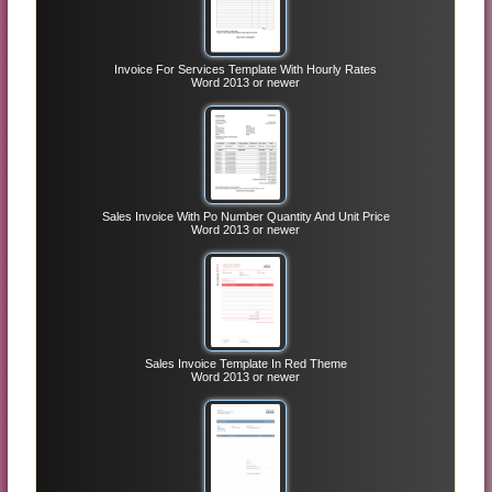
Invoice For Services Template With Hourly Rates
Word 2013 or newer
Sales Invoice With Po Number Quantity And Unit Price
Word 2013 or newer
Sales Invoice Template In Red Theme
Word 2013 or newer