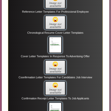
Reference Letter Templates For Professional Employee
Chronological Resume Cover Letter Templates
Cover Letter Templates In Response To Advertising Offer
Coonfirmation Letter Templates For Candidates Job Interview
Confirmation Receipt Letter Templates To Job Applicants