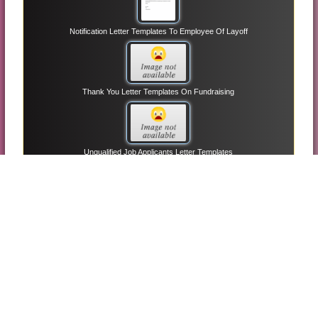
Notification Letter Templates To Employee Of Layoff
Thank You Letter Templates On Fundraising
Unqualified Job Applicants Letter Templates
Managerial Employee Reference Letter Templates
Informational Interview Letter Request Templates