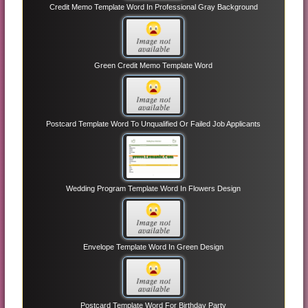
Credit Memo Template Word In Professional Gray Background
Green Credit Memo Template Word
Postcard Template Word To Unqualified Or Failed Job Applicants
Wedding Program Template Word In Flowers Design
Envelope Template Word In Green Design
Postcard Template Word For Birthday Party