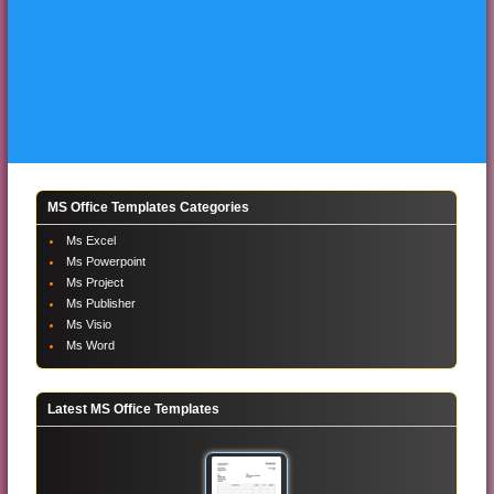
MS Office Templates Categories
Ms Excel
Ms Powerpoint
Ms Project
Ms Publisher
Ms Visio
Ms Word
Latest MS Office Templates