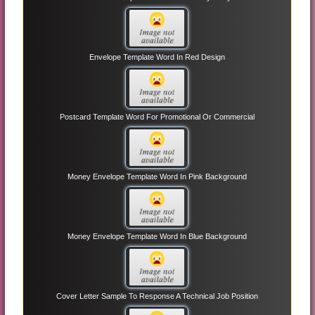
Envelope Template Word In Red Design
Postcard Template Word For Promotional Or Commercial
Money Envelope Template Word In Pink Background
Money Envelope Template Word In Blue Background
Cover Letter Sample To Response A Technical Job Position