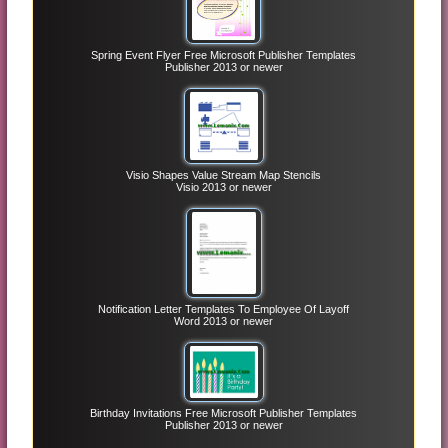
Spring Event Flyer Free Microsoft Publisher Templates
Publisher 2013 or newer
Visio Shapes Value Stream Map Stencils
Visio 2013 or newer
Notification Letter Templates To Employee Of Layoff
Word 2013 or newer
Birthday Invitations Free Microsoft Publisher Templates
Publisher 2013 or newer