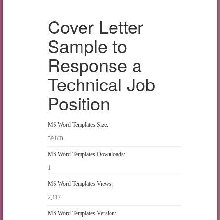
Cover Letter
Sample to
Response a
Technical Job
Position
MS Word Templates Size:
39 KB
MS Word Templates Downloads:
1
MS Word Templates Views:
2,117
MS Word Templates Version: