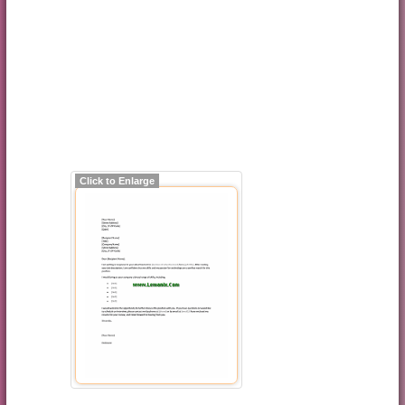
Click to Enlarge