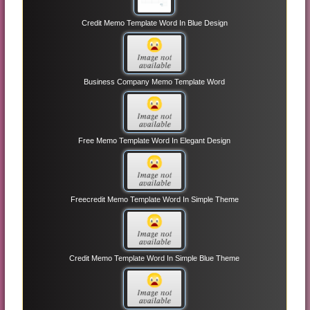
Credit Memo Template Word In Blue Design
Business Company Memo Template Word
Free Memo Template Word In Elegant Design
Freecredit Memo Template Word In Simple Theme
Credit Memo Template Word In Simple Blue Theme