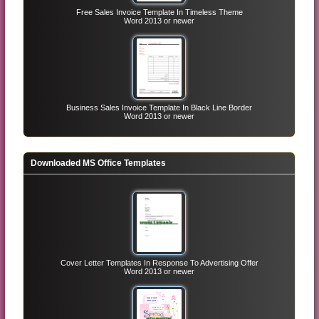
Free Sales Invoice Template In Timeless Theme
Word 2013 or newer
Business Sales Invoice Template In Black Line Border
Word 2013 or newer
Downloaded MS Office Templates
Cover Letter Templates In Response To Advertising Offer
Word 2013 or newer