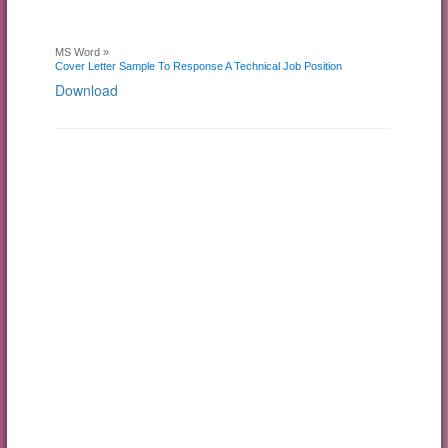
MS Word »
Cover Letter Sample To Response A Technical Job Position
Download