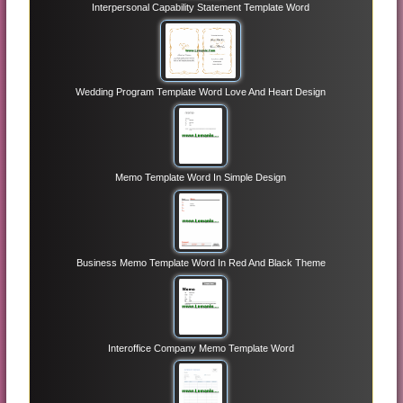
Interpersonal Capability Statement Template Word
Wedding Program Template Word Love And Heart Design
Memo Template Word In Simple Design
Business Memo Template Word In Red And Black Theme
Interoffice Company Memo Template Word