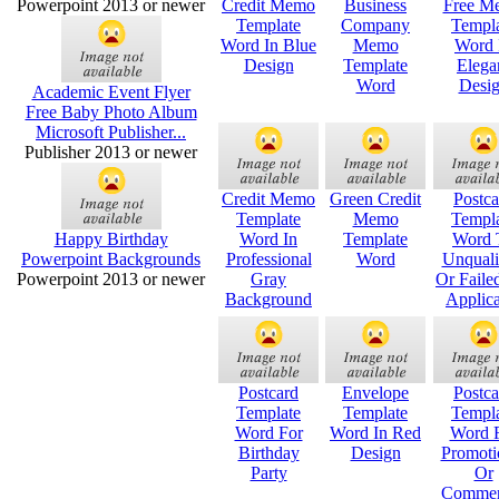
Powerpoint 2013 or newer
Credit Memo
Business
Free M
Template
Company
Templ
Word In Blue
Memo
Word 
Design
Template
Elega
Word
Desi
Academic Event Flyer
Free Baby Photo Album
Microsoft Publisher...
Publisher 2013 or newer
Credit Memo
Green Credit
Postca
Template
Memo
Templ
Happy Birthday
Word In
Template
Word 
Powerpoint Backgrounds
Professional
Word
Unquali
Powerpoint 2013 or newer
Gray
Or Faile
Background
Applica
Postcard
Envelope
Postca
Template
Template
Templ
Word For
Word In Red
Word 
Birthday
Design
Promoti
Party
Or
Commer