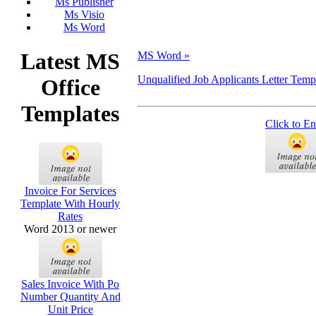
Ms Publisher
Ms Visio
Ms Word
Latest MS
MS Word »
Unqualified Job Applicants Letter Temp
Office
Templates
Click to En
Invoice For Services
Template With Hourly
Rates
Word 2013 or newer
Sales Invoice With Po
Number Quantity And
Unit Price