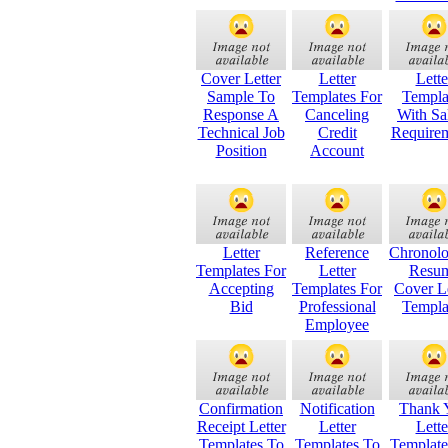
Cover Letter
Letter
Lette
Sample To
Templates For
Templa
Response A
Canceling
With Sa
Technical Job
Credit
Require
Position
Account
Letter
Reference
Chronolo
Templates For
Letter
Resu
Accepting
Templates For
Cover Le
Bid
Professional
Templa
Employee
Confirmation
Notification
Thank 
Receipt Letter
Letter
Lette
Templates To
Templates To
Templat