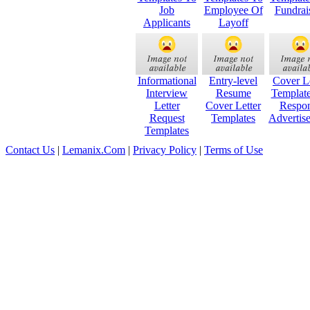
Job
Employee Of
Fundrai
Applicants
Layoff
Informational
Entry-level
Cover Le
Interview
Resume
Templat
Letter
Cover Letter
Respo
Request
Templates
Advertis
Templates
Contact Us
|
Lemanix.Com
|
Privacy Policy
|
Terms of Use