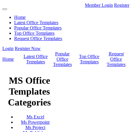
Member Login
Register
Home
Latest Office Templates
Popular Office Templates
Top Office Templates
Request Office Templates
Login
Register Now
Popular
Request
Latest Office
Top Office
Home
Office
Office
Templates
Templates
Templates
Templates
MS Office
Templates
Categories
Ms Excel
Ms Powerpoint
Ms Project