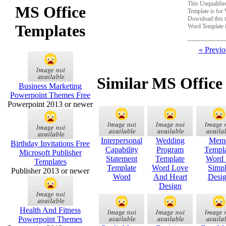
This Unqualifie
MS Office
Template is fo
Download this t
Templates
Word Template 
« Previo
Similar MS Office
Business Marketing
Powerpoint Themes Free
Powerpoint 2013 or newer
Interpersonal
Wedding
Mem
Birthday Invitations Free
Capability
Program
Templ
Microsoft Publisher
Statement
Template
Word 
Templates
Template
Word Love
Simp
Publisher 2013 or newer
Word
And Heart
Desi
Design
Health And Fitness
Powerpoint Themes