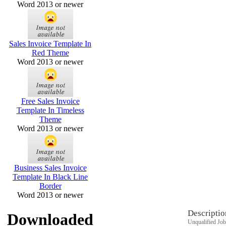
Word 2013 or newer
Sales Invoice Template In
Red Theme
Word 2013 or newer
Free Sales Invoice
Template In Timeless
Theme
Word 2013 or newer
Business Sales Invoice
Template In Black Line
Border
Word 2013 or newer
Descriptio
Downloaded
Unqualified Job