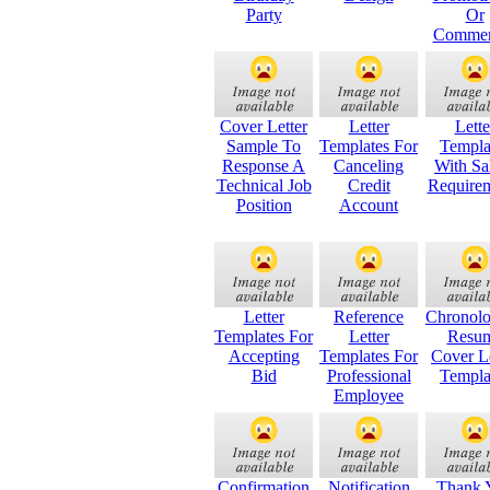
Party
Or
Commer
Cover Letter
Letter
Lette
Sample To
Templates For
Templa
Response A
Canceling
With Sa
Technical Job
Credit
Require
Position
Account
Letter
Reference
Chronolo
Templates For
Letter
Resu
Accepting
Templates For
Cover Le
Bid
Professional
Templa
Employee
Confirmation
Notification
Thank 