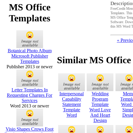
Descriptio
MS Office
FreeCredit Mem
Templates. Thi
Templates
MS Office Temp
Software. Downl
this MS Word T
« Previo
Botanical Photo Album
Microsoft Publisher
Similar MS Office
Templates
Publisher 2013 or newer
Letter Templates In
Interpersonal
Wedding
Mem
Requesting Charges For
Capability
Program
Templ
Services
Statement
Template
Word 
Word 2013 or newer
Template
Word Love
Simp
Word
And Heart
Desi
Design
Visio Shapes Crows Foot