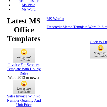
Ms Publisher
Ms Visio
Ms Word
Latest MS
MS Word »
Freecredit Memo Template Word In Si
Office
Templates
Click to En
Invoice For Services
Template With Hourly
Rates
Word 2013 or newer
Sales Invoice With Po
Number Quantity And
Unit Price