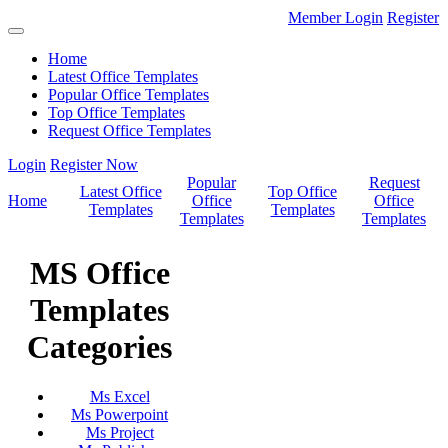
Member Login
Register
Home
Latest Office Templates
Popular Office Templates
Top Office Templates
Request Office Templates
Login
Register Now
Popular
Request
Latest Office
Top Office
Home
Office
Office
Templates
Templates
Templates
Templates
MS Office
Templates
Categories
Ms Excel
Ms Powerpoint
Ms Project