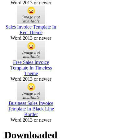
Word 2013 or newer
Sales Invoice Template In
Red Theme
Word 2013 or newer
Free Sales Invoice
Template In Timeless
Theme
Word 2013 or newer
Business Sales Invoice
Template In Black Line
Border
Word 2013 or newer
Downloaded