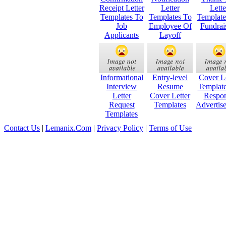
Receipt Letter
Letter
Lette
Templates To
Templates To
Templat
Job
Employee Of
Fundrai
Applicants
Layoff
Informational
Entry-level
Cover Le
Interview
Resume
Templat
Letter
Cover Letter
Respo
Request
Templates
Advertis
Templates
Contact Us
|
Lemanix.Com
|
Privacy Policy
|
Terms of Use