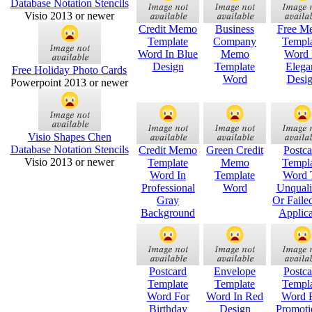
Database Notation Stencils
Visio 2013 or newer
Credit Memo
Business
Free M
Template
Company
Templ
Word In Blue
Memo
Word 
Design
Template
Elega
Free Holiday Photo Cards
Word
Desi
Powerpoint 2013 or newer
Visio Shapes Chen
Database Notation Stencils
Credit Memo
Green Credit
Postca
Visio 2013 or newer
Template
Memo
Templ
Word In
Template
Word 
Professional
Word
Unquali
Gray
Or Faile
Background
Applica
Postcard
Envelope
Postca
Template
Template
Templ
Word For
Word In Red
Word 
Birthday
Design
Promoti