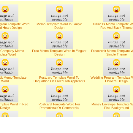
gram Template Word
Memo Template Word In Simple
Business Memo Template Wo
d Heart Design
Design
Red And Black Theme
s Company Memo
Free Memo Template Word In Elegant
Freecredit Memo Template W
plate Word
Design
Simple Theme
dit Memo Template
Postcard Template Word To
Wedding Program Template W
Word
Unqualified Or Failed Job Applicants
Flowers Design
mplate Word In Red
Postcard Template Word For
Money Envelope Template W
Design
Promotional Or Commercial
Pink Background
lates For Canceling
Letter Templates With Salary
Letter Templates On Confi