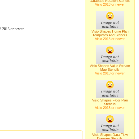
Database Notation Stencils
Visio 2013 or newer
d 2013 or newer
Visio Shapes Home Plan
Templates And Stencils
Visio 2013 or newer
Visio Shapes Value Stream
Map Stencils
Visio 2013 or newer
Visio Shapes Floor Plan
Stencils
Visio 2013 or newer
Visio Shapes Data Flow
Diagram Stencils