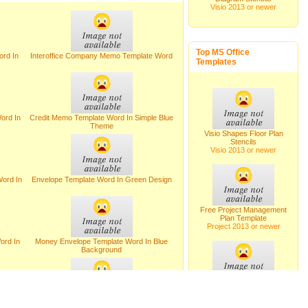
Visio 2013 or newer
Top MS Office
rd In
Interoffice Company Memo Template Word
Templates
ord In
Credit Memo Template Word In Simple Blue
Theme
Visio Shapes Floor Plan
Stencils
Visio 2013 or newer
ord In
Envelope Template Word In Green Design
Free Project Management
Plan Template
Project 2013 or newer
ord In
Money Envelope Template Word In Blue
Background
Visio Shapes Plant Layout
Stencils
Visio 2013 or newer
rming
Letter Templates For Requesting Job