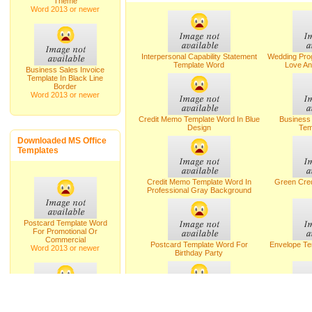
Theme
Word 2013 or newer
Interpersonal Capability Statement
Wedding Pro
Template Word
Love An
Business Sales Invoice
Template In Black Line
Border
Word 2013 or newer
Credit Memo Template Word In Blue
Busines
Design
Tem
Downloaded MS Office
Templates
Credit Memo Template Word In
Green Cre
Professional Gray Background
Postcard Template Word
For Promotional Or
Commercial
Postcard Template Word For
Envelope Te
Word 2013 or newer
Birthday Party
Cover Letter Sample To Response A
Letter Temp
Wedding Album For