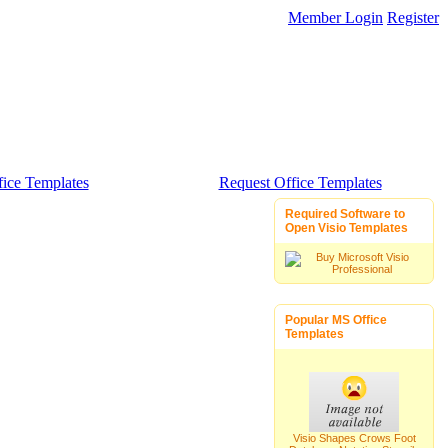
Member Login
Register
ice Templates
Request Office Templates
Required Software to
Open Visio Templates
Popular MS Office
Templates
Visio Shapes Crows Foot