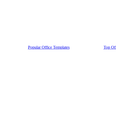
Popular Office Templates
Top Off