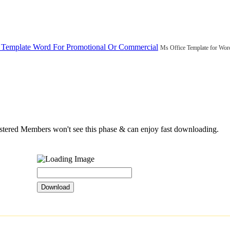
 Template Word For Promotional Or Commercial
Ms Office Template for Wor
istered Members won't see this phase & can enjoy fast downloading.