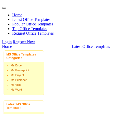
Home
Latest Office Templates
Popular Office Templates
Top Office Templates
Request Office Templates
Login
Register Now
Home
Latest Office Templates
MS Office Templates
Categories
Ms Excel
Ms Powerpoint
Ms Project
Ms Publisher
Ms Visio
Ms Word
Latest MS Office
Templates