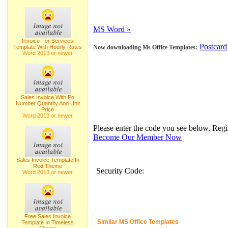
MS Word »
Invoice For Services
Postcard
Template With Hourly Rates
Now downloading Ms Office Templates:
Word 2013 or newer
Sales Invoice With Po
Number Quantity And Unit
Price
Word 2013 or newer
Please enter the code you see below. Reg
Become Our Member Now
Sales Invoice Template In
Red Theme
Security Code:
Word 2013 or newer
Free Sales Invoice
Similar MS Office Templates
Template In Timeless