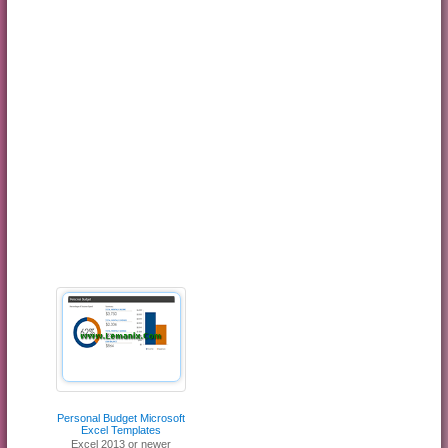
Personal Budget Microsoft
Excel Templates
Excel 2013 or newer