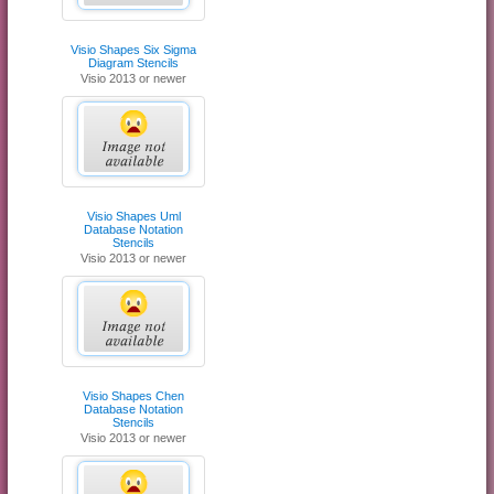
Visio Shapes Six Sigma
Diagram Stencils
Visio 2013 or newer
Visio Shapes Uml
Database Notation
Stencils
Visio 2013 or newer
Visio Shapes Chen
Database Notation
Stencils
Visio 2013 or newer