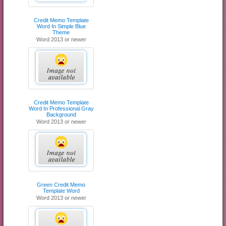
Credit Memo Template
Word In Simple Blue
Theme
Word 2013 or newer
Credit Memo Template
Word In Professional Gray
Background
Word 2013 or newer
Green Credit Memo
Template Word
Word 2013 or newer