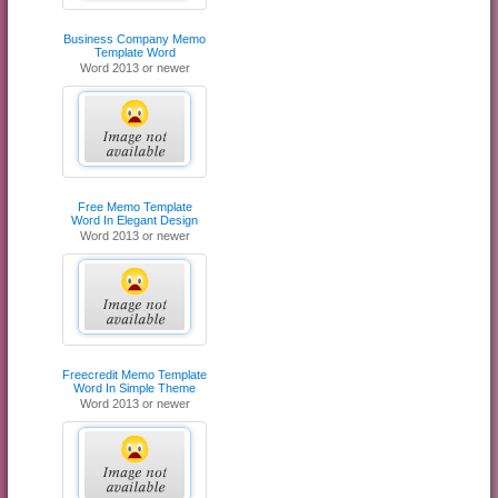
Business Company Memo
Template Word
Word 2013 or newer
Free Memo Template
Word In Elegant Design
Word 2013 or newer
Freecredit Memo Template
Word In Simple Theme
Word 2013 or newer