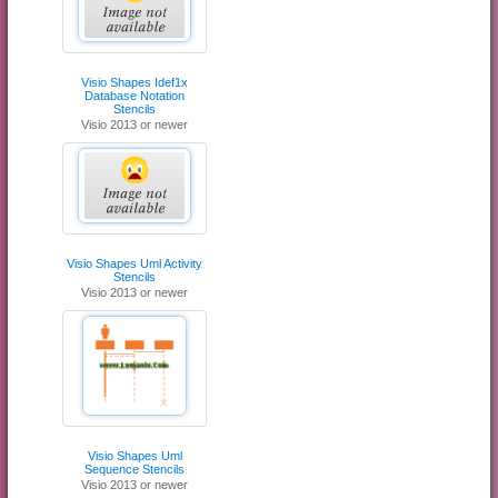
Visio Shapes Idef1x
Database Notation
Stencils
Visio 2013 or newer
Visio Shapes Uml Activity
Stencils
Visio 2013 or newer
Visio Shapes Uml
Sequence Stencils
Visio 2013 or newer