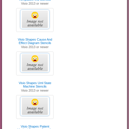
Visio 2013 or newer
Visio Shapes Cause And
Effect Diagram Stencils
Visio 2013 or newer
Visio Shapes Uml State
Machine Stencils
Visio 2013 or newer
Visio Shapes Patient