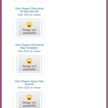
Visio Shapes Directional
3d Map Stencils
Visio 2013 or newer
Visio Shapes Directional
Map Templates
Visio 2013 or newer
Visio Shapes Space Plan
Stencils
Visio 2013 or newer