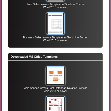
Free Sales Invoice Template In Timeless Theme
Word 2013 or newer
Business Sales Invoice Template In Black Line Border
Word 2013 or newer
Downloaded MS Office Templates
Visio Shapes Crows Foot Database Notation Stencils
Visio 2013 or newer