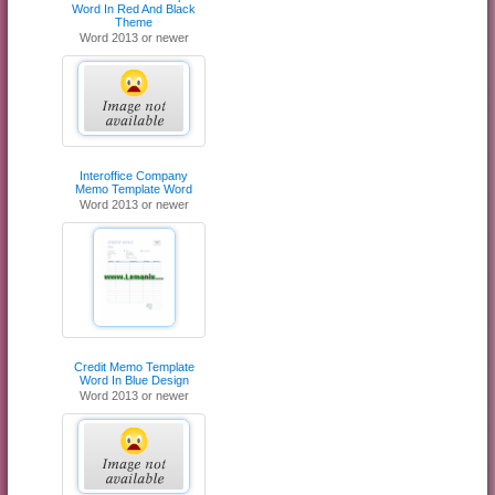
Word In Red And Black
Theme
Word 2013 or newer
Interoffice Company
Memo Template Word
Word 2013 or newer
Credit Memo Template
Word In Blue Design
Word 2013 or newer