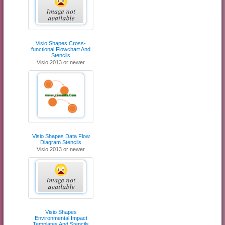
Visio Shapes Cross-
functional Flowchart And
Stencils
Visio 2013 or newer
Visio Shapes Data Flow
Diagram Stencils
Visio 2013 or newer
Visio Shapes
Environmental Impact
Templates And Stencils