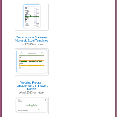
Yearly Income Statement
Microsoft Excel Templates
Excel 2013 or newer
Wedding Program
Template Word In Flowers
Design
Word 2013 or newer