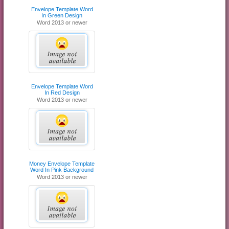
Envelope Template Word
In Green Design
Word 2013 or newer
Envelope Template Word
In Red Design
Word 2013 or newer
Money Envelope Template
Word In Pink Background
Word 2013 or newer