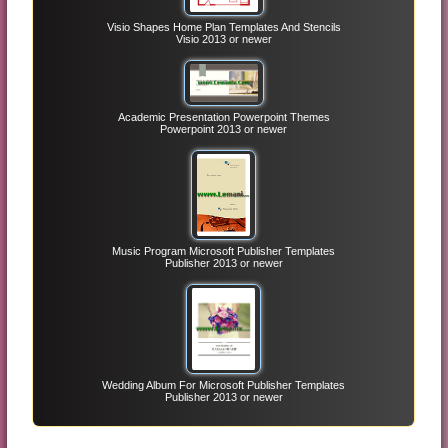
Visio Shapes Home Plan Templates And Stencils
Visio 2013 or newer
Academic Presentation Powerpoint Themes
Powerpoint 2013 or newer
Music Program Microsoft Publisher Templates
Publisher 2013 or newer
Wedding Album For Microsoft Publisher Templates
Publisher 2013 or newer