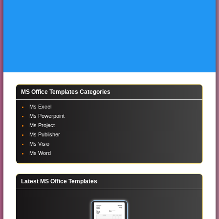
MS Office Templates Categories
Ms Excel
Ms Powerpoint
Ms Project
Ms Publisher
Ms Visio
Ms Word
Latest MS Office Templates