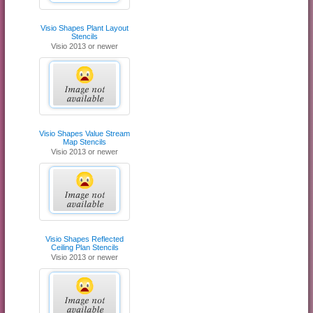
Visio Shapes Plant Layout
Stencils
Visio 2013 or newer
Visio Shapes Value Stream
Map Stencils
Visio 2013 or newer
Visio Shapes Reflected
Ceiling Plan Stencils
Visio 2013 or newer