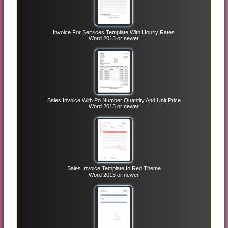
Invoice For Services Template With Hourly Rates
Word 2013 or newer
Sales Invoice With Po Number Quantity And Unit Price
Word 2013 or newer
Sales Invoice Template In Red Theme
Word 2013 or newer