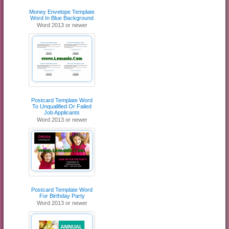
Money Envelope Template
Word In Blue Background
Word 2013 or newer
Postcard Template Word
To Unqualified Or Failed
Job Applicants
Word 2013 or newer
Postcard Template Word
For Birthday Party
Word 2013 or newer