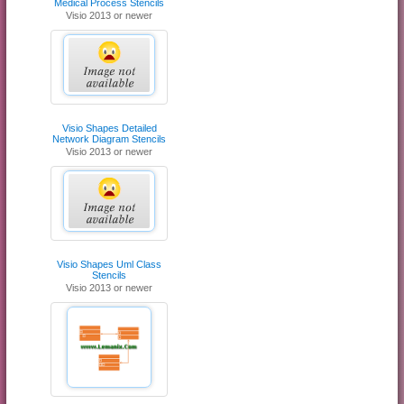
Medical Process Stencils
Visio 2013 or newer
Visio Shapes Detailed
Network Diagram Stencils
Visio 2013 or newer
Visio Shapes Uml Class
Stencils
Visio 2013 or newer