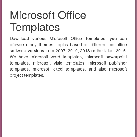
Microsoft Office
Templates
Download various Microsoft Office Templates, you can
browse many themes, topics based on different ms office
software versions from 2007, 2010, 2013 or the latest 2016.
We have microsoft word templates, microsoft powerpoint
templates, microsoft visio templates, microsoft publisher
templates, microsoft excel templates, and also microsoft
project templates.