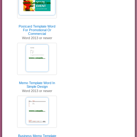
Postcard Template Word
For Promotional Or
Commercial
Word 2013 or newer
Memo Template Word In
Simple Design
Word 2013 or newer
Business Memo Template