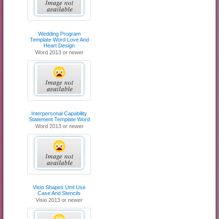
Wedding Program
Template Word Love And
Heart Design
Word 2013 or newer
Interpersonal Capability
Statement Template Word
Word 2013 or newer
Visio Shapes Uml Use
Case And Stencils
Visio 2013 or newer