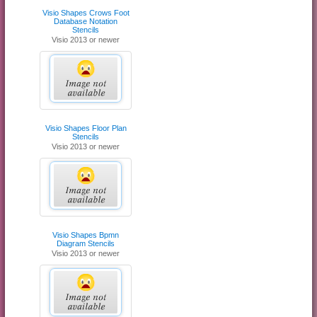
Visio Shapes Crows Foot
Database Notation
Stencils
Visio 2013 or newer
Visio Shapes Floor Plan
Stencils
Visio 2013 or newer
Visio Shapes Bpmn
Diagram Stencils
Visio 2013 or newer